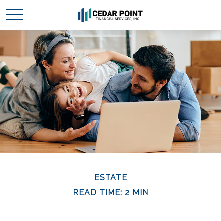
ESTATE
READ TIME: 2 MIN