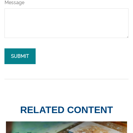
Message
RELATED CONTENT