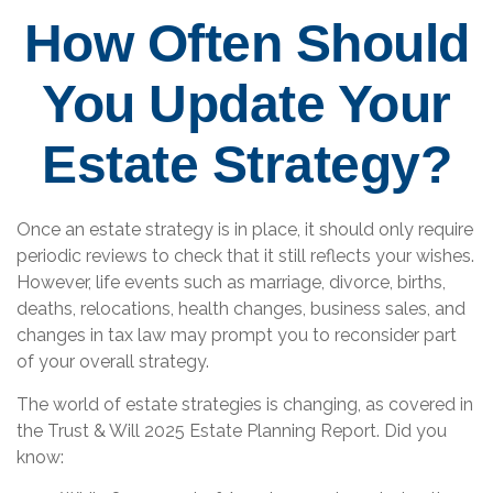
How Often Should
You Update Your
Estate Strategy?
Once an estate strategy is in place, it should only require
periodic reviews to check that it still reflects your wishes.
However, life events such as marriage, divorce, births,
deaths, relocations, health changes, business sales, and
changes in tax law may prompt you to reconsider part
of your overall strategy.
The world of estate strategies is changing, as covered in
the Trust & Will 2025 Estate Planning Report. Did you
know: