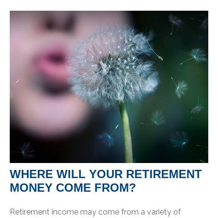
WHERE WILL YOUR RETIREMENT
MONEY COME FROM?
Retirement income may come from a variety of