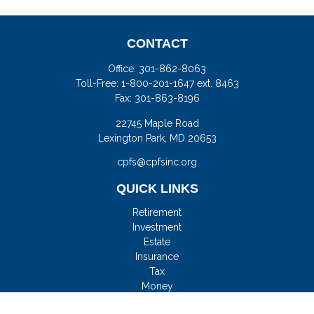
CONTACT
Office:
301-862-8063
Toll-Free:
1-800-201-1647 ext. 8463
Fax:
301-863-8196
22745 Maple Road
Lexington Park,
MD
20653
cpfs@cpfsinc.org
QUICK LINKS
Retirement
Investment
Estate
Insurance
Tax
Money
Lifestyle