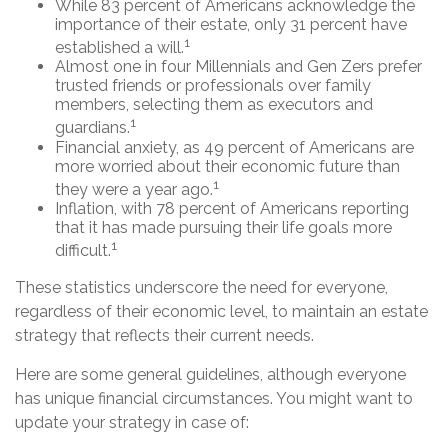
While 83 percent of Americans acknowledge the
importance of their estate, only 31 percent have
1
established a will.
Almost one in four Millennials and Gen Zers prefer
trusted friends or professionals over family
members, selecting them as executors and
1
guardians.
Financial anxiety, as 49 percent of Americans are
more worried about their economic future than
1
they were a year ago.
Inflation, with 78 percent of Americans reporting
that it has made pursuing their life goals more
1
difficult.
These statistics underscore the need for everyone,
regardless of their economic level, to maintain an estate
strategy that reflects their current needs.
Here are some general guidelines, although everyone
has unique financial circumstances. You might want to
update your strategy in case of: