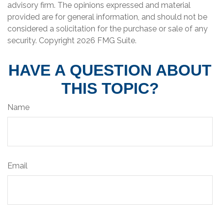
advisory firm. The opinions expressed and material
provided are for general information, and should not be
considered a solicitation for the purchase or sale of any
security. Copyright
2026 FMG Suite.
HAVE A QUESTION ABOUT
THIS TOPIC?
Name
Email