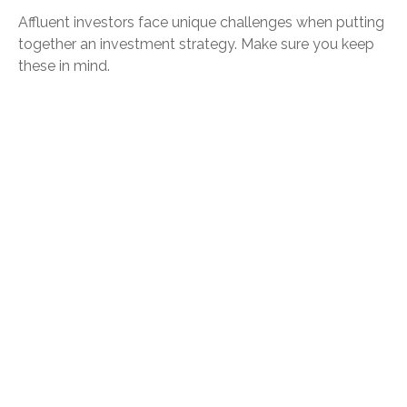
Affluent investors face unique challenges when putting
together an investment strategy. Make sure you keep
these in mind.