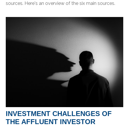
sources. Here's an overview of the six main sources.
INVESTMENT CHALLENGES OF
THE AFFLUENT INVESTOR