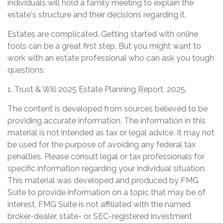
individuals will hold a family meeting to explain the
estate's structure and their decisions regarding it.
Estates are complicated. Getting started with online
tools can be a great first step. But you might want to
work with an estate professional who can ask you tough
questions.
1. Trust & Will 2025 Estate Planning Report, 2025.
The content is developed from sources believed to be
providing accurate information. The information in this
material is not intended as tax or legal advice. It may not
be used for the purpose of avoiding any federal tax
penalties. Please consult legal or tax professionals for
specific information regarding your individual situation.
This material was developed and produced by FMG
Suite to provide information on a topic that may be of
interest. FMG Suite is not affiliated with the named
broker-dealer, state- or SEC-registered investment