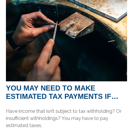
YOU MAY NEED TO MAKE
ESTIMATED TAX PAYMENTS IF…
Have income that isn’t subject to tax withholding? Or
insufficient withholdings? You may have to pay
estimated taxes.