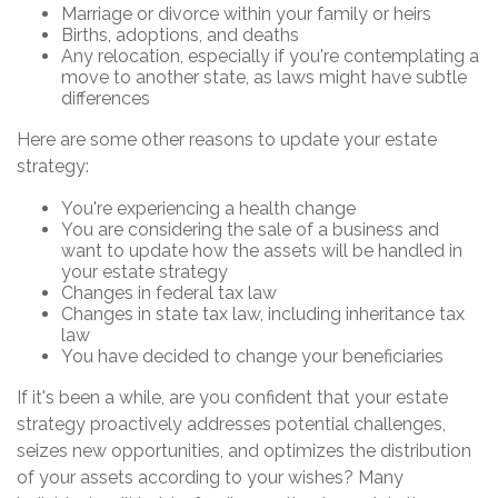
Marriage or divorce within your family or heirs
Births, adoptions, and deaths
Any relocation, especially if you're contemplating a
move to another state, as laws might have subtle
differences
Here are some other reasons to update your estate
strategy:
You're experiencing a health change
You are considering the sale of a business and
want to update how the assets will be handled in
your estate strategy
Changes in federal tax law
Changes in state tax law, including inheritance tax
law
You have decided to change your beneficiaries
If it's been a while, are you confident that your estate
strategy proactively addresses potential challenges,
seizes new opportunities, and optimizes the distribution
of your assets according to your wishes? Many