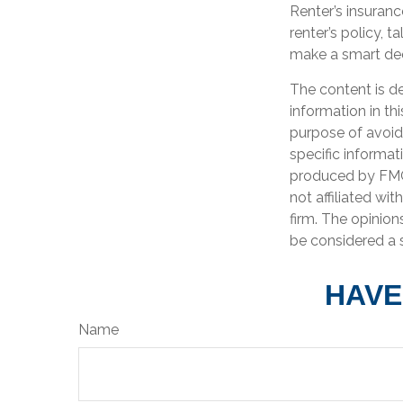
Renter’s insuranc
renter’s policy, 
make a smart deci
The content is d
information in th
purpose of avoidi
specific informat
produced by FMG 
not affiliated wi
firm. The opinion
be considered a s
HAVE
Name