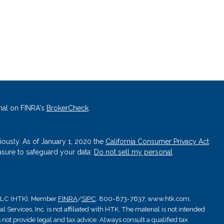
nal on FINRA's
BrokerCheck
.
iously. As of January 1, 2020 the
California Consumer Privacy Act
asure to safeguard your data:
Do not sell my personal
, LLC (HTK), Member
FINRA
/
SIPC
. 800-873-7637, www.htk.com,
Services, Inc. is not affiliated with HTK. The material is not intended
 not provide legal and tax advice. Always consult a qualified tax