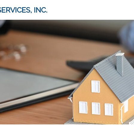
ERVICES, INC.