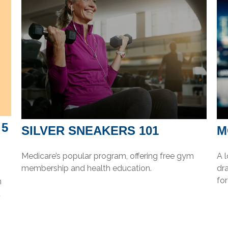
 5
SILVER SNEAKERS 101
M
Medicare’s popular program, offering free gym
A 
membership and health education.
dra
for
n
t