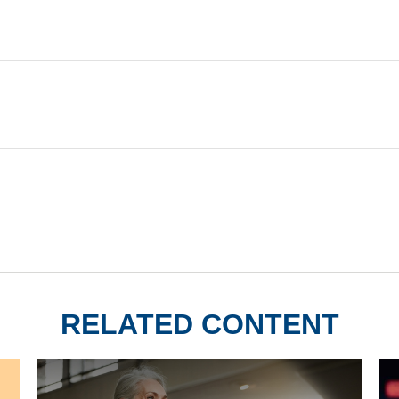
RELATED CONTENT