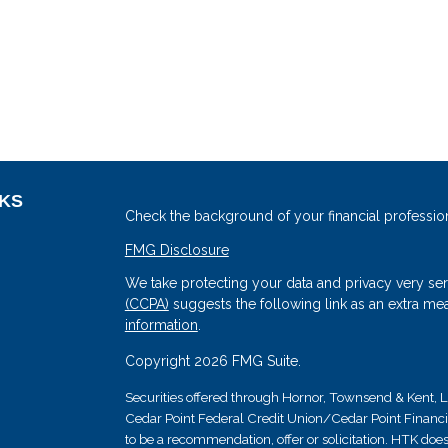
NKS
Check the background of your financial professio
FMG Disclosure
We take protecting your data and privacy very ser
(CCPA)
suggests the following link as an extra me
information
.
Copyright 2026 FMG Suite.
Securities offered through Hornor, Townsend & Kent
Cedar Point Federal Credit Union/Cedar Point Financial 
s
to be a recommendation, offer or solicitation. HTK does