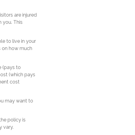
itors are injured
h you. This
e to live in your
its on how much
e (pays to
cost (which pays
ement cost
 you may want to
he policy is
y vary.