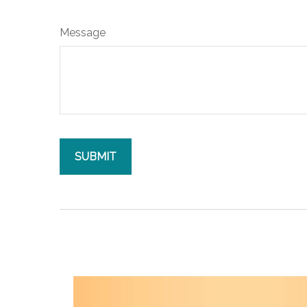
Message