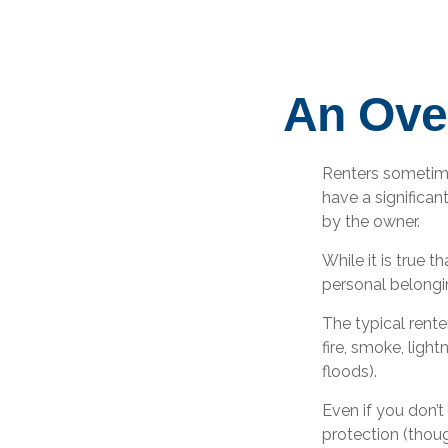
An Over
Renters sometime
have a significan
by the owner.
While it is true t
personal belongin
The typical rente
fire, smoke, ligh
floods).
Even if you don’t
protection (thoug