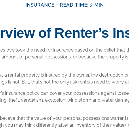
INSURANCE
READ TIME: 3 MIN
view of Renter’s I
s overlook the need for insurance based on the belief that 
t amount of personal possessions, or because the property is
hat a rental property is insured by the owner, the destruction o
gs is not. But, that’s not the only risk renters need to worry a
r’s insurance policy can cover your possessions against losse
tning, theft, vandalism, explosion, wind storm and water dama
 believe that the value of your personal possessions warrants
h you may think differently after an inventory of their value), 