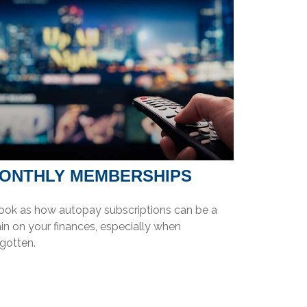
ONTHLY MEMBERSHIPS
look as how autopay subscriptions can be a
in on your finances, especially when
gotten.