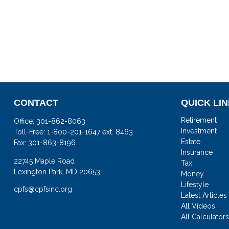
CONTACT
QUICK LI
Retirement
Office:
301-862-8063
Investment
Toll-Free:
1-800-201-1647 ext. 8463
Estate
Fax:
301-863-8196
Insurance
22745 Maple Road
Tax
Lexington Park,
MD
20653
Money
Lifestyle
cpfs@cpfsinc.org
Latest Articles
All Videos
All Calculator