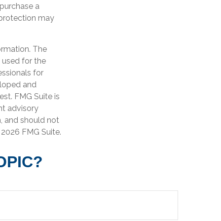
o purchase a
f protection may
ormation. The
e used for the
essionals for
veloped and
est. FMG Suite is
nt advisory
n, and should not
t
2026 FMG Suite.
OPIC?