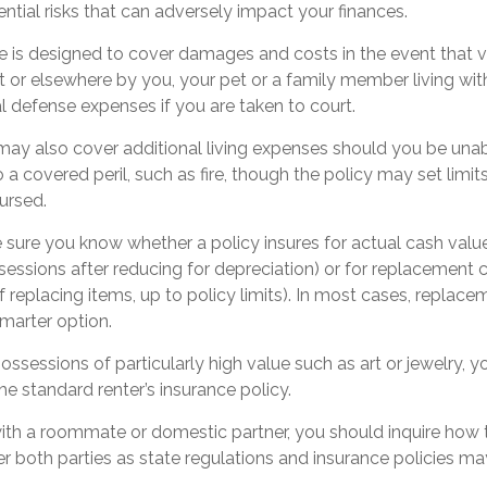
ntial risks that can adversely impact your finances.
e is designed to cover damages and costs in the event that vis
 or elsewhere by you, your pet or a family member living wit
l defense expenses if you are taken to court.
 may also cover additional living expenses should you be unabl
a covered peril, such as fire, though the policy may set lim
ursed.
sure you know whether a policy insures for actual cash valu
sessions after reducing for depreciation) or for replacement 
f replacing items, up to policy limits). In most cases, replac
marter option.
ossessions of particularly high value such as art or jewelry,
the standard renter’s insurance policy.
 with a roommate or domestic partner, you should inquire how t
 both parties as state regulations and insurance policies ma