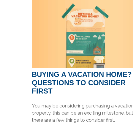
BUYING A VACATION HOME?
QUESTIONS TO CONSIDER
FIRST
You may be considering purchasing a vacatio
property, this can be an exciting milestone, bu
there are a few things to consider first.