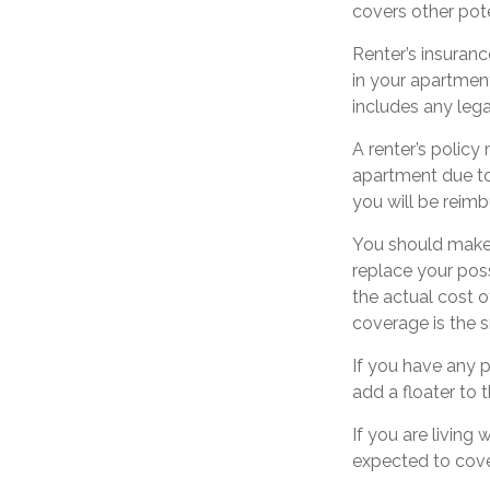
covers other pote
Renter’s insuranc
in your apartment
includes any lega
A renter’s policy
apartment due to 
you will be reimb
You should make 
replace your pos
the actual cost o
coverage is the s
If you have any p
add a floater to 
If you are living
expected to cover