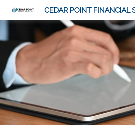
CEDAR POINT FINANCIAL S