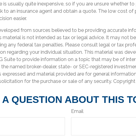
e is usually quite inexpensive, so if you are unsure whether t
talk to an insurance agent and obtain a quote. The low cost o
sion easier.
eveloped from sources believed to be providing accurate inf
is material is not intended as tax or legal advice. It may not b
ng any federal tax penalties. Please consult legal or tax prof
ion regarding your individual situation. This material was de
Suite to provide information on a topic that may be of inter
th the named broker-dealer, state- or SEC-registered investme
s expressed and material provided are for general informatio
olicitation for the purchase or sale of any security. Copyrigh
 A QUESTION ABOUT THIS T
Email