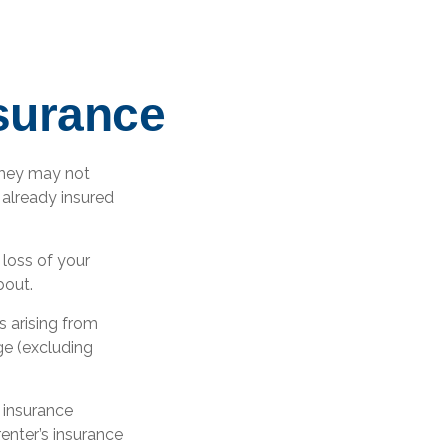
nsurance
they may not
 already insured
r loss of your
bout.
s arising from
ge (excluding
 insurance
renter’s insurance