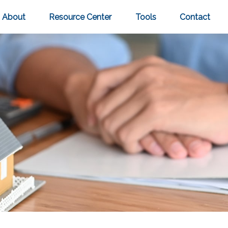
About
Resource Center
Tools
Contact