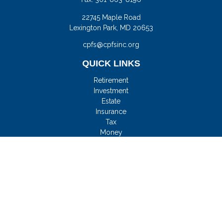
22745 Maple Road
Lexington Park,
MD
20653
cpfs@cpfsinc.org
QUICK LINKS
Retirement
Investment
Estate
Insurance
Tax
Money
Lifestyle
Latest Articles
All Videos
All Calculators
Check the background of your financial professional on
FINRA's
BrokerCheck
.
FMG Disclosure