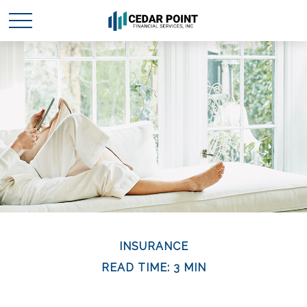
INSURANCE
READ TIME: 3 MIN