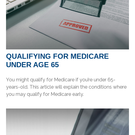
QUALIFYING FOR MEDICARE
UNDER AGE 65
You might qualify for Medicare if you’re under 65-
years-old. This article will explain the conditions where
you may qualify for Medicare early.