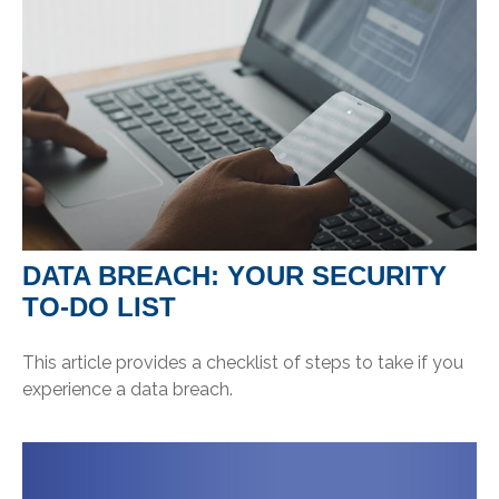
DATA BREACH: YOUR SECURITY
TO-DO LIST
This article provides a checklist of steps to take if you
experience a data breach.