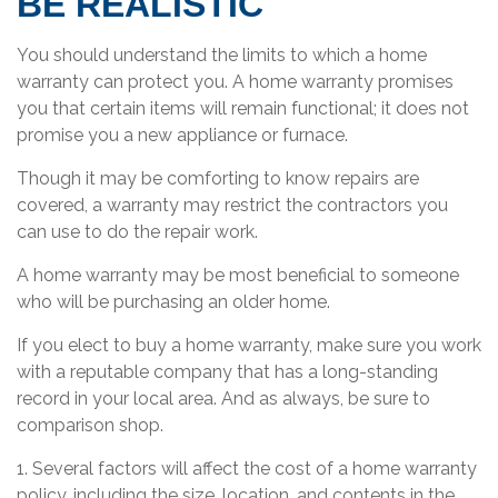
BE REALISTIC
You should understand the limits to which a home
warranty can protect you. A home warranty promises
you that certain items will remain functional; it does not
promise you a new appliance or furnace.
Though it may be comforting to know repairs are
covered, a warranty may restrict the contractors you
can use to do the repair work.
A home warranty may be most beneficial to someone
who will be purchasing an older home.
If you elect to buy a home warranty, make sure you work
with a reputable company that has a long-standing
record in your local area. And as always, be sure to
comparison shop.
1. Several factors will affect the cost of a home warranty
policy, including the size, location, and contents in the