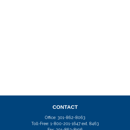
CONTACT
Office:
301-862-8063
Toll-Free:
1-800-201-1647 ext. 8463
Fax:
301-863-8196