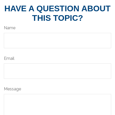
HAVE A QUESTION ABOUT
THIS TOPIC?
Name
Email
Message