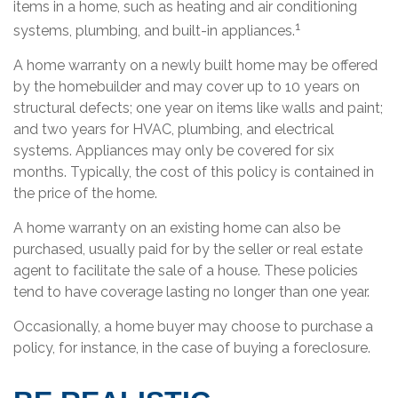
items in a home, such as heating and air conditioning
1
systems, plumbing, and built-in appliances.
A home warranty on a newly built home may be offered
by the homebuilder and may cover up to 10 years on
structural defects; one year on items like walls and paint;
and two years for HVAC, plumbing, and electrical
systems. Appliances may only be covered for six
months. Typically, the cost of this policy is contained in
the price of the home.
A home warranty on an existing home can also be
purchased, usually paid for by the seller or real estate
agent to facilitate the sale of a house. These policies
tend to have coverage lasting no longer than one year.
Occasionally, a home buyer may choose to purchase a
policy, for instance, in the case of buying a foreclosure.