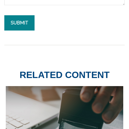
RELATED CONTENT