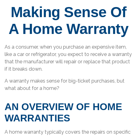
Making Sense Of
A Home Warranty
As a consumer, when you purchase an expensive item,
like a car or refrigerator, you expect to receive a warranty
that the manufacturer will repair or replace that product
if it breaks down.
A warranty makes sense for big-ticket purchases, but
what about for a home?
AN OVERVIEW OF HOME
WARRANTIES
A home warranty typically covers the repairs on specific