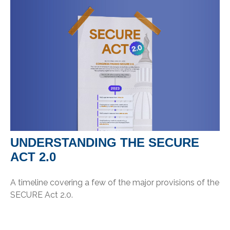
UNDERSTANDING THE SECURE
ACT 2.0
A timeline covering a few of the major provisions of the
SECURE Act 2.0.