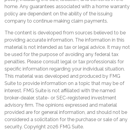
home. Any guarantees associated with a home warranty
policy are dependent on the ability of the issuing
company to continue making claim payments.
The content is developed from sources believed to be
providing accurate information. The information in this
material is not intended as tax or legal advice. It may not
be used for the purpose of avoiding any federal tax
penalties. Please consult legal or tax professionals for
specific information regarding your individual situation.
This material was developed and produced by FMG
Suite to provide information on a topic that may be of
interest. FMG Suite is not affiliated with the named
broker-dealer, state- or SEC-registered investment
advisory firm. The opinions expressed and material
provided are for general information, and should not be
considered a solicitation for the purchase or sale of any
security. Copyright
2026 FMG Suite.