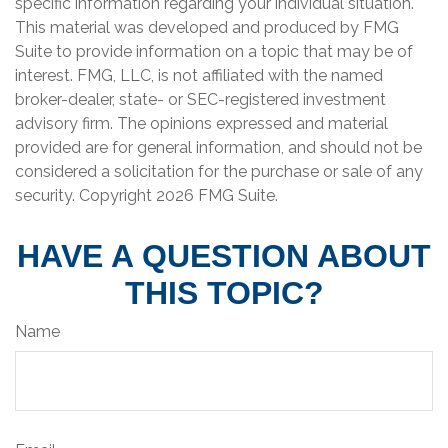
specific information regarding your individual situation.
This material was developed and produced by FMG
Suite to provide information on a topic that may be of
interest. FMG, LLC, is not affiliated with the named
broker-dealer, state- or SEC-registered investment
advisory firm. The opinions expressed and material
provided are for general information, and should not be
considered a solicitation for the purchase or sale of any
security. Copyright
2026 FMG Suite.
HAVE A QUESTION ABOUT
THIS TOPIC?
Name