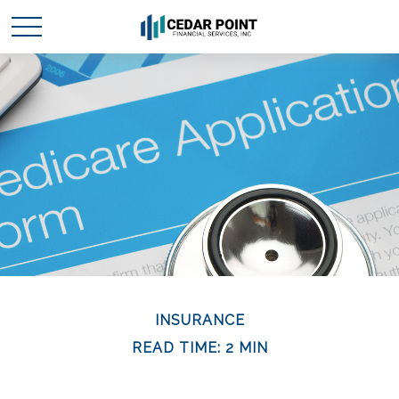
INSURANCE
READ TIME: 2 MIN