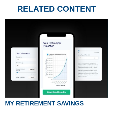
RELATED CONTENT
MY RETIREMENT SAVINGS