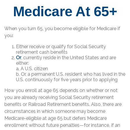
Medicare At 65+
When you turn 65, you become eligible for Medicare if
you:
Either receive or qualify for Social Security
retirement cash benefits
Or
, currently reside in the United States and are
either:
a. A U.S. citizen
b. Or, a permanent U.S. resident who has lived in the
U.S. continuously for five years prior to applying
How you enroll at age 65 depends on whether or not
you are already receiving Social Security retirement
benefits or Railroad Retirement benefits. Also, there are
circumstances in which someone may become
Medicare-eligible at age 65 but defers Medicare
enrollment without future penalties—for instance, if an