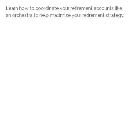
Learn how to coordinate your retirement accounts like
an orchestra to help maximize your retirement strategy.