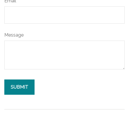
Email
Message