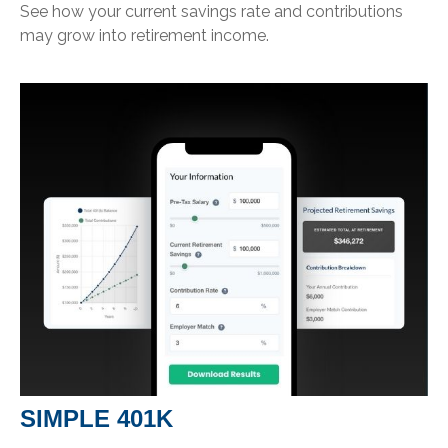
See how your current savings rate and contributions
may grow into retirement income.
SIMPLE 401K