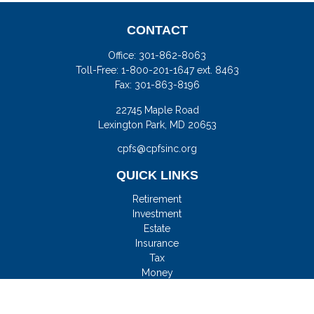
CONTACT
Office:
301-862-8063
Toll-Free:
1-800-201-1647 ext. 8463
Fax:
301-863-8196
22745 Maple Road
Lexington Park,
MD
20653
cpfs@cpfsinc.org
QUICK LINKS
Retirement
Investment
Estate
Insurance
Tax
Money
Lifestyle
Latest Articles