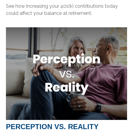
See how increasing your 401(k) contributions today
could affect your balance at retirement.
PERCEPTION VS. REALITY