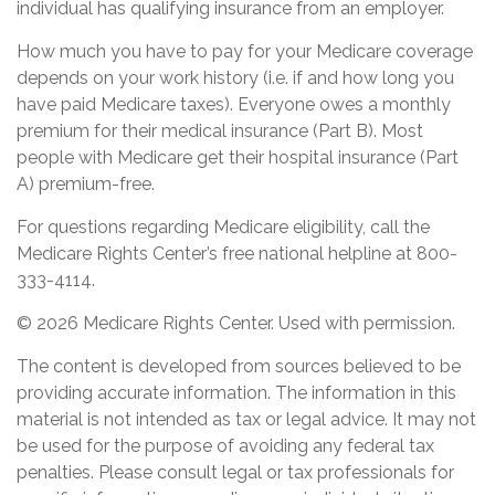
individual has qualifying insurance from an employer.
How much you have to pay for your Medicare coverage
depends on your work history (i.e. if and how long you
have paid Medicare taxes). Everyone owes a monthly
premium for their medical insurance (Part B). Most
people with Medicare get their hospital insurance (Part
A) premium-free.
For questions regarding Medicare eligibility, call the
Medicare Rights Center’s free national helpline at 800-
333-4114.
©
2026 Medicare Rights Center. Used with permission.
The content is developed from sources believed to be
providing accurate information. The information in this
material is not intended as tax or legal advice. It may not
be used for the purpose of avoiding any federal tax
penalties. Please consult legal or tax professionals for