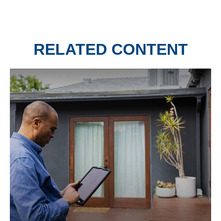
RELATED CONTENT