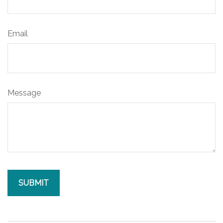
Email
Message