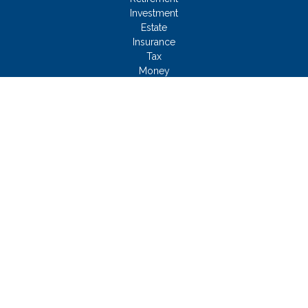
Investment
Estate
Insurance
Tax
Money
Lifestyle
Latest Articles
All Videos
All Calculators
Check the background of your financial professional on
FINRA's
BrokerCheck
.
FMG Disclosure
We take protecting your data and privacy very seriously. As of
January 1, 2020 the
California Consumer Privacy Act (CCPA)
suggests the following link as an extra measure to safeguard
your data:
Do not sell my personal information
.
Copyright 2026 FMG Suite.