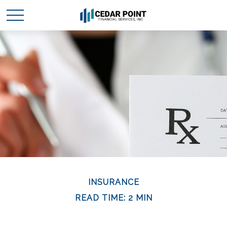
INSURANCE
READ TIME: 2 MIN