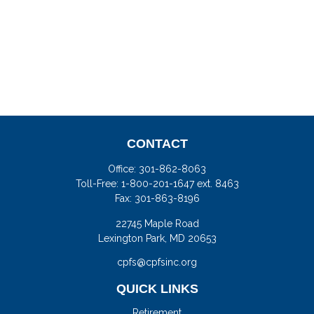
CONTACT
Office:
301-862-8063
Toll-Free:
1-800-201-1647 ext. 8463
Fax:
301-863-8196
22745 Maple Road
Lexington Park,
MD
20653
cpfs@cpfsinc.org
QUICK LINKS
Retirement