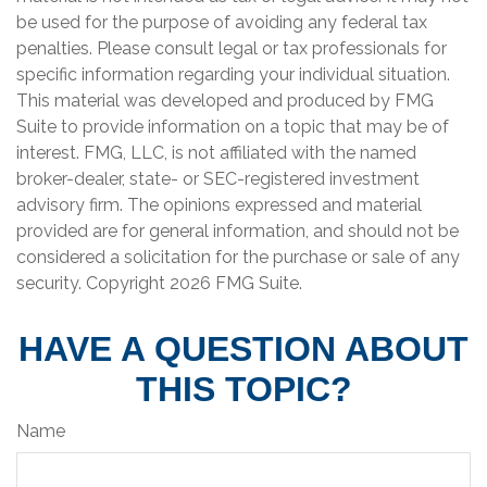
be used for the purpose of avoiding any federal tax
penalties. Please consult legal or tax professionals for
specific information regarding your individual situation.
This material was developed and produced by FMG
Suite to provide information on a topic that may be of
interest. FMG, LLC, is not affiliated with the named
broker-dealer, state- or SEC-registered investment
advisory firm. The opinions expressed and material
provided are for general information, and should not be
considered a solicitation for the purchase or sale of any
security. Copyright
2026 FMG Suite.
HAVE A QUESTION ABOUT
THIS TOPIC?
Name