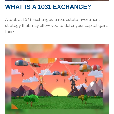
WHAT IS A 1031 EXCHANGE?
A look at 1031 Exchanges, a real estate investment
strategy that may allow you to defer your capital gains
taxes.