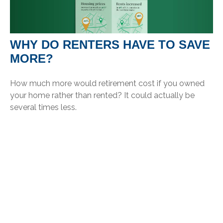
WHY DO RENTERS HAVE TO SAVE
MORE?
How much more would retirement cost if you owned
your home rather than rented? It could actually be
several times less.