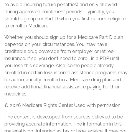
to avoid incurring future penalties) and only allowed
during approved enrollment periods. Typically, you
should sign up for Part D when you first become eligible
to enroll in Medicare.
Whether you should sign up for a Medicare Part D plan
depends on your circumstances. You may have
creditable drug coverage from employer or retiree
insurance. If so, you don’t need to enroll in a PDP until
you lose this coverage. Also, some people already
enrolled in certain low-income assistance programs may
be automatically enrolled in a Medicare drug plan and
receive additional financial assistance paying for their
medicines.
©
2026 Medicare Rights Center. Used with permission.
The content is developed from sources believed to be
providing accurate information. The information in this
material is not intended as tax or legal advice. It may not