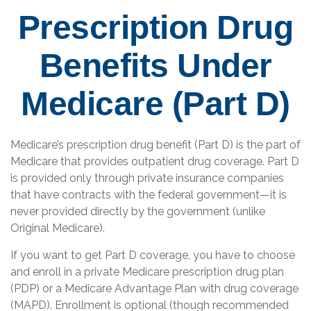
Prescription Drug
Benefits Under
Medicare (Part D)
Medicare’s prescription drug benefit (Part D) is the part of
Medicare that provides outpatient drug coverage. Part D
is provided only through private insurance companies
that have contracts with the federal government—it is
never provided directly by the government (unlike
Original Medicare).
If you want to get Part D coverage, you have to choose
and enroll in a private Medicare prescription drug plan
(PDP) or a Medicare Advantage Plan with drug coverage
(MAPD). Enrollment is optional (though recommended