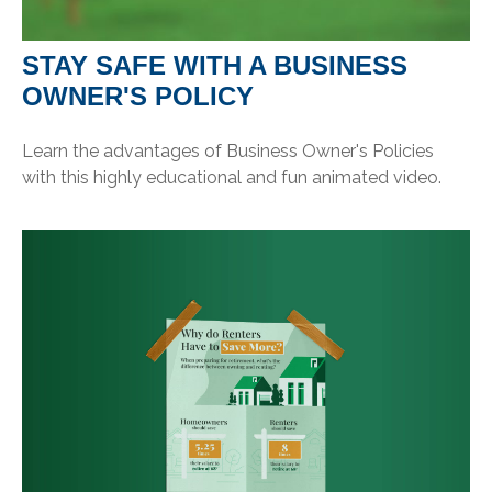
STAY SAFE WITH A BUSINESS
OWNER'S POLICY
Learn the advantages of Business Owner's Policies
with this highly educational and fun animated video.