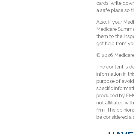
cards, write dow
a safe place so t
Also, if your Med
Medicare Summary
them to the Insp
get help from you
©
2026 Medicare 
The content is d
information in th
purpose of avoidi
specific informat
produced by FMG 
not affiliated wi
firm. The opinion
be considered a s