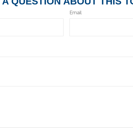
 A QUESTION ABOUT THIS T
Email