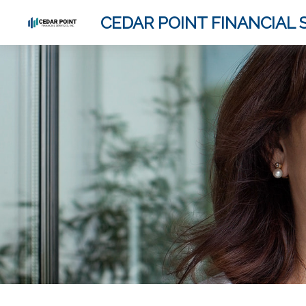
CEDAR POINT FINANCIAL S