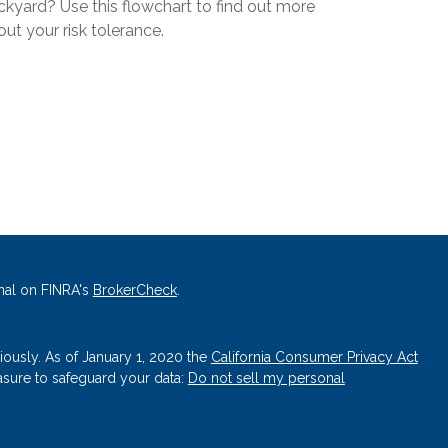
ckyard? Use this flowchart to find out more
ut your risk tolerance.
nal on FINRA's
BrokerCheck
.
iously. As of January 1, 2020 the
California Consumer Privacy Act
asure to safeguard your data:
Do not sell my personal