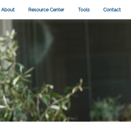
About
Resource Center
Tools
Contact