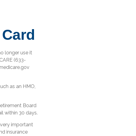
 Card
no longer use it
DICARE (633-
ymedicare.gov
 such as an HMO,
 Retirement Board
l within 30 days.
 very important
nd insurance