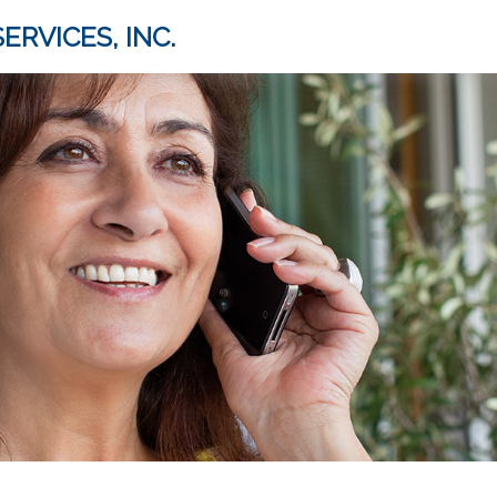
ERVICES, INC.