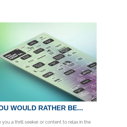
OU WOULD RATHER BE...
 you a thrill seeker, or content to relax in the