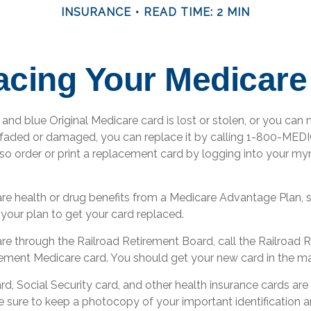
INSURANCE
READ TIME: 2 MIN
acing Your Medicare
, and blue Original Medicare card is lost or stolen, or you can 
o faded or damaged, you can replace it by calling 1-800-ME
lso order or print a replacement card by logging into your m
are health or drug benefits from a Medicare Advantage Plan,
 your plan to get your card replaced.
are through the Railroad Retirement Board, call the Railroad
cement Medicare card. You should get your new card in the mai
d, Social Security card, and other health insurance cards are
sure to keep a photocopy of your important identification a