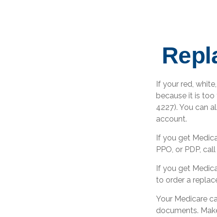
Repl
If your red, white
because it is to
4227). You can a
account.
If you get Medic
PPO, or PDP, call
If you get Medic
to order a repla
Your Medicare car
documents. Make 