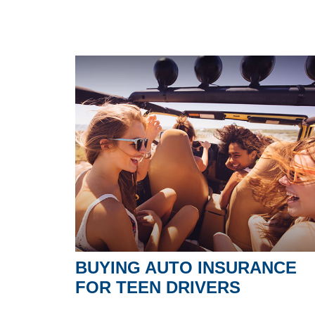
BUYING AUTO INSURANCE
FOR TEEN DRIVERS