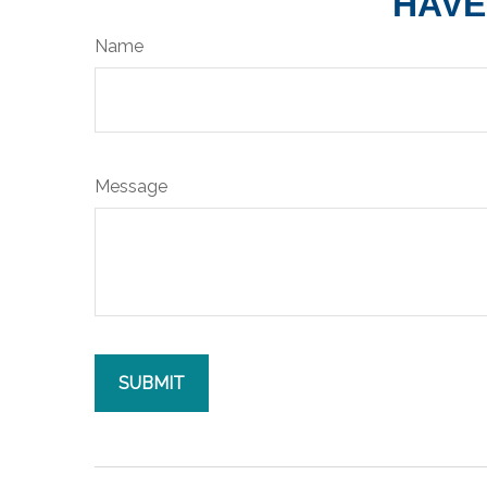
HAVE
Name
Message