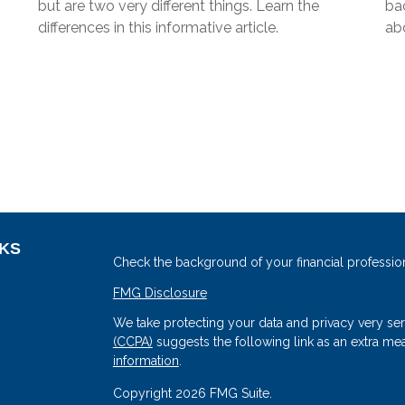
but are two very different things. Learn the
ba
differences in this informative article.
abo
NKS
Check the background of your financial professio
FMG Disclosure
We take protecting your data and privacy very ser
(CCPA)
suggests the following link as an extra me
information
.
Copyright 2026 FMG Suite.