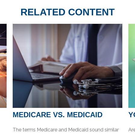
RELATED CONTENT
MEDICARE VS. MEDICAID
Y
The terms Medicare and Medicaid sound similar
Are