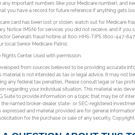
n any important numbers (like your Medicare number), and ke
hat you have a record for future reference if anything gets los
icare card has been lost or stolen, watch out for Medicare fr
 Notice (MSN) for services you did not receive, and if you s
ector General’s fraud hotline at 800-HHS-TIPS (800-447-847
r local Senior Medicare Patrol.
Rights Center. Used with permission.
eveloped from sources believed to be providing accurate inf
is material is not intended as tax or legal advice. It may not b
ng any federal tax penalties. Please consult legal or tax prof
ion regarding your individual situation. This material was de
Suite to provide information on a topic that may be of inter
th the named broker-dealer, state- or SEC-registered investme
s expressed and material provided are for general informatio
olicitation for the purchase or sale of any security. Copyrigh