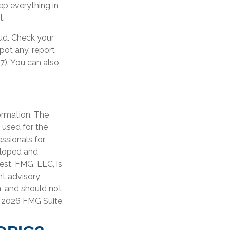
ep everything in
t.
aud. Check your
pot any, report
7). You can also
ormation. The
e used for the
essionals for
veloped and
est. FMG, LLC, is
nt advisory
n, and should not
t
2026 FMG Suite.