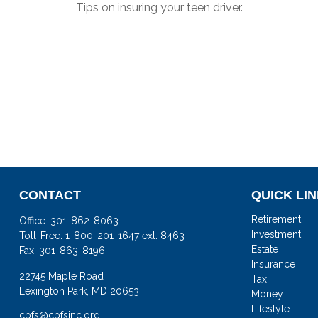
Tips on insuring your teen driver.
CONTACT
QUICK LI
Retirement
Office:
301-862-8063
Investment
Toll-Free:
1-800-201-1647 ext. 8463
Estate
Fax:
301-863-8196
Insurance
22745 Maple Road
Tax
Lexington Park,
MD
20653
Money
Lifestyle
cpfs@cpfsinc.org