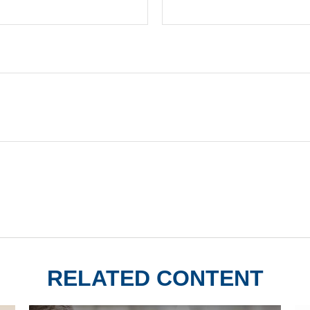
RELATED CONTENT