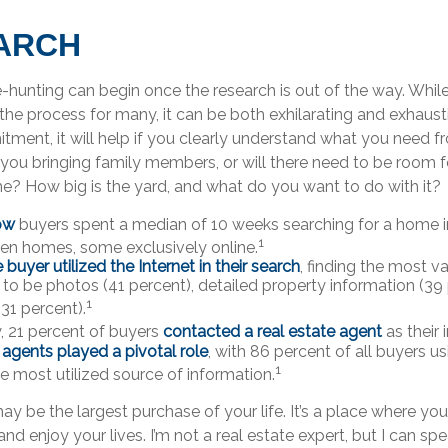
ARCH
-hunting can begin once the research is out of the way. Whil
the process for many, it can be both exhilarating and exhaustin
tment, it will help if you clearly understand what you need f
you bringing family members, or will there need to be room f
 How big is the yard, and what do you want to do with it?
ow
buyers spent a median of 10 weeks searching for a home in
1
en homes, some exclusively online.
uyer utilized the Internet in their search
, finding the most v
 to be photos (41 percent), detailed property information (39
1
(31 percent).
y, 21 percent of buyers
contacted a real estate agent
as their 
 agents played a pivotal role
, with 86 percent of all buyers us
1
he most utilized source of information.
 be the largest purchase of your life. It’s a place where yo
nd enjoy your lives. I’m not a real estate expert, but I can sp