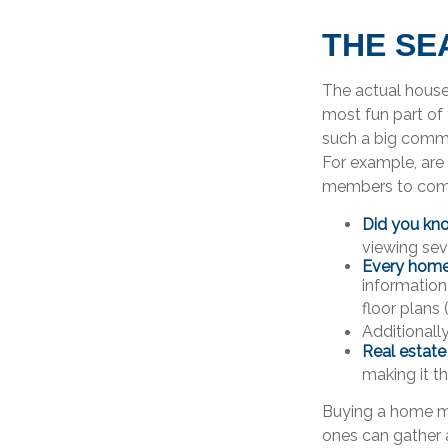
THE SE
The actual house
most fun part of 
such a big commi
For example, are 
members to come?
Did you kn
viewing sev
Every home b
information
floor plans 
Additionall
Real estate
making it t
Buying a home may
ones can gather a