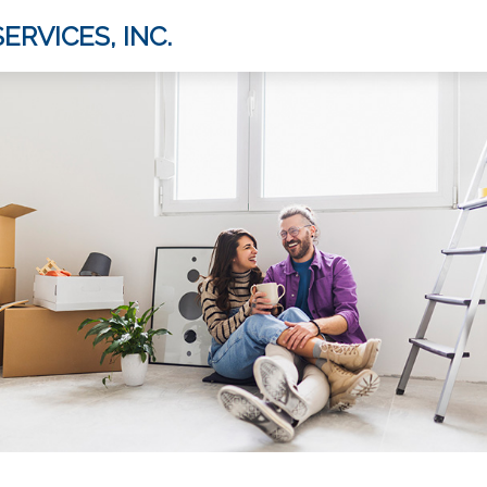
ERVICES, INC.