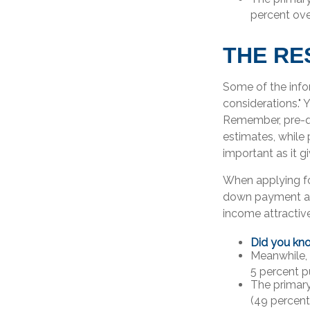
percent ove
THE RE
Some of the inf
considerations." 
Remember, pre-qu
estimates, while
important as it g
When applying fo
down payment as
income attractive
Did you kn
Meanwhile,
5 percent p
The primar
(49 percent