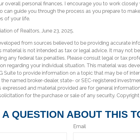
ur overall personal finances. I encourage you to work closely 
o can guide you through the process as you prepare to make
 of your life.
iation of Realtors, June 23, 2025.
eveloped from sources believed to be providing accurate inf
is material is not intended as tax or legal advice. It may not b
ng any federal tax penalties. Please consult legal or tax prof
ion regarding your individual situation. This material was de
Suite to provide information on a topic that may be of inter
th the named broker-dealer, state- or SEC-registered investme
s expressed and material provided are for general informatio
olicitation for the purchase or sale of any security. Copyrigh
 A QUESTION ABOUT THIS T
Email