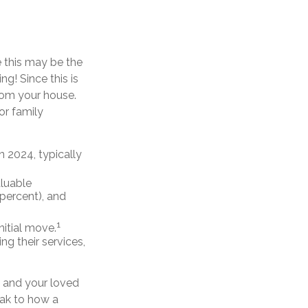
e this may be the
g! Since this is
rom your house.
or family
 2024, typically
aluable
 percent), and
1
initial move.
ing their services,
u and your loved
eak to how a