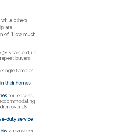
while others
ip are
tion of, "How much
 38 years old, up
 repeat buyers
 single females,
 in their homes
mes
for reasons
), accommodating
ldren over 18
ve-duty service
ship
, cited by 22