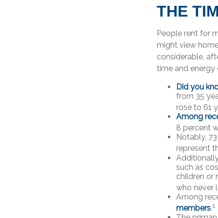
THE TI
People rent for 
might view home 
considerable, aft
time and energy 
Did you kn
from 35 yea
rose to 61 
Among rece
8 percent w
Notably, 73
represent t
Additionall
such as cos
children or
who never l
Among rece
1
members
.
The primar