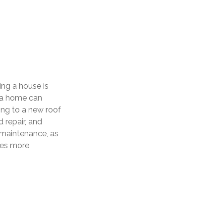
ng a house is
g a home can
ing to a new roof
 repair, and
 maintenance, as
omes more