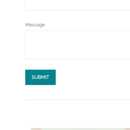
Message