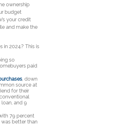
ome ownership
ur budget
s your credit
edle and make the
s in 2024? This is
oing so
 homebuyers paid
 purchases
, down
common source at
iend for their
 conventional
 loan, and 9
 with 79 percent
t was better than