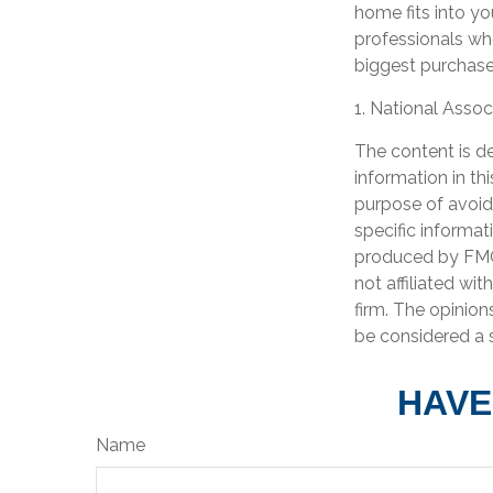
home fits into yo
professionals wh
biggest purchases
1. National Assoc
The content is d
information in th
purpose of avoidi
specific informat
produced by FMG 
not affiliated wi
firm. The opinion
be considered a s
HAVE
Name