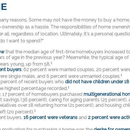
ME
many reasons. Some may not have the money to buy a home, 
ownership as a hassle. The responsibilities of home ownersh
er all, regardless of location. Ultimately, it's a personal ques
do I want to spend?"
ow
that the median age of first-time homebuyers increased to
rs of age in the previous year? Meanwhile, the typical age of
1
years young, up from 58.
nt buyers
, 62 percent were married couples, 20 percent were
1
ere single males, and 6 percent were unmarried couples.
 percent of recent buyers who
did not have children under 18
1
he highest percentage recorded.
y, 17 percent of homebuyers purchased
multigenerational ho
t savings (36 percent), caring for aging parents (25 percent
 relatives over 18 returning home (21 percent), and housing chi
1
eft (20 percent).
nt buyers,
16 percent were veterans
and
2 percent were acti
y motivation for purchasing a home was the
desire for owner