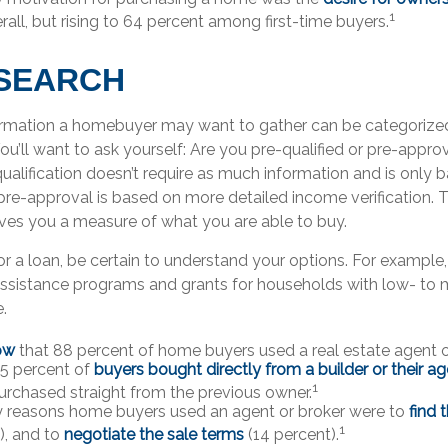
1
rall, but rising to 64 percent among first-time buyers.
SEARCH
ormation a homebuyer may want to gather can be categorize
You’ll want to ask yourself: Are you pre-qualified or pre-appr
alification doesn’t require as much information and is only 
 pre-approval is based on more detailed income verification. 
ives you a measure of what you are able to buy.
r a loan, be certain to understand your options. For example
sistance programs and grants for households with low- to
.
ow
that 88 percent of home buyers used a real estate agent o
 5 percent of
buyers bought directly from a builder or their a
1
urchased straight from the previous owner.
y reasons home buyers used an agent or broker were to
find 
1
), and to
negotiate the sale terms
(14 percent).