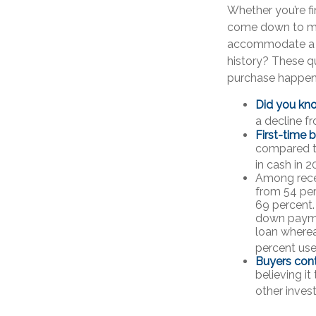
Whether you’re f
come down to mo
accommodate a m
history? These qu
purchase happen
Did you kn
a decline f
First-time 
compared to
in cash in 2
Among rece
from 54 per
69 percent. 
down paymen
loan wherea
percent used
Buyers cont
believing i
other inves