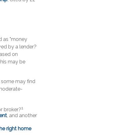
d as "money
oved by a lender?
based on
This may be
, some may find
 moderate-
1
r broker?
gent
, and another
the right home