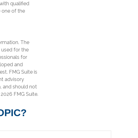
with qualified
 one of the
ormation. The
e used for the
essionals for
veloped and
est. FMG Suite is
nt advisory
n, and should not
t
2026 FMG Suite.
OPIC?