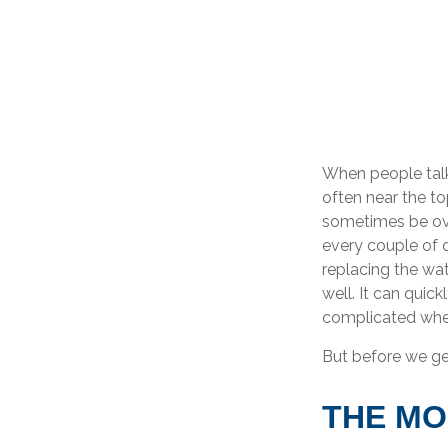
When people talk
often near the to
sometimes be ove
every couple of 
replacing the wa
well. It can quic
complicated when
But before we get
THE M