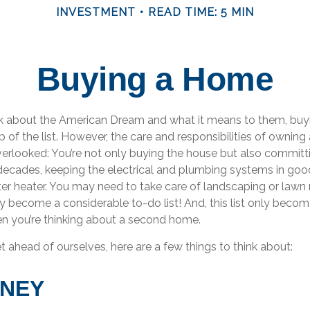
INVESTMENT
READ TIME: 5 MIN
Buying a Home
 about the American Dream and what it means to them, buyi
p of the list. However, the care and responsibilities of ownin
rlooked: You’re not only buying the house but also committ
decades, keeping the electrical and plumbing systems in good
ter heater. You may need to take care of landscaping or lawn
kly become a considerable to-do list! And, this list only bec
 you’re thinking about a second home.
 ahead of ourselves, here are a few things to think about:
ONEY