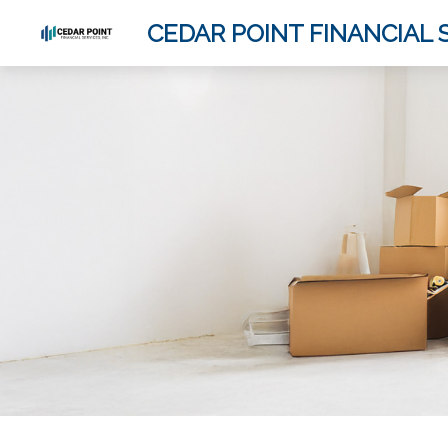
CEDAR POINT FINANCIAL S