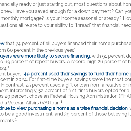
inancially ready or just starting out, most questions about h
ney. Have you saved enough for a down payment? Can yo
onthly mortgage? Is your income seasonal or steady? How’
estions all relate to your ability to "thread" that financial ne
.
ow
that 74 percent of all buyers financed their home purchase
1
rom 80 percent in the previous year.
buyers were more likely to secure financing,
with 91 percent d
 69 percent of repeat buyers. A record-high 26 percent of
1
024.
nt buyers,
49 percent used their savings to fund their home
cent in 2024. For first-time buyers, savings were the most 
In contrast, 25 percent used a gift or loan from a relative or fr
t. Interestingly, 52 percent of first-time buyers opted for a
s 29 percent chose an Federal Housing Administration (FHA)
1
 a Veteran Affairs (VA) loan.
inue to view purchasing a home as a wise financial decision
,
t to be a good investment, and 39 percent of those believing i
1
tments.