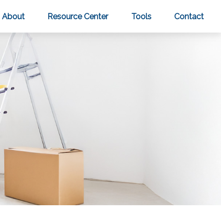
About
Resource Center
Tools
Contact