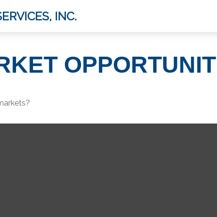
ERVICES, INC.
RKET OPPORTUNIT
 markets?