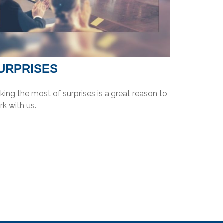
URPRISES
ing the most of surprises is a great reason to
k with us.