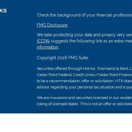
NKS
Check the background of your financial professio
FMG Disclosure
We take protecting your data and privacy very ser
(CCPA)
suggests the following link as an extra me
information
.
Copyright 2026 FMG Suite.
Securities offered through Hornor, Townsend & Kent
Cedar Point Federal Credit Union/Cedar Point Financial 
s
to be a recommendation, offer or solicitation. HTK does
advisor regarding your personal tax situation and a qual
We are insurance and securities licensed in our resident
listing of licensed states. This is not an offer or solicit
Securities and insurance products are not federally i
guaranteed by Cedar Point Federal Credit Union; and 