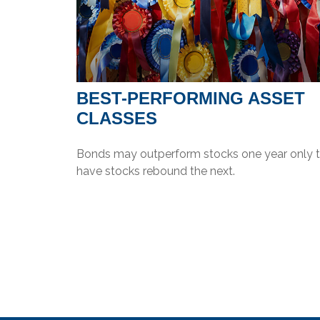
BEST-PERFORMING ASSET
CLASSES
Bonds may outperform stocks one year only 
have stocks rebound the next.