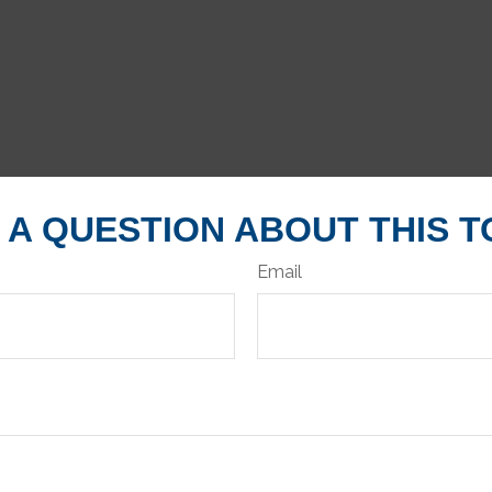
 A QUESTION ABOUT THIS T
Email