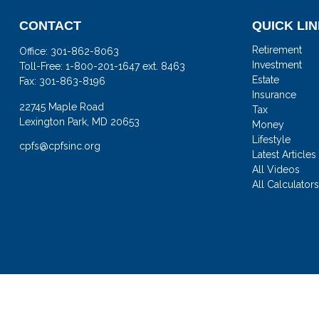
CONTACT
QUICK LI
Retirement
Office:
301-862-8063
Investment
Toll-Free:
1-800-201-1647 ext. 8463
Estate
Fax:
301-863-8196
Insurance
22745 Maple Road
Tax
Lexington Park,
MD
20653
Money
Lifestyle
cpfs@cpfsinc.org
Latest Articles
All Videos
All Calculator