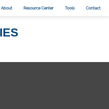
About
Resource Center
Tools
Contact
IES