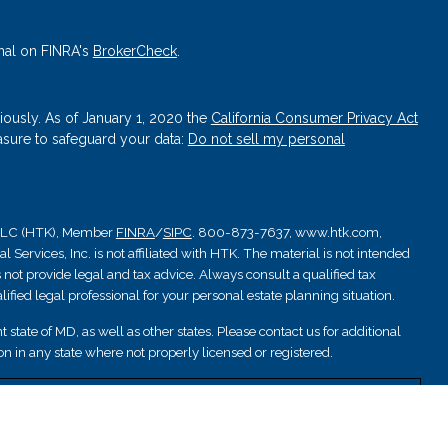
nal on FINRA's
BrokerCheck
.
iously. As of January 1, 2020 the
California Consumer Privacy Act
asure to safeguard your data:
Do not sell my personal
, LLC (HTK), Member
FINRA
/
SIPC
. 800-873-7637, www.htk.com,
Services, Inc. is not affiliated with HTK. The material is not intended
 not provide legal and tax advice. Always consult a qualified tax
ified legal professional for your personal estate planning situation.
 state of MD, as well as other states. Please contact us for additional
ation in any state where not properly licensed or registered.
nsured by NCUA; are not deposits or other obligations and are not
are subject to investment risks.