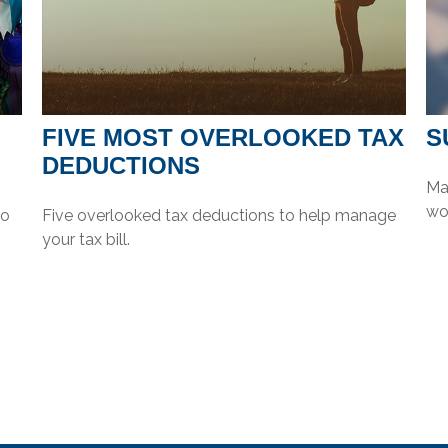
FIVE MOST OVERLOOKED TAX
S
DEDUCTIONS
Mak
wor
to
Five overlooked tax deductions to help manage
your tax bill.