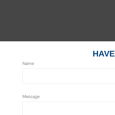
HAVE
Name
Message