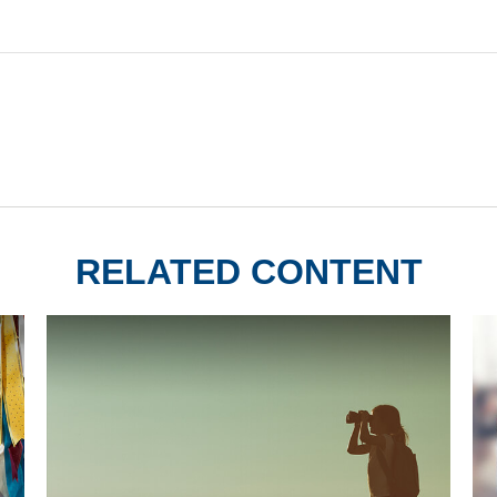
RELATED CONTENT