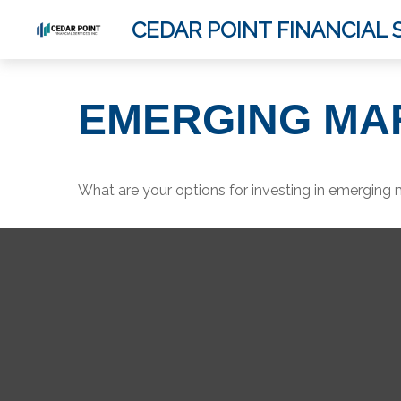
CEDAR POINT FINANCIAL S
EMERGING MA
What are your options for investing in emerging