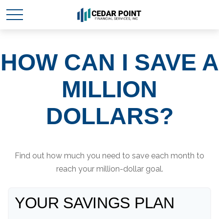
HOW CAN I SAVE A
MILLION
DOLLARS?
Find out how much you need to save each month to
reach your million-dollar goal.
YOUR SAVINGS PLAN