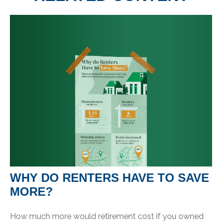
WHY DO RENTERS HAVE TO SAVE
MORE?
How much more would retirement cost if you owned