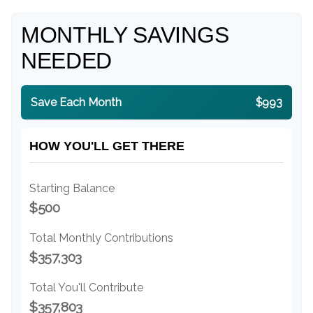
MONTHLY SAVINGS
NEEDED
Save Each Month
$993
HOW YOU'LL GET THERE
Starting Balance
$500
Total Monthly Contributions
$357,303
Total You'll Contribute
$357,803