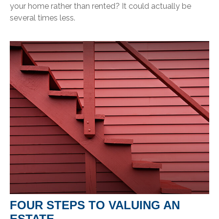
your home rather than rented? It could actually be
several times less.
FOUR STEPS TO VALUING AN
ESTATE