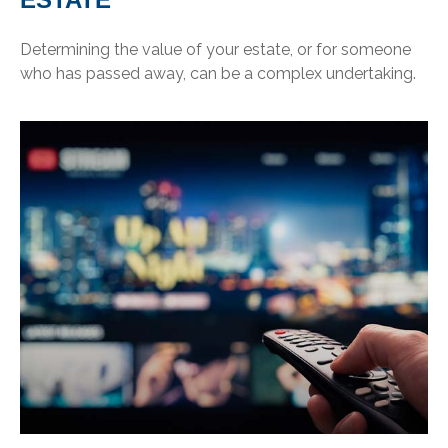
Determining the value of your estate, or for someone
who has passed away, can be a complex undertaking.