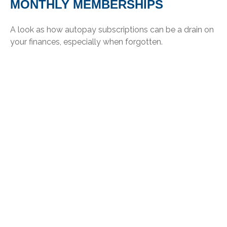
MONTHLY MEMBERSHIPS
A look as how autopay subscriptions can be a drain on
your finances, especially when forgotten.