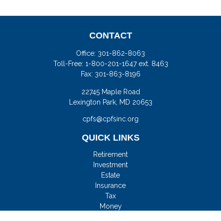
CONTACT
Office:
301-862-8063
Toll-Free:
1-800-201-1647 ext. 8463
Fax:
301-863-8196
22745 Maple Road
Lexington Park,
MD
20653
cpfs@cpfsinc.org
QUICK LINKS
Retirement
Investment
Estate
Insurance
Tax
Money
Lifestyle