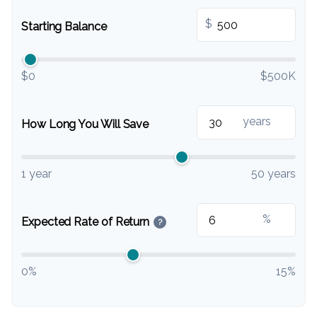
$
Starting Balance
$0
$500K
years
How Long You Will Save
1 year
50 years
%
Expected Rate of Return
?
0%
15%