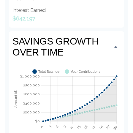
Interest Earned
$642,197
SAVINGS GROWTH
OVER TIME