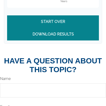
START OVER
DOWNLOAD RESULTS
HAVE A QUESTION ABOUT
THIS TOPIC?
Name