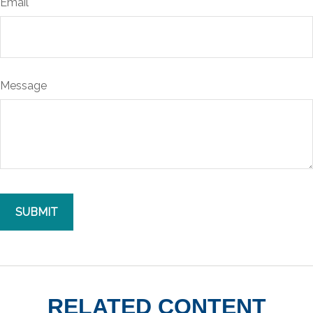
Email
Message
RELATED CONTENT