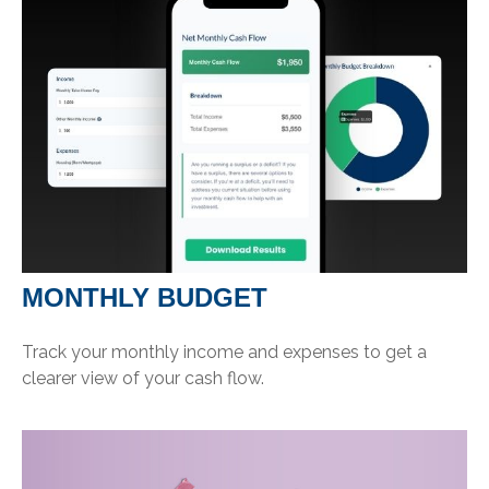
MONTHLY BUDGET
Track your monthly income and expenses to get a
clearer view of your cash flow.