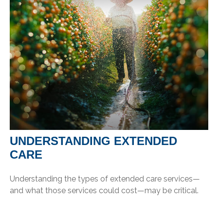
UNDERSTANDING EXTENDED
CARE
Understanding the types of extended care services—
and what those services could cost—may be critical.