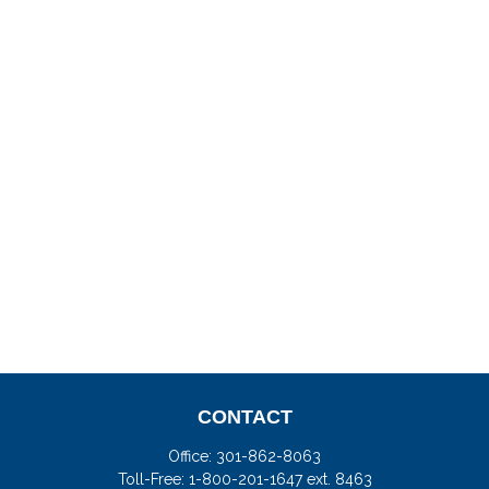
CONTACT
Office:
301-862-8063
Toll-Free:
1-800-201-1647 ext. 8463