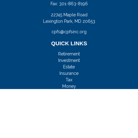
Fax:
301-863-8196
22745 Maple Road
Lexington Park,
MD
20653
cpfs@cpfsinc.org
QUICK LINKS
Retirement
Investment
Estate
Insurance
Tax
Money
Lifestyle
Latest Articles
All Videos
All Calculators
Check the background of your financial professional on
FINRA's
BrokerCheck
.