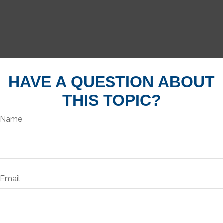
HAVE A QUESTION ABOUT
THIS TOPIC?
Name
Email