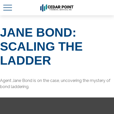
JANE BOND:
SCALING THE
LADDER
Agent Jane Bond is on the case, uncovering the mystery of
bond laddering.