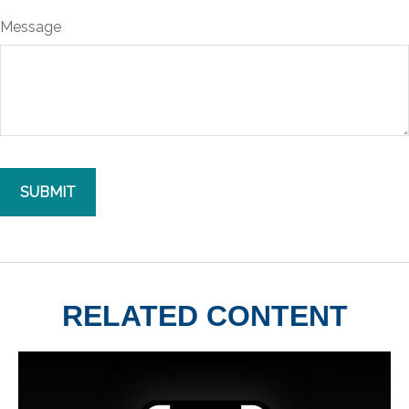
Message
RELATED CONTENT