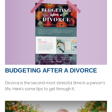
BUDGETING AFTER A DIVORCE
Divorce is the second most stressful time in a person's
life. Here's some tips to get through it.