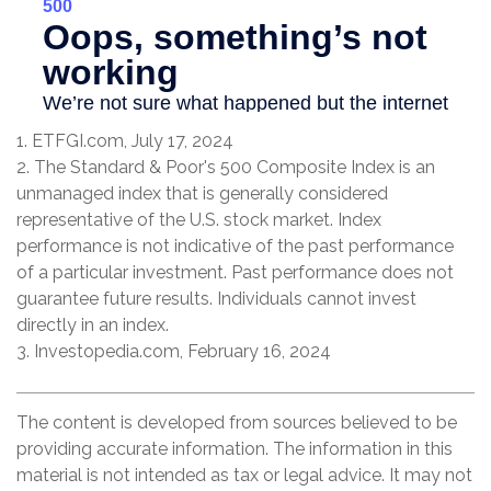
1. ETFGI.com, July 17, 2024
2. The Standard & Poor's 500 Composite Index is an
unmanaged index that is generally considered
representative of the U.S. stock market. Index
performance is not indicative of the past performance
of a particular investment. Past performance does not
guarantee future results. Individuals cannot invest
directly in an index.
3. Investopedia.com, February 16, 2024
The content is developed from sources believed to be
providing accurate information. The information in this
material is not intended as tax or legal advice. It may not