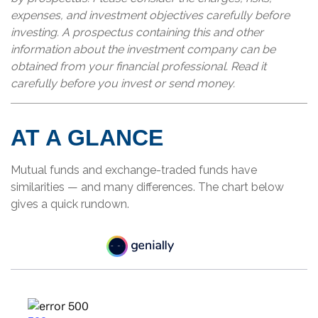
expenses, and investment objectives carefully before
investing. A prospectus containing this and other
information about the investment company can be
obtained from your financial professional. Read it
carefully before you invest or send money.
AT A GLANCE
Mutual funds and exchange-traded funds have
similarities — and many differences. The chart below
gives a quick rundown.