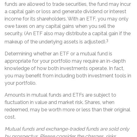
funds are allowed to trade securities, the fund may incur
a capital gain or loss and generate dividend or interest
income for its shareholders. With an ETF, you may only
owe taxes on any capital gains when you sell the
security. (An ETF also may distribute a capital gain if the
3
makeup of the underlying assets is adjusted).
Determining whether an ETF or a mutual fund is
appropriate for your portfolio may require an in-depth
knowledge of how both investments operate. In fact,
you may benefit from including both investment tools in
your portfolio.
Amounts in mutual funds and ETFs are subject to
fluctuation in value and market risk. Shares, when
redeemed, may be worth more or less than their original
cost.
Mutual funds and exchange-traded funds are sold only
by prospectus. Please consider the charges, risks,