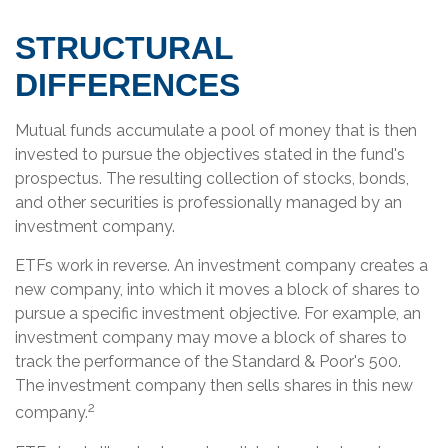
STRUCTURAL
DIFFERENCES
Mutual funds accumulate a pool of money that is then
invested to pursue the objectives stated in the fund's
prospectus. The resulting collection of stocks, bonds,
and other securities is professionally managed by an
investment company.
ETFs work in reverse. An investment company creates a
new company, into which it moves a block of shares to
pursue a specific investment objective. For example, an
investment company may move a block of shares to
track the performance of the Standard & Poor's 500.
The investment company then sells shares in this new
2
company.