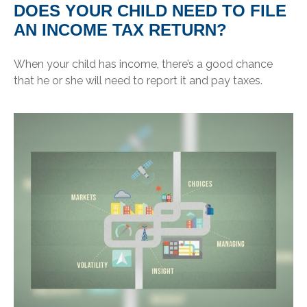
DOES YOUR CHILD NEED TO FILE
AN INCOME TAX RETURN?
When your child has income, there’s a good chance
that he or she will need to report it and pay taxes.