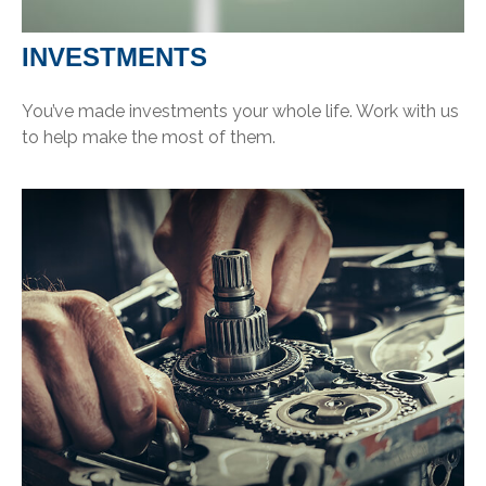
INVESTMENTS
You’ve made investments your whole life. Work with us
to help make the most of them.