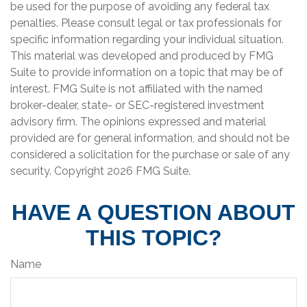
be used for the purpose of avoiding any federal tax
penalties. Please consult legal or tax professionals for
specific information regarding your individual situation.
This material was developed and produced by FMG
Suite to provide information on a topic that may be of
interest. FMG Suite is not affiliated with the named
broker-dealer, state- or SEC-registered investment
advisory firm. The opinions expressed and material
provided are for general information, and should not be
considered a solicitation for the purchase or sale of any
security. Copyright
2026 FMG Suite.
HAVE A QUESTION ABOUT
THIS TOPIC?
Name