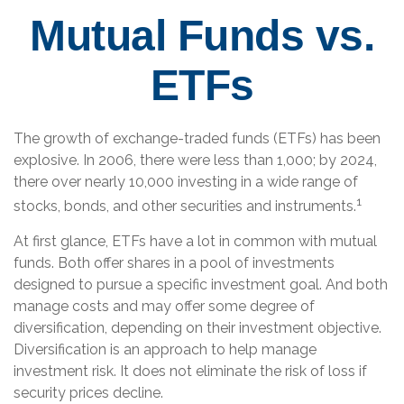
Mutual Funds vs.
ETFs
The growth of exchange-traded funds (ETFs) has been
explosive. In 2006, there were less than 1,000; by 2024,
there over nearly 10,000 investing in a wide range of
1
stocks, bonds, and other securities and instruments.
At first glance, ETFs have a lot in common with mutual
funds. Both offer shares in a pool of investments
designed to pursue a specific investment goal. And both
manage costs and may offer some degree of
diversification, depending on their investment objective.
Diversification is an approach to help manage
investment risk. It does not eliminate the risk of loss if
security prices decline.