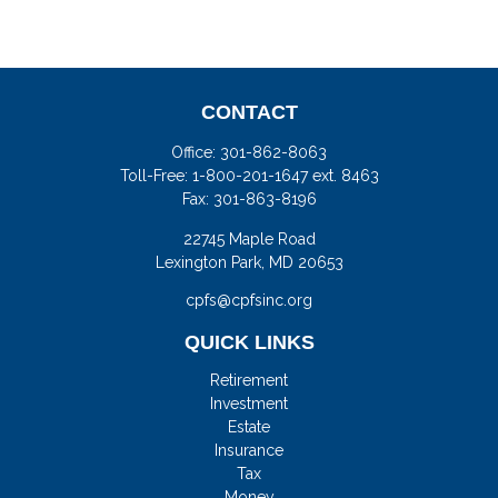
CONTACT
Office:
301-862-8063
Toll-Free:
1-800-201-1647 ext. 8463
Fax:
301-863-8196
22745 Maple Road
Lexington Park,
MD
20653
cpfs@cpfsinc.org
QUICK LINKS
Retirement
Investment
Estate
Insurance
Tax
Money