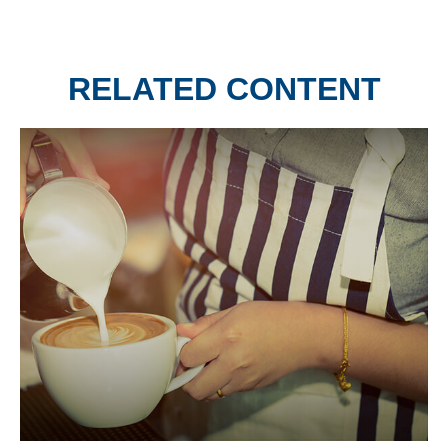
RELATED CONTENT