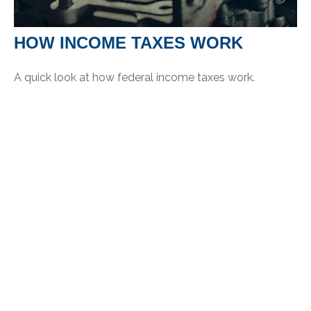
HOW INCOME TAXES WORK
A quick look at how federal income taxes work.