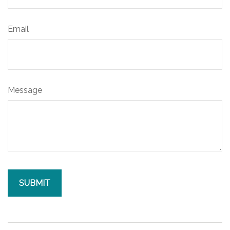
Email
Message