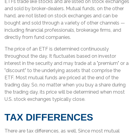
ETFs trade like stocks and are listed on stock exchanges
and sold by broker-dealers. Mutual funds, on the other
hand, are not listed on stock exchanges and can be
bought and sold through a variety of other channels —
including financial professionals, brokerage firms, and
directly from fund companies.
The price of an ETF is determined continuously
throughout the day. It fluctuates based on investor
interest in the security and may trade at a "premium" or a
"discount" to the underlying assets that comprise the
ETF. Most mutual funds are priced at the end of the
trading day. So, no matter when you buy a share during
the trading day, its price will be determined when most
U.S. stock exchanges typically close.
TAX DIFFERENCES
There are tax differences, as well. Since most mutual