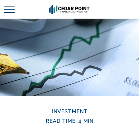
INVESTMENT
READ TIME: 4 MIN