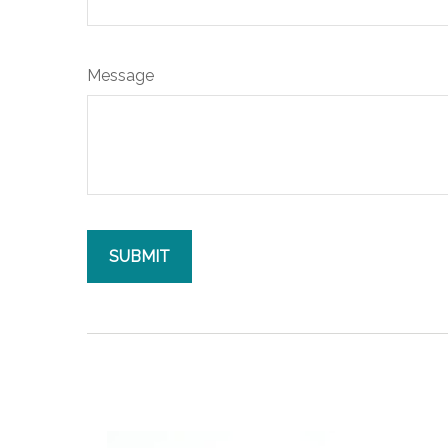
Message