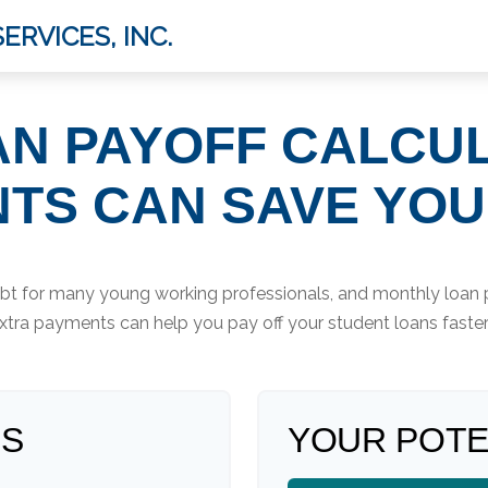
ERVICES, INC.
N PAYOFF CALCU
TS CAN SAVE YO
debt for many young working professionals, and monthly loan 
tra payments can help you pay off your student loans faste
LS
YOUR POTE