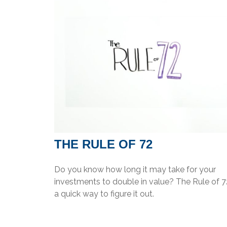
THE RULE OF 72
Do you know how long it may take for your
investments to double in value? The Rule of 72
a quick way to figure it out.