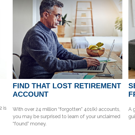
FIND THAT LOST RETIREMENT
S
ACCOUNT
F
 is
With over 24 million “forgotten” 401(k) accounts,
A 
you may be surprised to learn of your unclaimed
gui
“found” money.