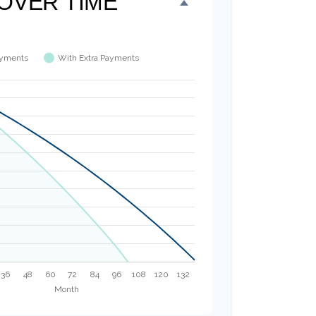
OVER TIME