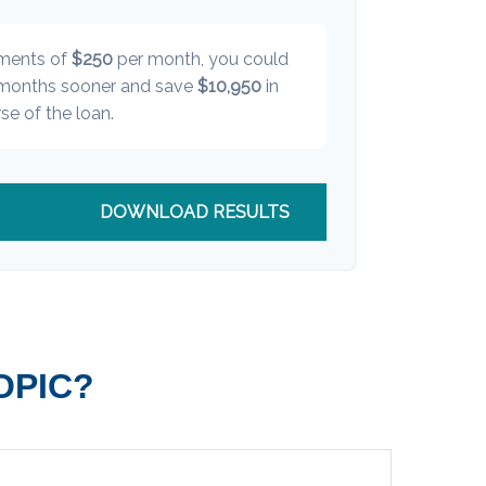
yments of
$250
per month, you could
onths sooner and save
$10,950
in
se of the loan.
DOWNLOAD RESULTS
OPIC?