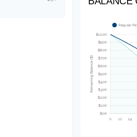
BALANCE 