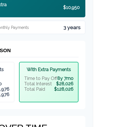
xtra
$10,950
3 years
onthly Payments
ISON
ts
With Extra Payments
Time to Pay Off
8y 7mo
o
Total Interest
$28,026
,976
Total Paid
$128,026
,976