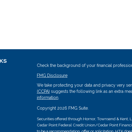
NKS
Check the background of your financial professio
FMG Disclosure
We take protecting your data and privacy very ser
(CCPA)
suggests the following link as an extra me
information
.
Copyright 2026 FMG Suite.
Securities offered through Hornor, Townsend & Kent
Cedar Point Federal Credit Union/Cedar Point Financial 
s
to be a recommendation, offer or solicitation. HTK does