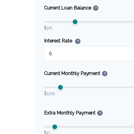
Current Loan Balance
?
$1K
Interest Rate
?
Current Monthly Payment
?
$100
Extra Monthly Payment
?
$0