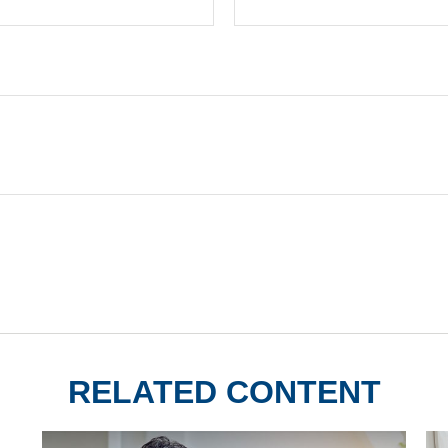
RELATED CONTENT