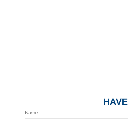
HAVE
Name