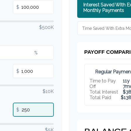
Interest Saved With E
$
Monthly Payments
$500K
Time Saved With Extra M
PAYOFF COMPAR
%
$
Regular Paymen
Time to Pay
11y
Off
7m
$10K
Total Interest
$38
Total Paid
$138
$
$5K