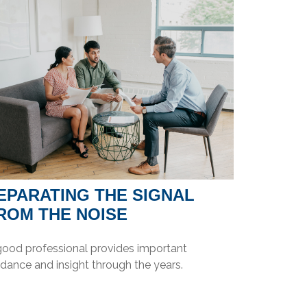
EPARATING THE SIGNAL
ROM THE NOISE
good professional provides important
dance and insight through the years.