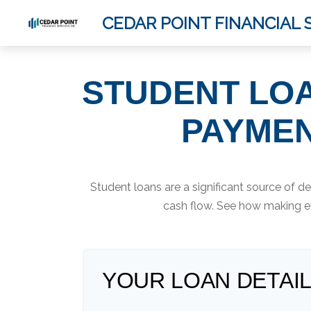
CEDAR POINT FINANCIAL S
STUDENT LOA
PAYMEN
Student loans are a significant source of 
cash flow. See how making ex
YOUR LOAN DETAI