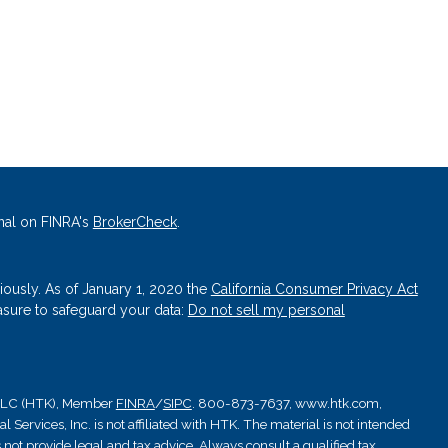
nal on FINRA's
BrokerCheck
.
iously. As of January 1, 2020 the
California Consumer Privacy Act
asure to safeguard your data:
Do not sell my personal
, LLC (HTK), Member
FINRA
/
SIPC
. 800-873-7637, www.htk.com,
Services, Inc. is not affiliated with HTK. The material is not intended
 not provide legal and tax advice. Always consult a qualified tax