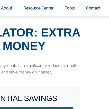
About
Resource Center
Tools
Contact
LATOR: EXTRA
U MONEY
payments can significantly reduce available
r and save money on interest.
NTIAL SAVINGS