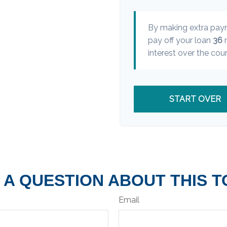
By making extra pa
pay off your loan
36
m
interest over the cour
START OVER
 A QUESTION ABOUT THIS T
Email