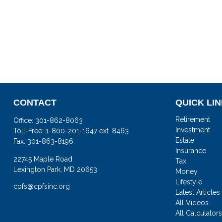
CONTACT
QUICK LI
Retirement
Office:
301-862-8063
Investment
Toll-Free:
1-800-201-1647 ext. 8463
Estate
Fax:
301-863-8196
Insurance
22745 Maple Road
Tax
Lexington Park,
MD
20653
Money
Lifestyle
cpfs@cpfsinc.org
Latest Articles
All Videos
All Calculator