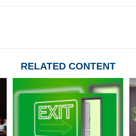
RELATED CONTENT