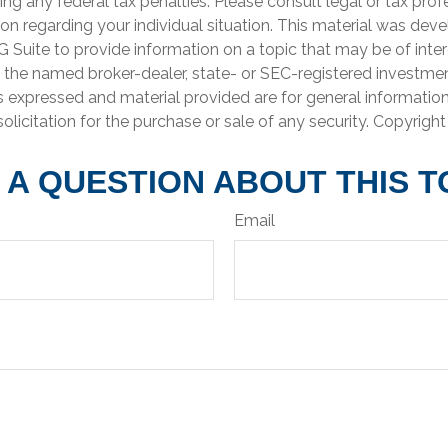
ng any federal tax penalties. Please consult legal or tax prof
ion regarding your individual situation. This material was de
Suite to provide information on a topic that may be of inter
th the named broker-dealer, state- or SEC-registered investme
s expressed and material provided are for general informatio
olicitation for the purchase or sale of any security. Copyrigh
 A QUESTION ABOUT THIS T
Email