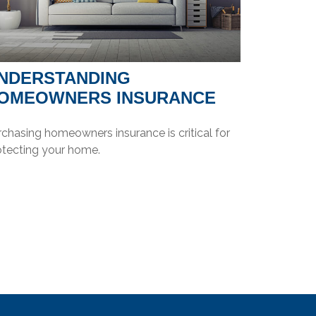
NDERSTANDING
OMEOWNERS INSURANCE
chasing homeowners insurance is critical for
otecting your home.