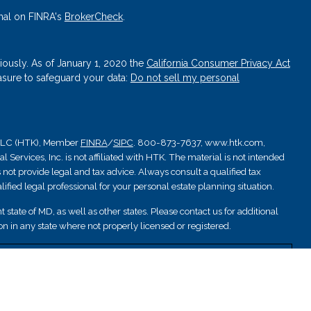
nal on FINRA's
BrokerCheck
.
iously. As of January 1, 2020 the
California Consumer Privacy Act
asure to safeguard your data:
Do not sell my personal
, LLC (HTK), Member
FINRA
/
SIPC
. 800-873-7637, www.htk.com,
Services, Inc. is not affiliated with HTK. The material is not intended
 not provide legal and tax advice. Always consult a qualified tax
ified legal professional for your personal estate planning situation.
 state of MD, as well as other states. Please contact us for additional
ation in any state where not properly licensed or registered.
nsured by NCUA; are not deposits or other obligations and are not
are subject to investment risks.