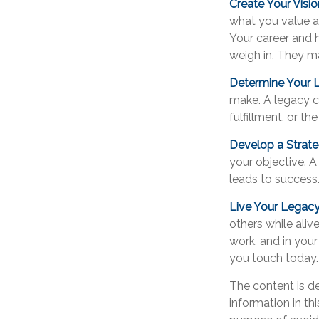
Create Your Visio
what you value a
Your career and h
weigh in. They ma
Determine Your 
make. A legacy can
fulfillment, or th
Develop a Strat
your objective. A
leads to success
Live Your Legac
others while alive
work, and in your
you touch today.
The content is d
information in th