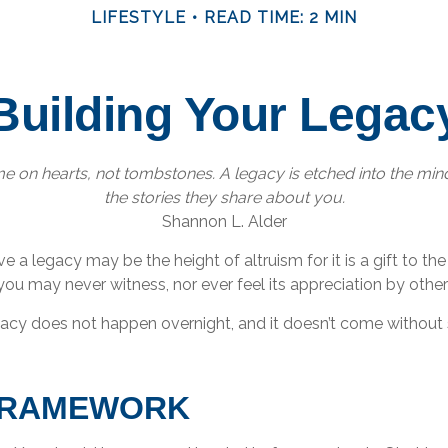
LIFESTYLE
READ TIME: 2 MIN
Building Your Legac
 on hearts, not tombstones. A legacy is etched into the min
the stories they share about you.
Shannon L. Alder
e a legacy may be the height of altruism for it is a gift to the
you may never witness, nor ever feel its appreciation by other
gacy does not happen overnight, and it doesn’t come without
FRAMEWORK