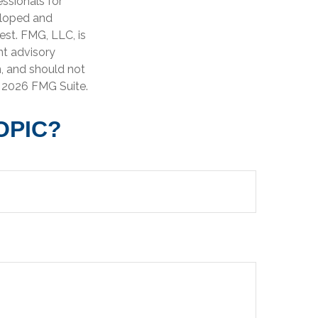
essionals for
veloped and
est. FMG, LLC, is
nt advisory
n, and should not
t
2026 FMG Suite.
OPIC?