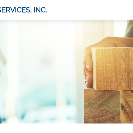
ERVICES, INC.