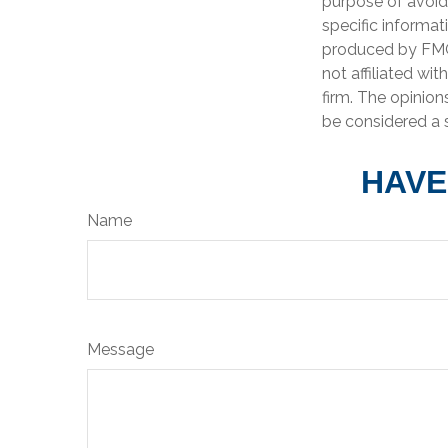
purpose of avoidi
specific informat
produced by FMG 
not affiliated wi
firm. The opinion
be considered a s
HAVE
Name
Message