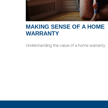
MAKING SENSE OF A HOME
WARRANTY
Understanding the value of a home warranty.