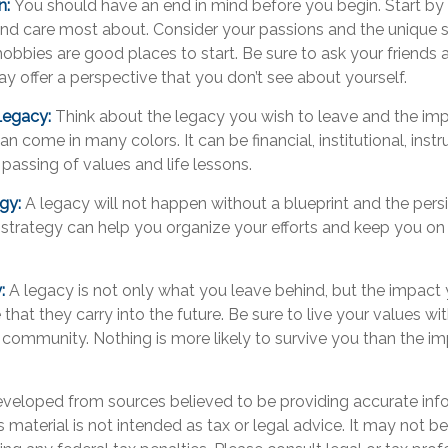
n:
You should have an end in mind before you begin. Start by 
nd care most about. Consider your passions and the unique sk
obbies are good places to start. Be sure to ask your friends 
y offer a perspective that you don’t see about yourself.
Legacy:
Think about the legacy you wish to leave and the im
 come in many colors. It can be financial, institutional, instru
e passing of values and life lessons.
egy:
A legacy will not happen without a blueprint and the persi
 strategy can help you organize your efforts and keep you on
.
y:
A legacy is not only what you leave behind, but the impac
 that they carry into the future. Be sure to live your values wit
 community. Nothing is more likely to survive you than the im
eveloped from sources believed to be providing accurate inf
is material is not intended as tax or legal advice. It may not b