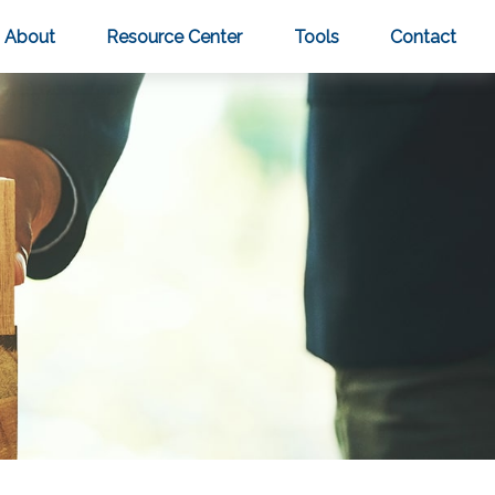
About
Resource Center
Tools
Contact