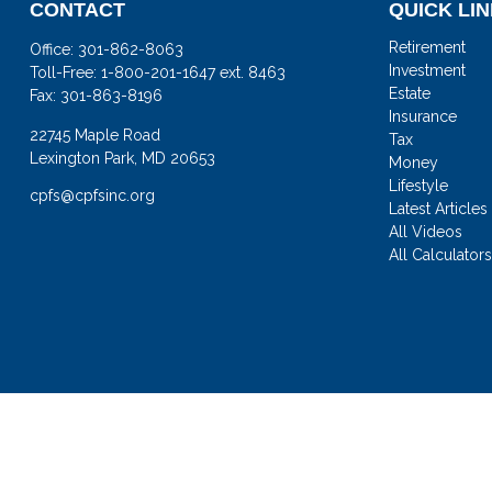
CONTACT
QUICK LI
Retirement
Office:
301-862-8063
Investment
Toll-Free:
1-800-201-1647 ext. 8463
Estate
Fax:
301-863-8196
Insurance
22745 Maple Road
Tax
Lexington Park,
MD
20653
Money
Lifestyle
cpfs@cpfsinc.org
Latest Articles
All Videos
All Calculator