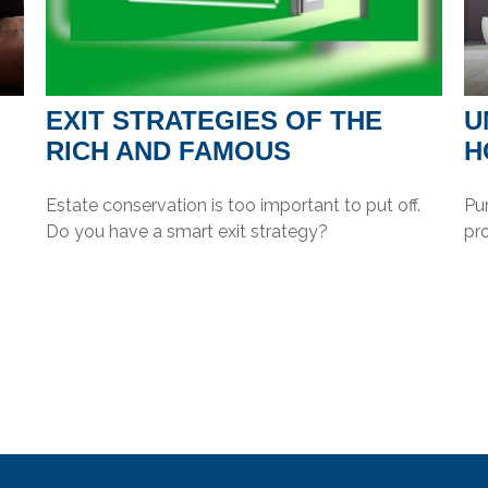
EXIT STRATEGIES OF THE
U
RICH AND FAMOUS
H
Estate conservation is too important to put off.
Pur
Do you have a smart exit strategy?
pr