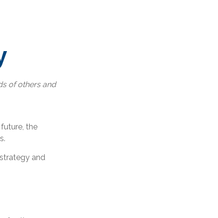
y
ds of others and
 future, the
s.
 strategy and