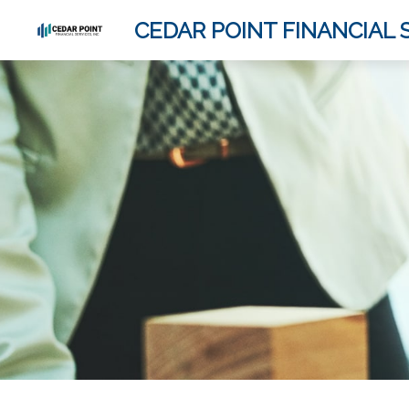
CEDAR POINT FINANCIAL S