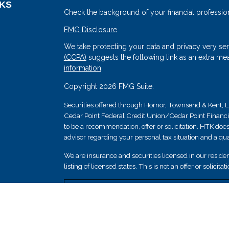
NKS
Check the background of your financial professio
FMG Disclosure
We take protecting your data and privacy very ser
(CCPA)
suggests the following link as an extra me
information
.
Copyright 2026 FMG Suite.
Securities offered through Hornor, Townsend & Kent
Cedar Point Federal Credit Union/Cedar Point Financial 
s
to be a recommendation, offer or solicitation. HTK does
advisor regarding your personal tax situation and a qual
We are insurance and securities licensed in our resident
listing of licensed states. This is not an offer or solicit
Securities and insurance products are not federally i
guaranteed by Cedar Point Federal Credit Union; and 