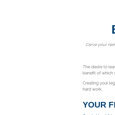
Carve your name
The desire to leav
benefit of which 
Creating your le
hard work.
YOUR 