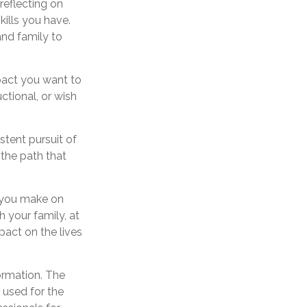
reflecting on
ills you have.
and family to
pact you want to
ctional, or wish
stent pursuit of
 the path that
t you make on
h your family, at
pact on the lives
ormation. The
e used for the