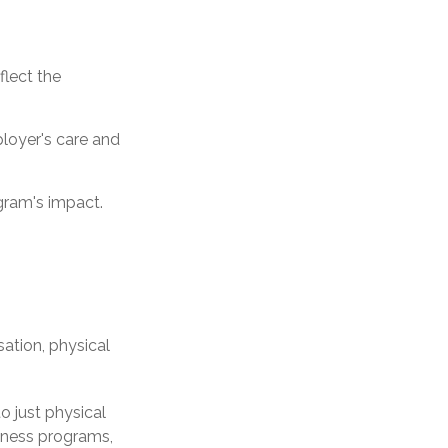
flect the
loyer's care and
gram's impact.
tion, physical
o just physical
llness programs,