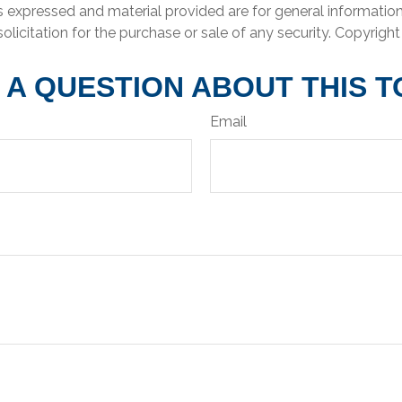
s expressed and material provided are for general informatio
olicitation for the purchase or sale of any security. Copyrigh
 A QUESTION ABOUT THIS T
Email