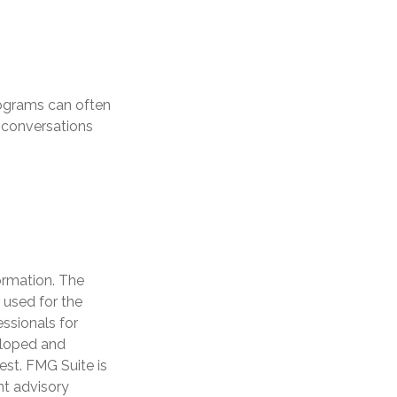
rograms can often
 conversations
ormation. The
e used for the
essionals for
veloped and
est. FMG Suite is
nt advisory