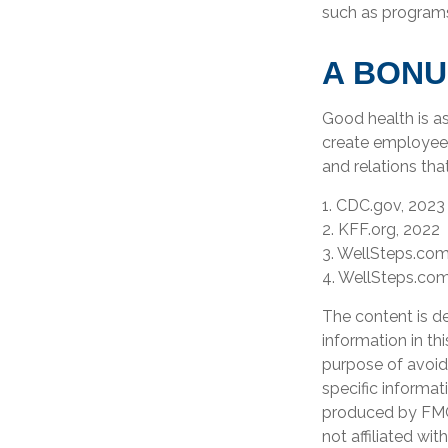
such as program
A BONU
Good health is a
create employee 
and relations th
1. CDC.gov, 2023
2. KFF.org, 2022
3. WellSteps.com
4. WellSteps.com
The content is d
information in th
purpose of avoidi
specific informat
produced by FMG 
not affiliated wi