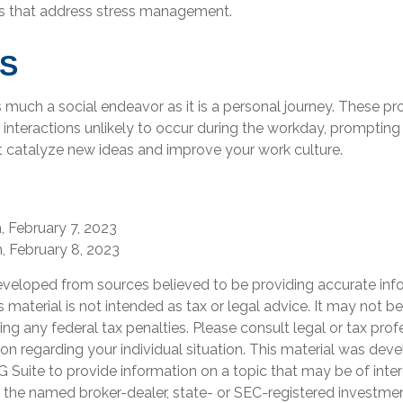
s that address stress management.
S
s much a social endeavor as it is a personal journey. These p
interactions unlikely to occur during the workday, prompting
at catalyze new ideas and improve your work culture.
, February 7, 2023
, February 8, 2023
eveloped from sources believed to be providing accurate inf
is material is not intended as tax or legal advice. It may not b
ng any federal tax penalties. Please consult legal or tax prof
ion regarding your individual situation. This material was de
Suite to provide information on a topic that may be of inter
th the named broker-dealer, state- or SEC-registered investme