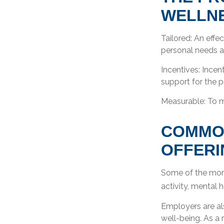
WELLN
Tailored: An eff
personal needs an
Incentives: Ince
support for the 
Measurable: To m
COMMO
OFFERI
Some of the more
activity, mental 
Employers are als
well-being. As a 