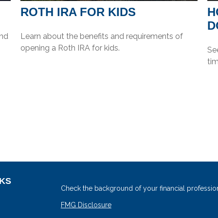
?
ROTH IRA FOR KIDS
H
D
And
Learn about the benefits and requirements of
opening a Roth IRA for kids.
See
tim
NKS
Check the background of your financial professio
FMG Disclosure