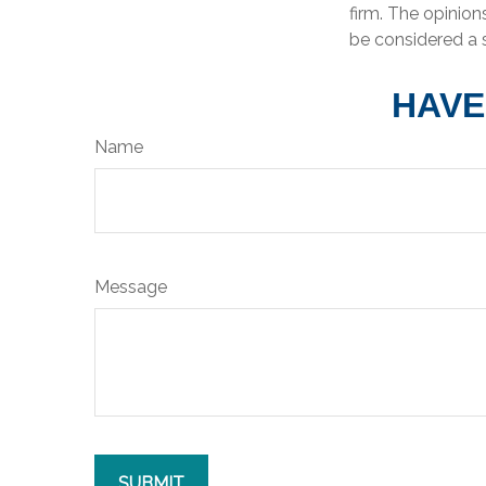
firm. The opinion
be considered a s
HAVE
Name
Message