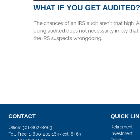
WHAT IF YOU GET AUDITED
The chances of an IRS audit aren't that high. 
being audited does not necessarily imply that
the IRS suspects wrongdoing.
CONTACT
QUICK LI
Retirement
Office:
301-862-8063
Investment
Toll-Free:
1-800-201-1647 ext. 8463