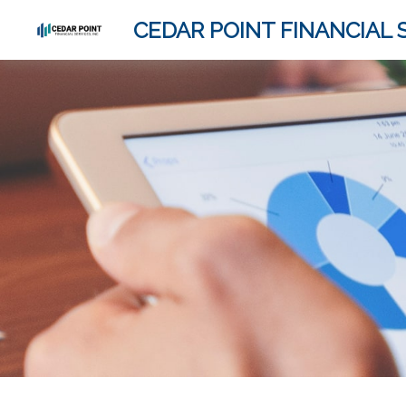
CEDAR POINT FINANCIAL S