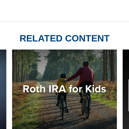
RELATED CONTENT