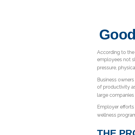
Good
According to the 
employees not sh
pressure, physica
Business owners 
of productivity 
large companies t
Employer efforts 
wellness program
THE PR