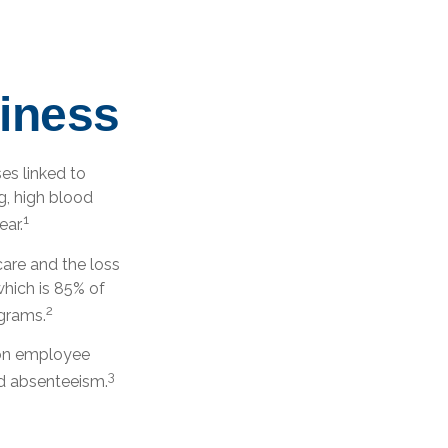
iness
es linked to
g, high blood
1
ear.
are and the loss
hich is 85% of
2
ograms.
t on employee
3
ed absenteeism.