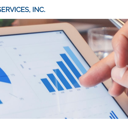
ERVICES, INC.