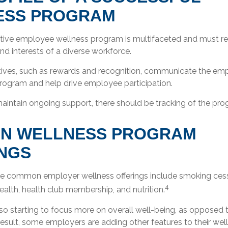
ESS PROGRAM
ective employee wellness program is multifaceted and must re
d interests of a diverse workforce.
ntives, such as rewards and recognition, communicate the emp
program and help drive employee participation.
aintain ongoing support, there should be tracking of the pro
N WELLNESS PROGRAM
NGS
 common employer wellness offerings include smoking cessa
4
health, health club membership, and nutrition.
o starting to focus more on overall well-being, as opposed t
result, some employers are adding other features to their we