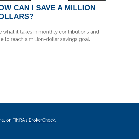
OW CAN I SAVE A MILLION
OLLARS?
 what it takes in monthly contributions and
e to reach a million-dollar savings goal.
nal on FINRA's
BrokerCheck
.