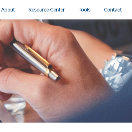
About
Resource Center
Tools
Contact