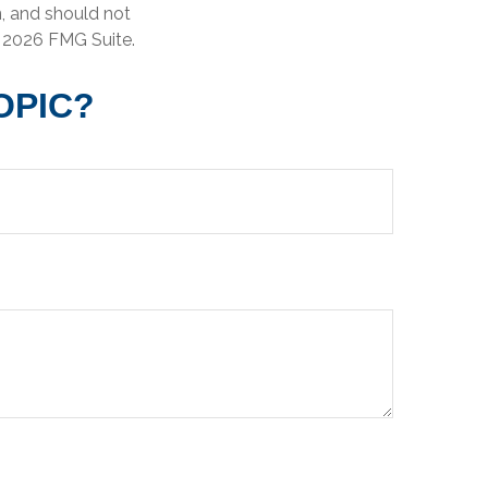
n, and should not
t
2026 FMG Suite.
OPIC?