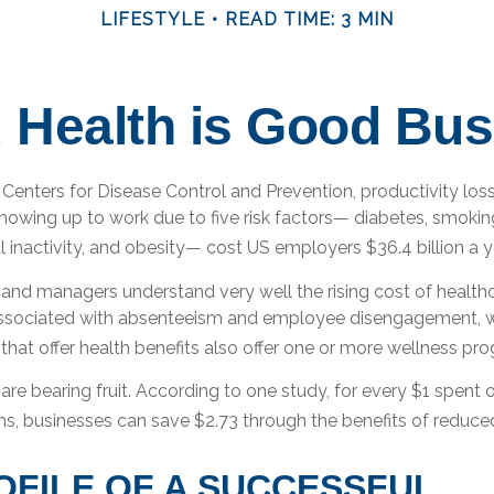
LIFESTYLE
READ TIME: 3 MIN
 Health is Good Bus
Centers for Disease Control and Prevention, productivity loss
owing up to work due to five risk factors— diabetes, smokin
l inactivity, and obesity— cost US employers $36.4 billion a y
and managers understand very well the rising cost of healthc
associated with absenteeism and employee disengagement, w
hat offer health benefits also offer one or more wellness pr
are bearing fruit. According to one study, for every $1 spen
s, businesses can save $2.73 through the benefits of reduc
OFILE OF A SUCCESSFUL