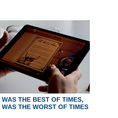
T WAS THE BEST OF TIMES,
T WAS THE WORST OF TIMES