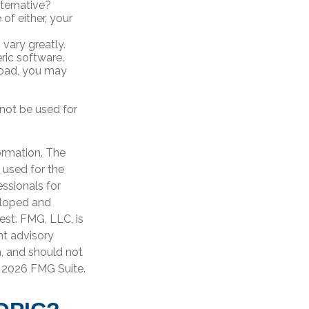
ternative?
of either, your
vary greatly.
ric software.
road, you may
 not be used for
ormation. The
e used for the
essionals for
veloped and
est. FMG, LLC, is
nt advisory
n, and should not
t
2026 FMG Suite.