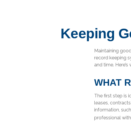
Keeping G
Maintaining good 
record keeping s
and time. Here’s
WHAT R
The first step is
leases, contract
information, such
professional with