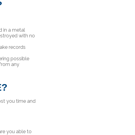
?
d in a metal
estroyed with no
ake records
ring possible
 from any
E?
ost you time and
re you able to