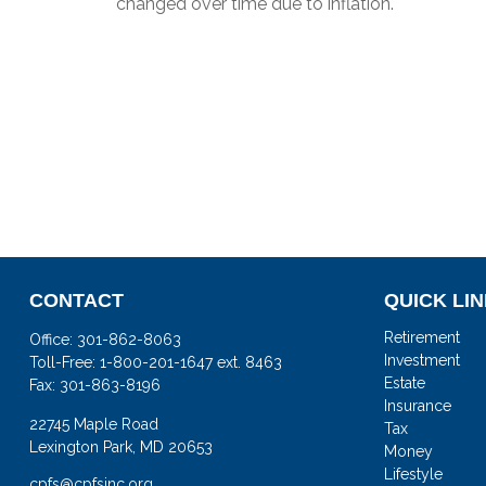
changed over time due to inflation.
CONTACT
QUICK LI
Retirement
Office:
301-862-8063
Investment
Toll-Free:
1-800-201-1647 ext. 8463
Estate
Fax:
301-863-8196
Insurance
22745 Maple Road
Tax
Lexington Park,
MD
20653
Money
Lifestyle
cpfs@cpfsinc.org