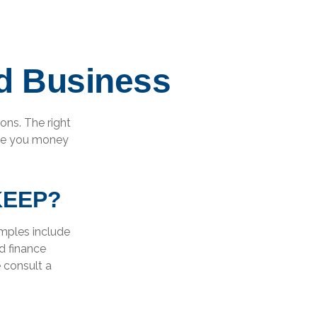
d Business
ons. The right
ave you money
KEEP?
amples include
d finance
e consult a