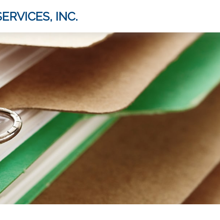
ERVICES, INC.