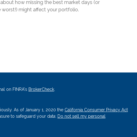
l about how missing the best market days (or
 worst!) might affect your portfolio.
nal on FINRA's
BrokerCheck
.
iously. As of January 1, 2020 the
California Consumer Privacy Act
asure to safeguard your data:
Do not sell my personal