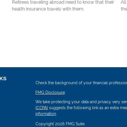
Retirees traveling abroad need to know that their
Al
health insurance travels with them.
the
NKS
Check the background of your financial professio
FMG Disclosure
We take protecting your data and privacy very ser
(CCPA)
suggests the following link as an extra me
information
.
Copyright 2026 FMG Suite.