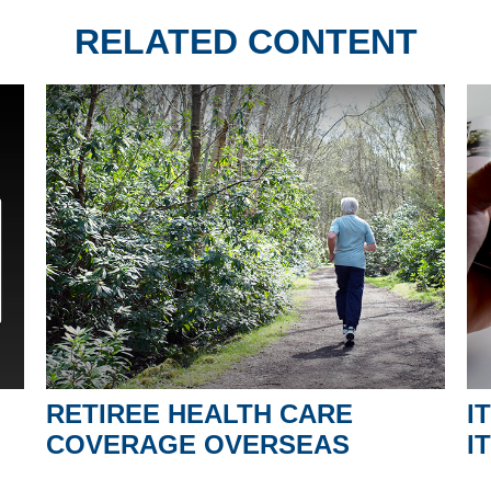
RELATED CONTENT
RETIREE HEALTH CARE
I
COVERAGE OVERSEAS
I