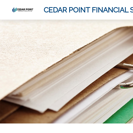
CEDAR POINT FINANCIAL S