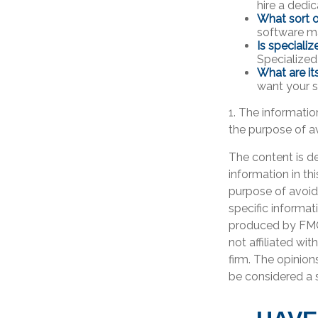
hire a dedi
What sort o
software ma
Is speciali
Specialized
What are it
want your s
1. The information
the purpose of av
The content is d
information in th
purpose of avoidi
specific informat
produced by FMG 
not affiliated wi
firm. The opinion
be considered a s