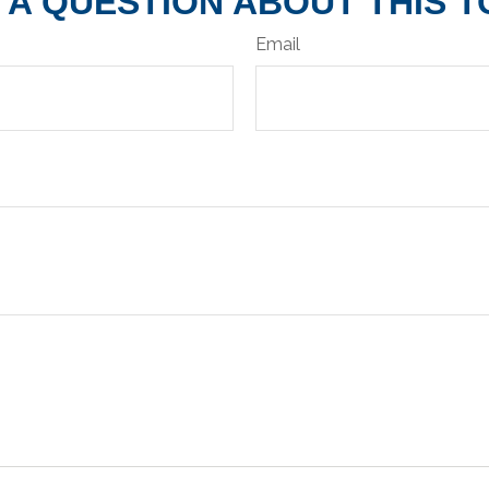
 A QUESTION ABOUT THIS T
Email