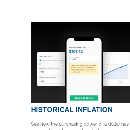
HISTORICAL INFLATION
See how the purchasing power of a dollar has