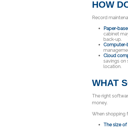
HOW DO
Record maintenan
Paper-bas
cabinet may
back-up.
Computer-
management 
Cloud comp
savings on 
location.
WHAT S
The right softwa
money.
When shopping fo
The size of