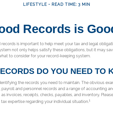
LIFESTYLE
READ TIME: 3 MIN
ood Records is Goo
records is important to help meet your tax and legal obligati
ystem not only helps satisfy these obligations, but it may s
 what to consider for your record-keeping system.
ECORDS DO YOU NEED TO 
 identifying the records you need to maintain. The obvious ex
s, payroll and personnel records and a range of accounting an
 as invoices, receipts, checks, payables, and inventory. Pleas
1
 tax expertise regarding your individual situation.