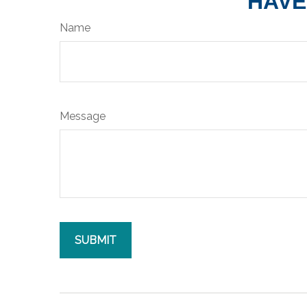
HAVE
Name
Message