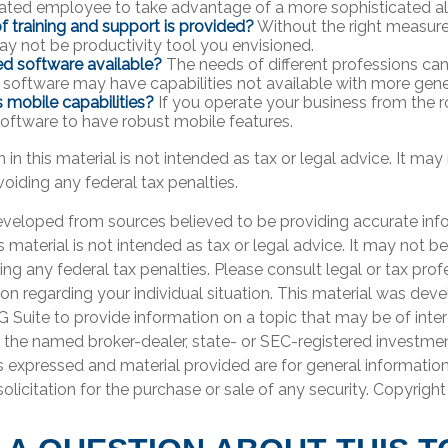
cated employee to take advantage of a more sophisticated al
f training and support is provided?
Without the right measure 
y not be productivity tool you envisioned.
zed software available?
The needs of different professions can 
 software may have capabilities not available with more gene
s mobile capabilities?
If you operate your business from the 
oftware to have robust mobile features.
 in this material is not intended as tax or legal advice. It may
oiding any federal tax penalties.
eveloped from sources believed to be providing accurate inf
is material is not intended as tax or legal advice. It may not b
ng any federal tax penalties. Please consult legal or tax prof
ion regarding your individual situation. This material was de
Suite to provide information on a topic that may be of inter
th the named broker-dealer, state- or SEC-registered investme
s expressed and material provided are for general informatio
olicitation for the purchase or sale of any security. Copyrigh