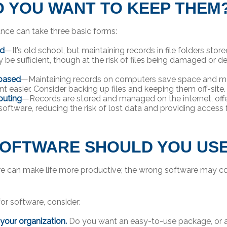
 YOU WANT TO KEEP THEM
ce can take three basic forms:
ed
—It’s old school, but maintaining records in file folders store
 be sufficient, though at the risk of files being damaged or d
based
—Maintaining records on computers save space and m
easier. Consider backing up files and keeping them off-site.
uting
—Records are stored and managed on the internet, offe
software, reducing the risk of lost data and providing access
OFTWARE SHOULD YOU US
re can make life more productive; the wrong software may c
r software, consider:
 your organization.
Do you want an easy-to-use package, or a