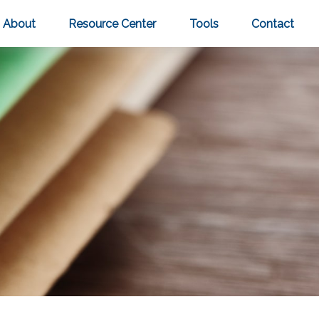
About
Resource Center
Tools
Contact