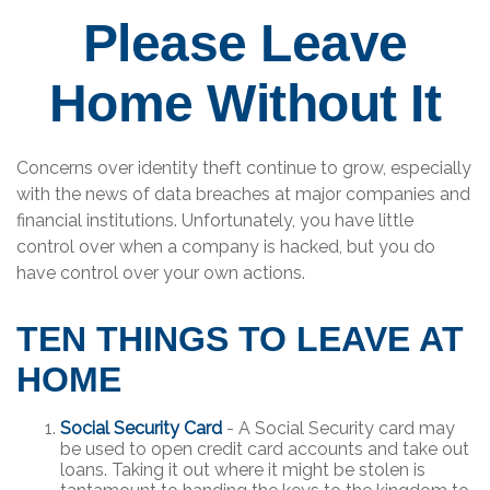
Please Leave
Home Without It
Concerns over identity theft continue to grow, especially
with the news of data breaches at major companies and
financial institutions. Unfortunately, you have little
control over when a company is hacked, but you do
have control over your own actions.
TEN THINGS TO LEAVE AT
HOME
Social Security Card
- A Social Security card may
be used to open credit card accounts and take out
loans. Taking it out where it might be stolen is