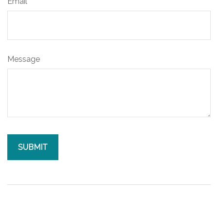
Email
Message