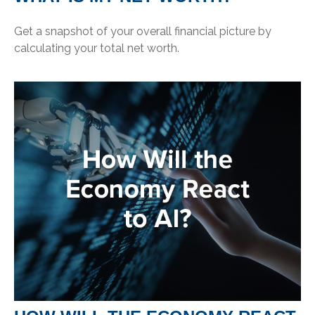
Get a snapshot of your overall financial picture by
calculating your total net worth.