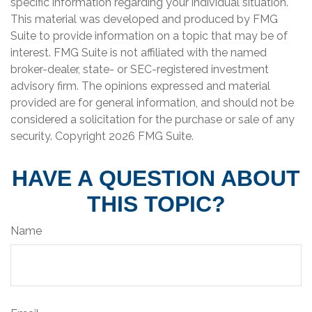
specific information regarding your individual situation.
This material was developed and produced by FMG
Suite to provide information on a topic that may be of
interest. FMG Suite is not affiliated with the named
broker-dealer, state- or SEC-registered investment
advisory firm. The opinions expressed and material
provided are for general information, and should not be
considered a solicitation for the purchase or sale of any
security. Copyright
2026 FMG Suite.
HAVE A QUESTION ABOUT
THIS TOPIC?
Name