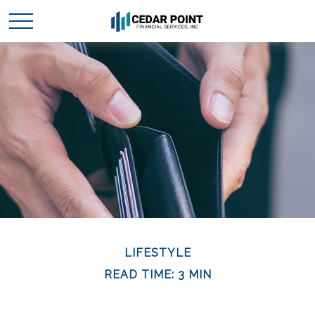
LIFESTYLE
READ TIME: 3 MIN