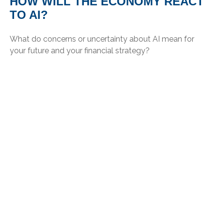
HOW WILL THE ECONOMY REACT
TO AI?
What do concerns or uncertainty about AI mean for
your future and your financial strategy?