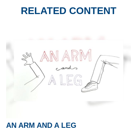
RELATED CONTENT
AN ARM AND A LEG