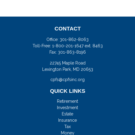
CONTACT
Office:
301-862-8063
Toll-Free:
1-800-201-1647 ext. 8463
Fax:
301-863-8196
22745 Maple Road
Lexington Park,
MD
20653
cpfs@cpfsinc.org
QUICK LINKS
Retirement
Investment
Estate
Insurance
Tax
Money