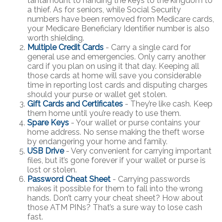
tantamount to handing the keys to the kingdom to
a thief. As for seniors, while Social Security
numbers have been removed from Medicare cards,
your Medicare Beneficiary Identifier number is also
worth shielding.
Multiple Credit Cards
- Carry a single card for
general use and emergencies. Only carry another
card if you plan on using it that day. Keeping all
those cards at home will save you considerable
time in reporting lost cards and disputing charges
should your purse or wallet get stolen.
Gift Cards and Certificates
- They’re like cash. Keep
them home until you’re ready to use them.
Spare Keys
- Your wallet or purse contains your
home address. No sense making the theft worse
by endangering your home and family.
USB Drive
- Very convenient for carrying important
files, but it’s gone forever if your wallet or purse is
lost or stolen.
Password Cheat Sheet
- Carrying passwords
makes it possible for them to fall into the wrong
hands. Don’t carry your cheat sheet? How about
those ATM PINs? That’s a sure way to lose cash
fast.