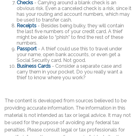
Checks
- Carrying around a blank check is an
obvious risk. Even a canceled check is a risk, since it
has your routing and account numbers, which may
be used to transfer cash.
Receipts
- Besides being bulky, they will contain
the last five numbers of your credit card. A thief
might be able to “phish” to find the rest of these
numbers.
Passport
- A thief could use this to travel under
your name, open bank accounts, or even get a
Social Security card. Not good.
Business Cards
- Consider a separate case and
carry them in your pocket. Do you really want a
thief to know where you work?
The content is developed from sources believed to be
providing accurate information. The information in this
material is not intended as tax or legal advice. It may not
be used for the purpose of avoiding any federal tax
penalties. Please consult legal or tax professionals for