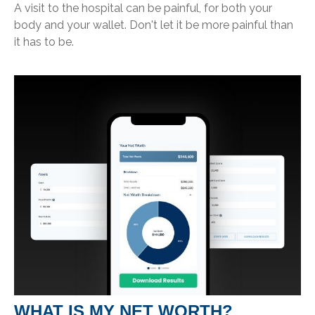
A visit to the hospital can be painful, for both your
body and your wallet. Don't let it be more painful than
it has to be.
WHAT IS MY NET WORTH?