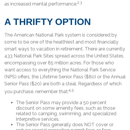
2,3
as increased mental performance.
A THRIFTY OPTION
The American National Park system is considered by
some to be one of the healthiest and most financially
smart ways to vacation in retirement. There are currently
433 National Park Sites spread across the United States,
encompassing over 85 million acres. For those who
want access to everything the National Park Service
(NPS) offers, the Lifetime Senior Pass ($80) or the Annual
Senior Pass ($20) are both a steal. Regardless of which
4,5
you purchase, remember that:
The Senior Pass may provide a 50 percent
discount on some amenity fees, such as those
related to camping, swimming, and specialized
interpretive services.
The Senior Pass generally does NOT cover or