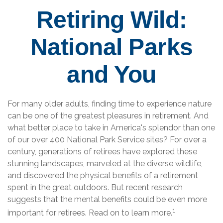
Retiring Wild:
National Parks
and You
For many older adults, finding time to experience nature
can be one of the greatest pleasures in retirement. And
what better place to take in America's splendor than one
of our over 400 National Park Service sites? For over a
century, generations of retirees have explored these
stunning landscapes, marveled at the diverse wildlife,
and discovered the physical benefits of a retirement
spent in the great outdoors. But recent research
suggests that the mental benefits could be even more
1
important for retirees. Read on to learn more.