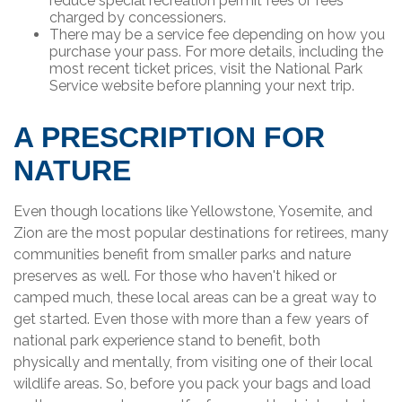
reduce special recreation permit fees or fees
charged by concessioners.
There may be a service fee depending on how you
purchase your pass. For more details, including the
most recent ticket prices, visit the National Park
Service website before planning your next trip.
A PRESCRIPTION FOR
NATURE
Even though locations like Yellowstone, Yosemite, and
Zion are the most popular destinations for retirees, many
communities benefit from smaller parks and nature
preserves as well. For those who haven't hiked or
camped much, these local areas can be a great way to
get started. Even those with more than a few years of
national park experience stand to benefit, both
physically and mentally, from visiting one of their local
wildlife areas. So, before you pack your bags and load