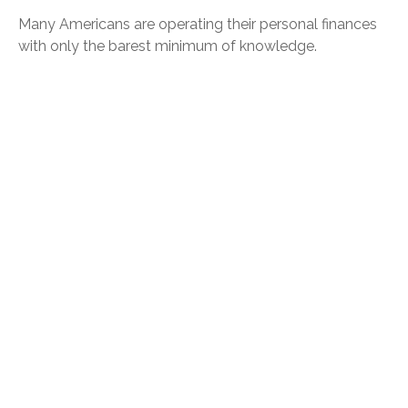
Many Americans are operating their personal finances
with only the barest minimum of knowledge.