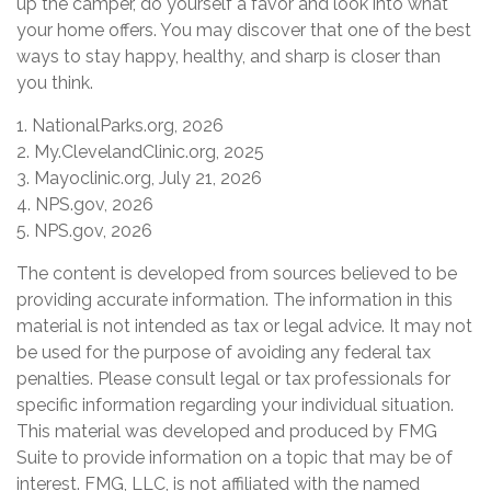
up the camper, do yourself a favor and look into what
your home offers. You may discover that one of the best
ways to stay happy, healthy, and sharp is closer than
you think.
1. NationalParks.org, 2026
2. My.ClevelandClinic.org, 2025
3. Mayoclinic.org, July 21, 2026
4. NPS.gov, 2026
5. NPS.gov, 2026
The content is developed from sources believed to be
providing accurate information. The information in this
material is not intended as tax or legal advice. It may not
be used for the purpose of avoiding any federal tax
penalties. Please consult legal or tax professionals for
specific information regarding your individual situation.
This material was developed and produced by FMG
Suite to provide information on a topic that may be of
interest. FMG, LLC, is not affiliated with the named