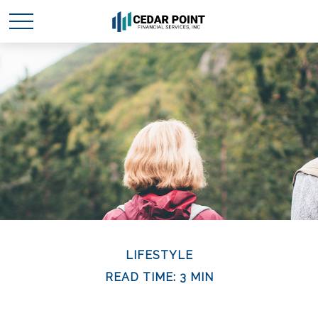
LIFESTYLE
READ TIME: 3 MIN