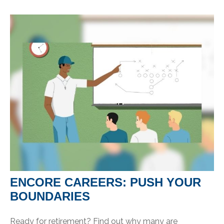
ENCORE CAREERS: PUSH YOUR
BOUNDARIES
Ready for retirement? Find out why many are