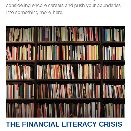
considering encore careers and push your boundaries
into something more, here.
THE FINANCIAL LITERACY CRISIS