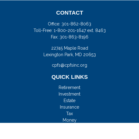
CONTACT
Office:
301-862-8063
Toll-Free:
1-800-201-1647 ext. 8463
Fax:
301-863-8196
22745 Maple Road
Lexington Park,
MD
20653
cpfs@cpfsinc.org
QUICK LINKS
Retirement
Investment
Estate
Insurance
Tax
Money
Lifestyle
Latest Articles