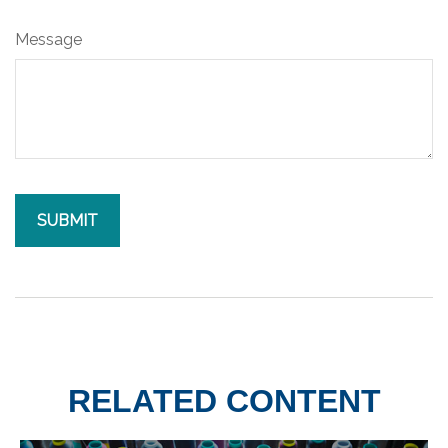
Message
RELATED CONTENT