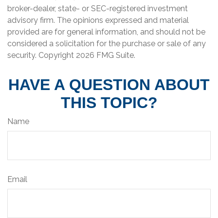
broker-dealer, state- or SEC-registered investment
advisory firm. The opinions expressed and material
provided are for general information, and should not be
considered a solicitation for the purchase or sale of any
security. Copyright
2026 FMG Suite.
HAVE A QUESTION ABOUT
THIS TOPIC?
Name
Email