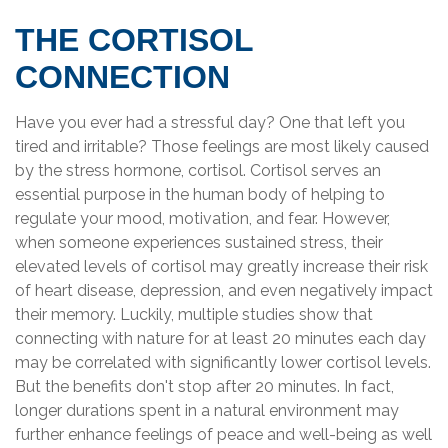
THE CORTISOL
CONNECTION
Have you ever had a stressful day? One that left you
tired and irritable? Those feelings are most likely caused
by the stress hormone, cortisol. Cortisol serves an
essential purpose in the human body of helping to
regulate your mood, motivation, and fear. However,
when someone experiences sustained stress, their
elevated levels of cortisol may greatly increase their risk
of heart disease, depression, and even negatively impact
their memory. Luckily, multiple studies show that
connecting with nature for at least 20 minutes each day
may be correlated with significantly lower cortisol levels.
But the benefits don't stop after 20 minutes. In fact,
longer durations spent in a natural environment may
further enhance feelings of peace and well-being as well