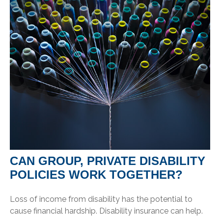
CAN GROUP, PRIVATE DISABILITY
POLICIES WORK TOGETHER?
Loss of income from disability has the potential to
cause financial hardship. Disability insurance can help.