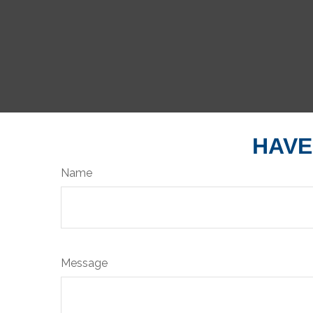
HAVE
Name
Message