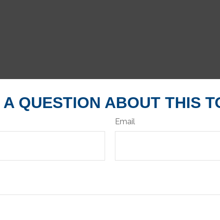
 A QUESTION ABOUT THIS T
Email