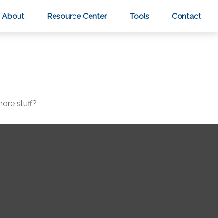
About
Resource Center
Tools
Contact
more stuff?