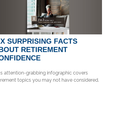
IX SURPRISING FACTS
BOUT RETIREMENT
ONFIDENCE
is attention-grabbing infographic covers
tirement topics you may not have considered.