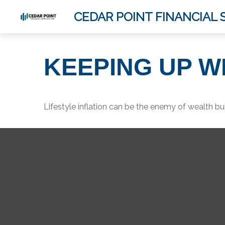
CEDAR POINT FINANCIAL S
KEEPING UP W
Lifestyle inflation can be the enemy of wealth bu