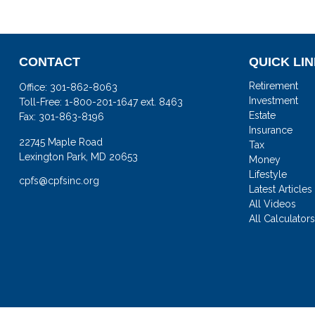
CONTACT
QUICK LI
Retirement
Office:
301-862-8063
Investment
Toll-Free:
1-800-201-1647 ext. 8463
Estate
Fax:
301-863-8196
Insurance
22745 Maple Road
Tax
Lexington Park,
MD
20653
Money
Lifestyle
cpfs@cpfsinc.org
Latest Articles
All Videos
All Calculator