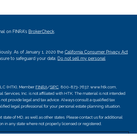
nal on FINRA's
BrokerCheck
.
iously. As of January 1, 2020 the
California Consumer Privacy Act
asure to safeguard your data:
Do not sell my personal
, LLC (HTK), Member
FINRA
/
SIPC
. 800-873-7637, www.htk.com,
Services, Inc. is not affiliated with HTK. The material is not intended
 not provide legal and tax advice. Always consult a qualified tax
ified legal professional for your personal estate planning situation.
 state of MD, as well as other states. Please contact us for additional
ation in any state where not properly licensed or registered.