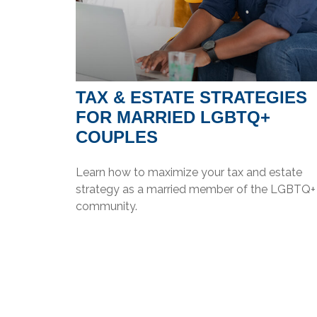
TAX & ESTATE STRATEGIES
FOR MARRIED LGBTQ+
COUPLES
Learn how to maximize your tax and estate
strategy as a married member of the LGBTQ+
community.