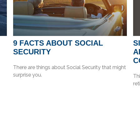
S
9 FACTS ABOUT SOCIAL
A
SECURITY
C
There are things about Social Security that might
surprise you.
Th
re