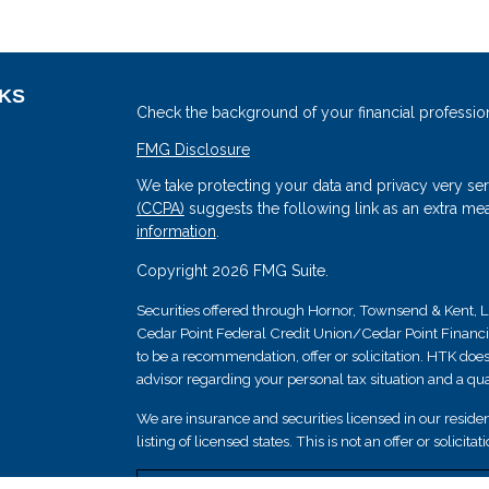
NKS
Check the background of your financial professio
FMG Disclosure
We take protecting your data and privacy very ser
(CCPA)
suggests the following link as an extra me
information
.
Copyright 2026 FMG Suite.
Securities offered through Hornor, Townsend & Kent
Cedar Point Federal Credit Union/Cedar Point Financial 
s
to be a recommendation, offer or solicitation. HTK does
advisor regarding your personal tax situation and a qual
We are insurance and securities licensed in our resident
listing of licensed states. This is not an offer or solicit