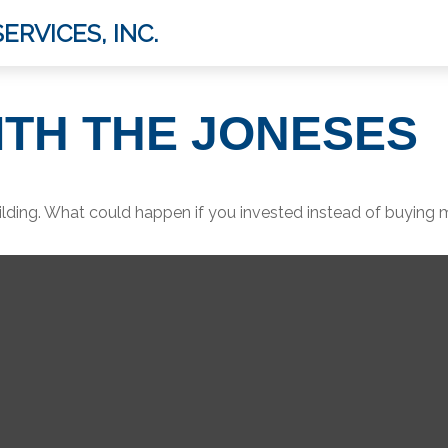
ERVICES, INC.
ITH THE JONESES
ilding. What could happen if you invested instead of buying 