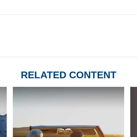
RELATED CONTENT