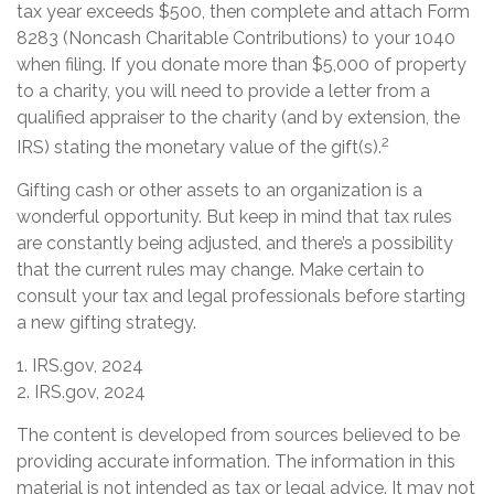
tax year exceeds $500, then complete and attach Form
8283 (Noncash Charitable Contributions) to your 1040
when filing. If you donate more than $5,000 of property
to a charity, you will need to provide a letter from a
qualified appraiser to the charity (and by extension, the
2
IRS) stating the monetary value of the gift(s).
Gifting cash or other assets to an organization is a
wonderful opportunity. But keep in mind that tax rules
are constantly being adjusted, and there’s a possibility
that the current rules may change. Make certain to
consult your tax and legal professionals before starting
a new gifting strategy.
1. IRS.gov, 2024
2. IRS.gov, 2024
The content is developed from sources believed to be
providing accurate information. The information in this
material is not intended as tax or legal advice. It may not