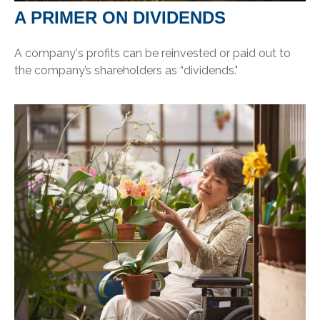
A PRIMER ON DIVIDENDS
A company's profits can be reinvested or paid out to
the company’s shareholders as “dividends."