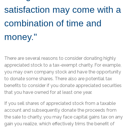
satisfaction may come with a
combination of time and
money."
There are several reasons to consider donating highly
appreciated stock to a tax-exempt charity. For example,
you may own company stock and have the opportunity
to donate some shares. There also are potential tax
benefits to consider if you donate appreciated securities
that you have owned for at least one year.
If you sell shares of appreciated stock from a taxable
account and subsequently donate the proceeds from
the sale to charity, you may face capital gains tax on any
gain you realize, which effectively trims the benefit of