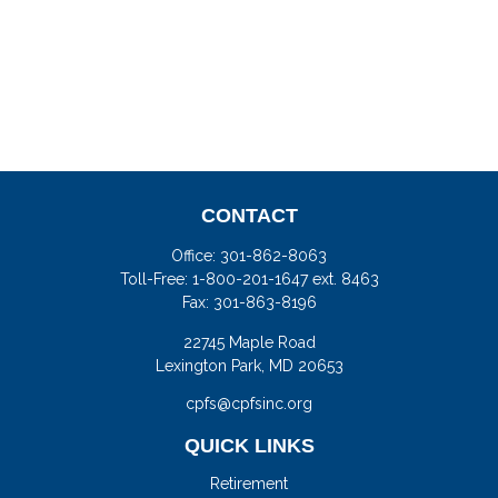
CONTACT
Office:
301-862-8063
Toll-Free:
1-800-201-1647 ext. 8463
Fax:
301-863-8196
22745 Maple Road
Lexington Park,
MD
20653
cpfs@cpfsinc.org
QUICK LINKS
Retirement