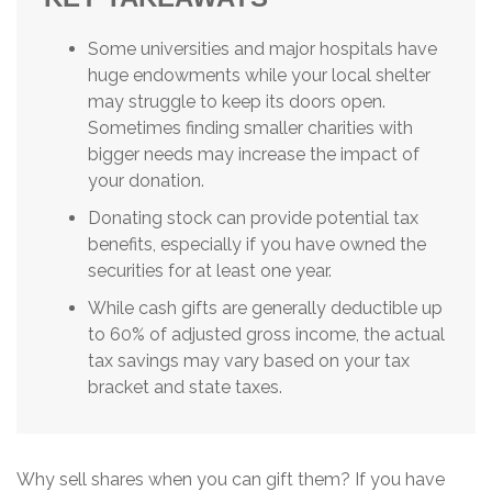
Some universities and major hospitals have
huge endowments while your local shelter
may struggle to keep its doors open.
Sometimes finding smaller charities with
bigger needs may increase the impact of
your donation.
Donating stock can provide potential tax
benefits, especially if you have owned the
securities for at least one year.
While cash gifts are generally deductible up
to 60% of adjusted gross income, the actual
tax savings may vary based on your tax
bracket and state taxes.
Why sell shares when you can gift them? If you have