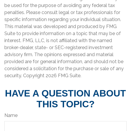
be used for the purpose of avoiding any federal tax
penalties. Please consult legal or tax professionals for
specific information regarding your individual situation.
This material was developed and produced by FMG
Suite to provide information on a topic that may be of
interest. FMG, LLC, is not affiliated with the named
broker-dealer, state- or SEC-registered investment
advisory firm. The opinions expressed and material
provided are for general information, and should not be
considered a solicitation for the purchase or sale of any
security. Copyright
2026 FMG Suite.
HAVE A QUESTION ABOUT
THIS TOPIC?
Name