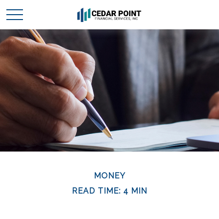
MONEY
READ TIME: 4 MIN