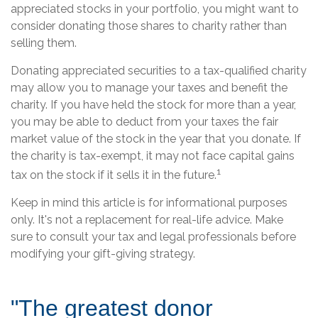
appreciated stocks in your portfolio, you might want to
consider donating those shares to charity rather than
selling them.
Donating appreciated securities to a tax-qualified charity
may allow you to manage your taxes and benefit the
charity. If you have held the stock for more than a year,
you may be able to deduct from your taxes the fair
market value of the stock in the year that you donate. If
the charity is tax-exempt, it may not face capital gains
1
tax on the stock if it sells it in the future.
Keep in mind this article is for informational purposes
only. It's not a replacement for real-life advice. Make
sure to consult your tax and legal professionals before
modifying your gift-giving strategy.
"The greatest donor