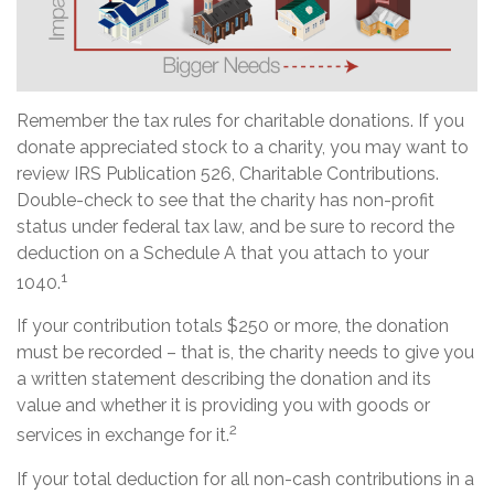
Remember the tax rules for charitable donations. If you
donate appreciated stock to a charity, you may want to
review IRS Publication 526, Charitable Contributions.
Double-check to see that the charity has non-profit
status under federal tax law, and be sure to record the
deduction on a Schedule A that you attach to your
1
1040.
If your contribution totals $250 or more, the donation
must be recorded – that is, the charity needs to give you
a written statement describing the donation and its
value and whether it is providing you with goods or
2
services in exchange for it.
If your total deduction for all non-cash contributions in a