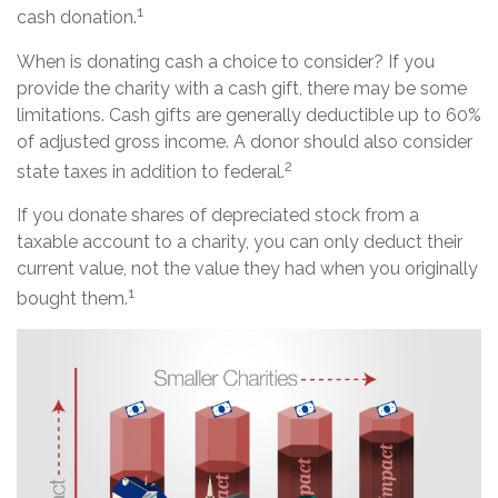
1
cash donation.
When is donating cash a choice to consider? If you
provide the charity with a cash gift, there may be some
limitations. Cash gifts are generally deductible up to 60%
of adjusted gross income. A donor should also consider
2
state taxes in addition to federal.
If you donate shares of depreciated stock from a
taxable account to a charity, you can only deduct their
current value, not the value they had when you originally
1
bought them.