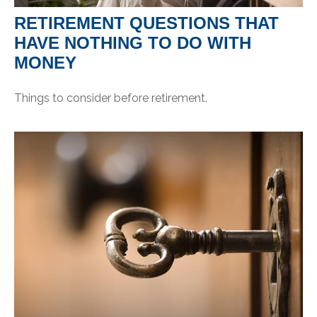
RETIREMENT QUESTIONS THAT
HAVE NOTHING TO DO WITH
MONEY
Things to consider before retirement.