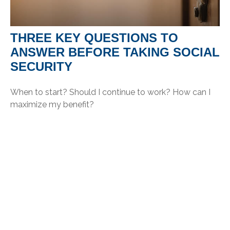
THREE KEY QUESTIONS TO
ANSWER BEFORE TAKING SOCIAL
SECURITY
When to start? Should I continue to work? How can I
maximize my benefit?