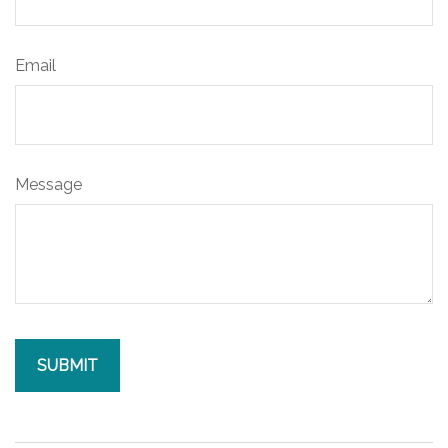
Email
Message