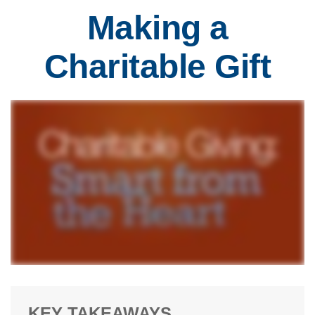
Making a
Charitable Gift
KEY TAKEAWAYS