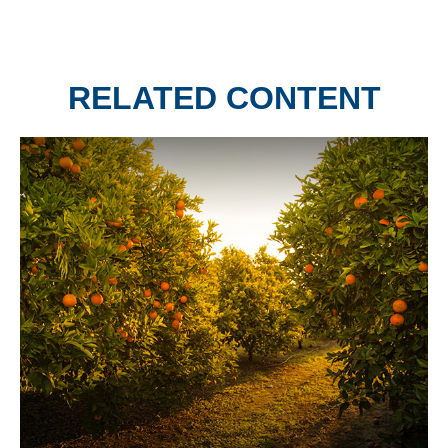
RELATED CONTENT