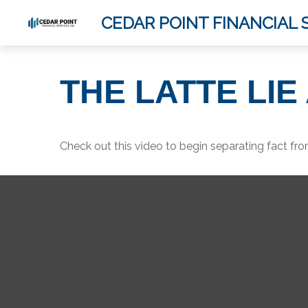
CEDAR POINT FINANCIAL S
THE LATTE LI
Check out this video to begin separating fact from