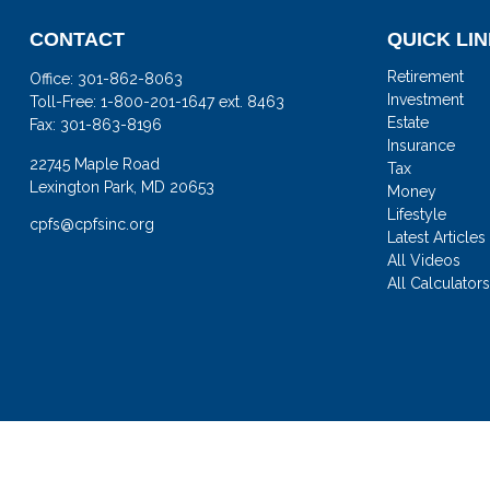
CONTACT
QUICK LI
Retirement
Office:
301-862-8063
Investment
Toll-Free:
1-800-201-1647 ext. 8463
Estate
Fax:
301-863-8196
Insurance
22745 Maple Road
Tax
Lexington Park,
MD
20653
Money
Lifestyle
cpfs@cpfsinc.org
Latest Articles
All Videos
All Calculator