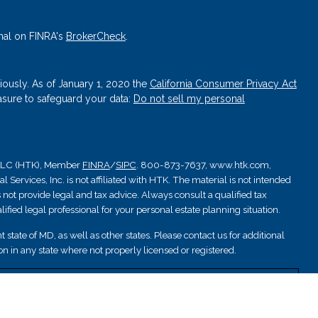
nal on FINRA's
BrokerCheck
.
iously. As of January 1, 2020 the
California Consumer Privacy Act
asure to safeguard your data:
Do not sell my personal
, LLC (HTK), Member
FINRA
/
SIPC
. 800-873-7637, www.htk.com,
Services, Inc. is not affiliated with HTK. The material is not intended
 not provide legal and tax advice. Always consult a qualified tax
ified legal professional for your personal estate planning situation.
 state of MD, as well as other states. Please contact us for additional
ation in any state where not properly licensed or registered.
nsured by NCUA; are not deposits or other obligations and are not
are subject to investment risks.