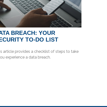
ATA BREACH: YOUR
ECURITY TO-DO LIST
s article provides a checklist of steps to take
you experience a data breach.