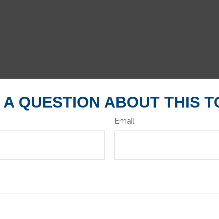
 A QUESTION ABOUT THIS T
Email