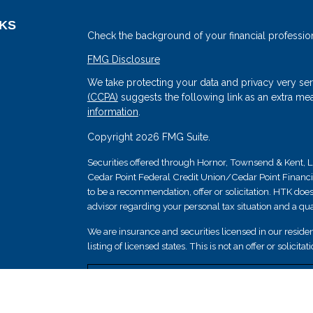
NKS
Check the background of your financial professio
FMG Disclosure
We take protecting your data and privacy very ser
(CCPA)
suggests the following link as an extra me
information
.
Copyright 2026 FMG Suite.
Securities offered through Hornor, Townsend & Kent
Cedar Point Federal Credit Union/Cedar Point Financial 
s
to be a recommendation, offer or solicitation. HTK does
advisor regarding your personal tax situation and a qual
We are insurance and securities licensed in our resident
listing of licensed states. This is not an offer or solicit
Securities and insurance products are not federally i
guaranteed by Cedar Point Federal Credit Union; and 