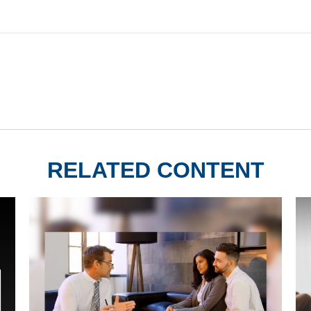
RELATED CONTENT