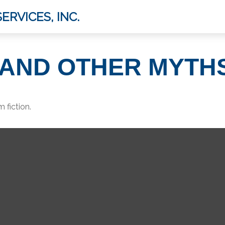
ERVICES, INC.
E AND OTHER MYTH
 fiction.