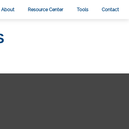
About
Resource Center
Tools
Contact
S