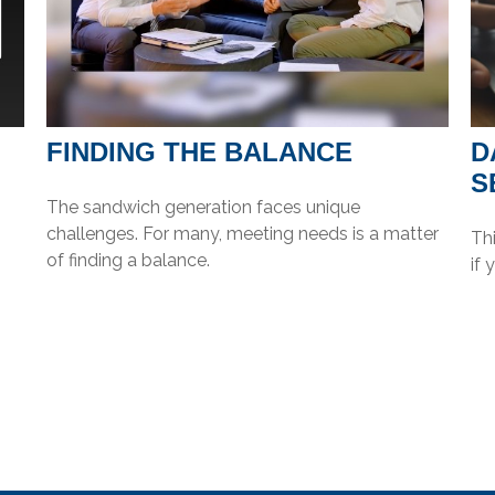
FINDING THE BALANCE
D
S
The sandwich generation faces unique
challenges. For many, meeting needs is a matter
Thi
of finding a balance.
if 