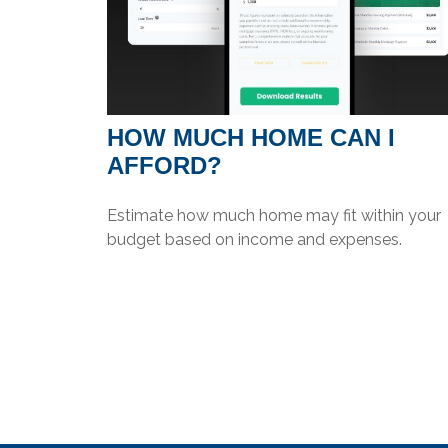
HOW MUCH HOME CAN I
AFFORD?
Estimate how much home may fit within your
budget based on income and expenses.