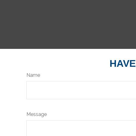
HAVE
Name
Message