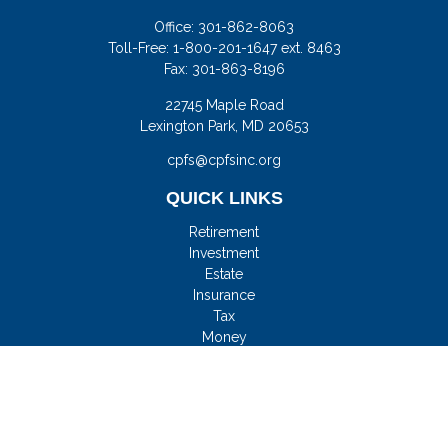
Office:
301-862-8063
Toll-Free:
1-800-201-1647 ext. 8463
Fax:
301-863-8196
22745 Maple Road
Lexington Park,
MD
20653
cpfs@cpfsinc.org
QUICK LINKS
Retirement
Investment
Estate
Insurance
Tax
Money
Lifestyle
Latest Articles
All Videos
All Calculators