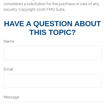
considered a solicitation for the purchase or sale of any
security. Copyright
2026 FMG Suite.
HAVE A QUESTION ABOUT
THIS TOPIC?
Name
Email
Message