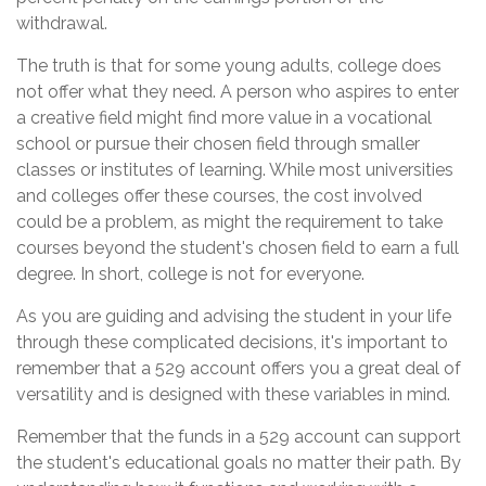
withdrawal.
The truth is that for some young adults, college does
not offer what they need. A person who aspires to enter
a creative field might find more value in a vocational
school or pursue their chosen field through smaller
classes or institutes of learning. While most universities
and colleges offer these courses, the cost involved
could be a problem, as might the requirement to take
courses beyond the student's chosen field to earn a full
degree. In short, college is not for everyone.
As you are guiding and advising the student in your life
through these complicated decisions, it's important to
remember that a 529 account offers you a great deal of
versatility and is designed with these variables in mind.
Remember that the funds in a 529 account can support
the student's educational goals no matter their path. By