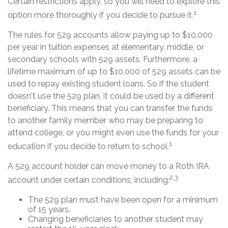
Certain restrictions apply, so you will need to explore this
1
option more thoroughly if you decide to pursue it.
The rules for 529 accounts allow paying up to $10,000
per year in tuition expenses at elementary, middle, or
secondary schools with 529 assets. Furthermore, a
lifetime maximum of up to $10,000 of 529 assets can be
used to repay existing student loans. So if the student
doesn't use the 529 plan, it could be used by a different
beneficiary. This means that you can transfer the funds
to another family member who may be preparing to
attend college, or you might even use the funds for your
1
education if you decide to return to school.
A 529 account holder can move money to a Roth IRA
2,3
account under certain conditions, including:
The 529 plan must have been open for a minimum
of 15 years.
Changing beneficiaries to another student may