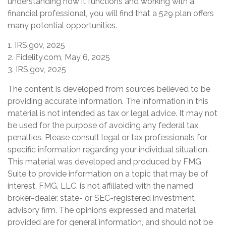
understanding how it functions and working with a
financial professional, you will find that a 529 plan offers
many potential opportunities.
1. IRS.gov, 2025
2. Fidelity.com, May 6, 2025
3. IRS.gov, 2025
The content is developed from sources believed to be
providing accurate information. The information in this
material is not intended as tax or legal advice. It may not
be used for the purpose of avoiding any federal tax
penalties. Please consult legal or tax professionals for
specific information regarding your individual situation.
This material was developed and produced by FMG
Suite to provide information on a topic that may be of
interest. FMG, LLC, is not affiliated with the named
broker-dealer, state- or SEC-registered investment
advisory firm. The opinions expressed and material
provided are for general information, and should not be