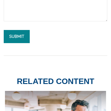
RELATED CONTENT