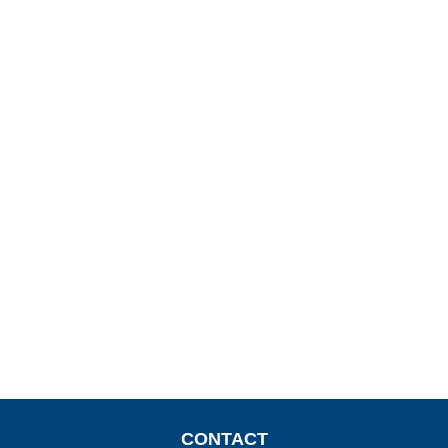
CONTACT