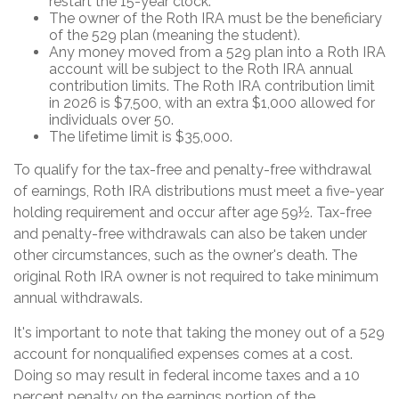
restart the 15-year clock.
The owner of the Roth IRA must be the beneficiary
of the 529 plan (meaning the student).
Any money moved from a 529 plan into a Roth IRA
account will be subject to the Roth IRA annual
contribution limits. The Roth IRA contribution limit
in 2026 is $7,500, with an extra $1,000 allowed for
individuals over 50.
The lifetime limit is $35,000.
To qualify for the tax-free and penalty-free withdrawal
of earnings, Roth IRA distributions must meet a five-year
holding requirement and occur after age 59½. Tax-free
and penalty-free withdrawals can also be taken under
other circumstances, such as the owner's death. The
original Roth IRA owner is not required to take minimum
annual withdrawals.
It's important to note that taking the money out of a 529
account for nonqualified expenses comes at a cost.
Doing so may result in federal income taxes and a 10
percent penalty on the earnings portion of the