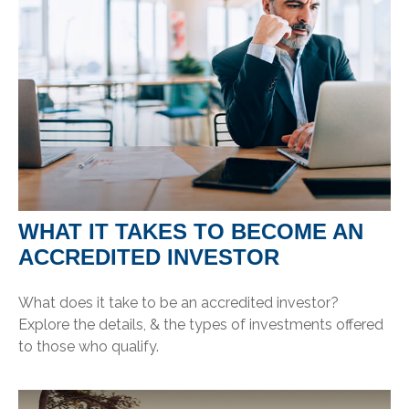
WHAT IT TAKES TO BECOME AN
ACCREDITED INVESTOR
What does it take to be an accredited investor?
Explore the details, & the types of investments offered
to those who qualify.