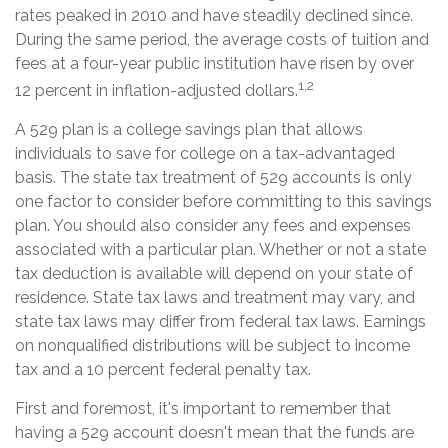
rates peaked in 2010 and have steadily declined since.
During the same period, the average costs of tuition and
fees at a four-year public institution have risen by over
1,2
12 percent in inflation-adjusted dollars.
A 529 plan is a college savings plan that allows
individuals to save for college on a tax-advantaged
basis. The state tax treatment of 529 accounts is only
one factor to consider before committing to this savings
plan. You should also consider any fees and expenses
associated with a particular plan. Whether or not a state
tax deduction is available will depend on your state of
residence. State tax laws and treatment may vary, and
state tax laws may differ from federal tax laws. Earnings
on nonqualified distributions will be subject to income
tax and a 10 percent federal penalty tax.
First and foremost, it's important to remember that
having a 529 account doesn't mean that the funds are