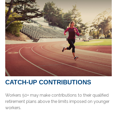
CATCH-UP CONTRIBUTIONS
Workers 50+ may make contributions to their qualified
retirement plans above the limits imposed on younger
workers.