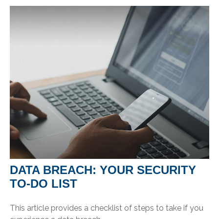
DATA BREACH: YOUR SECURITY
TO-DO LIST
This article provides a checklist of steps to take if you