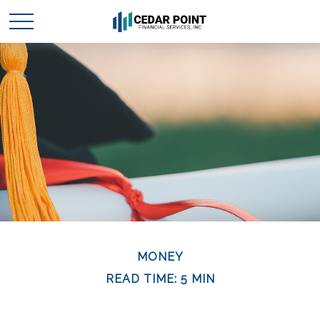
MONEY
READ TIME: 5 MIN