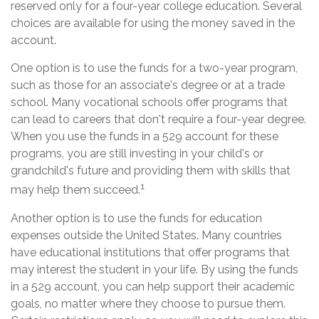
reserved only for a four-year college education. Several
choices are available for using the money saved in the
account.
One option is to use the funds for a two-year program,
such as those for an associate's degree or at a trade
school. Many vocational schools offer programs that
can lead to careers that don't require a four-year degree.
When you use the funds in a 529 account for these
programs, you are still investing in your child's or
grandchild's future and providing them with skills that
1
may help them succeed.
Another option is to use the funds for education
expenses outside the United States. Many countries
have educational institutions that offer programs that
may interest the student in your life. By using the funds
in a 529 account, you can help support their academic
goals, no matter where they choose to pursue them.