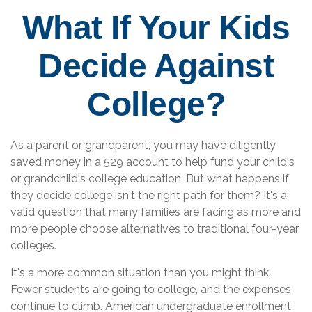
What If Your Kids
Decide Against
College?
As a parent or grandparent, you may have diligently
saved money in a 529 account to help fund your child's
or grandchild's college education. But what happens if
they decide college isn't the right path for them? It's a
valid question that many families are facing as more and
more people choose alternatives to traditional four-year
colleges.
It's a more common situation than you might think.
Fewer students are going to college, and the expenses
continue to climb. American undergraduate enrollment