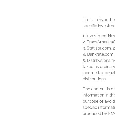
This is a hypothe
specific investm
1. InvestmentNew
2. TransAmericaC
3. Statista.com, 
4. Bankrate.com,
5. Distributions
taxed as ordinar
income tax penal
distributions.
The content is d
information in th
purpose of avoidi
specific informat
produced by FMG 