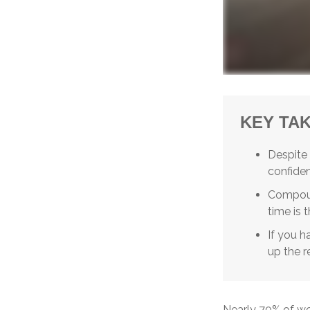
KEY TA
Despite
confident
Compoun
time is 
If you h
up the r
Nearly 70% of wo