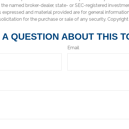
th the named broker-dealer, state- or SEC-registered investme
s expressed and material provided are for general informatio
olicitation for the purchase or sale of any security. Copyrigh
 A QUESTION ABOUT THIS T
Email