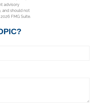
nt advisory
n, and should not
t
2026 FMG Suite.
OPIC?