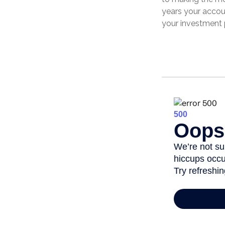
years your accou
your investment 