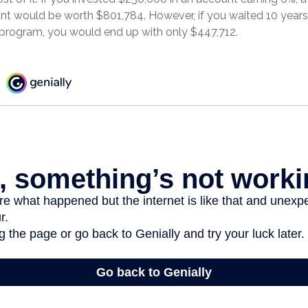
nt would be worth $801,784. However, if you waited 10 years,
program, you would end up with only $447,712.