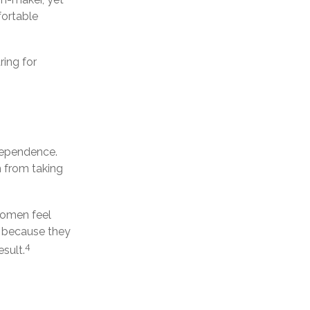
fortable
ring for
ndependence.
 from taking
women feel
 because they
4
sult.