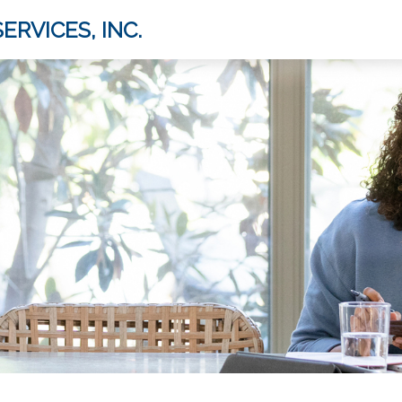
ERVICES, INC.