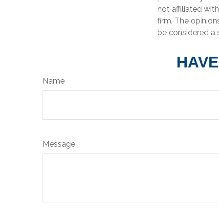
not affiliated wi
firm. The opinion
be considered a s
HAVE
Name
Message