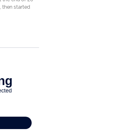
 then started