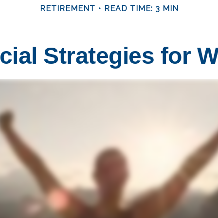
RETIREMENT
READ TIME: 3 MIN
cial Strategies for