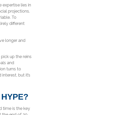
expertise lies in
ial projections.
riable. To
rely different
ve longer and
 pick up the reins
oals and
ion turns to
terest, but it’s
 HYPE?
 time is the key
t the end of 20