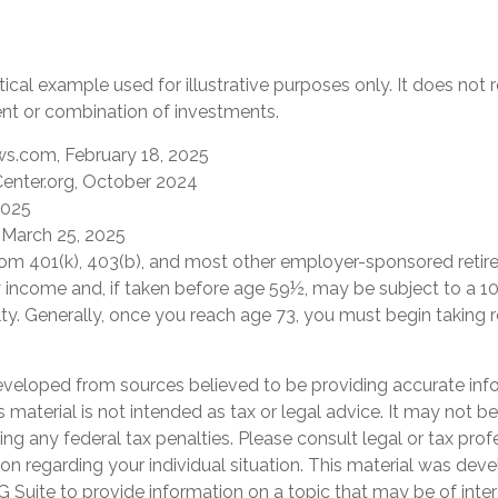
tical example used for illustrative purposes only. It does not
ent or combination of investments.
s.com, February 18, 2025
enter.org, October 2024
2025
 March 25, 2025
 from 401(k), 403(b), and most other employer-sponsored retir
y income and, if taken before age 59½, may be subject to a 1
ty. Generally, once you reach age 73, you must begin taking
eveloped from sources believed to be providing accurate inf
is material is not intended as tax or legal advice. It may not b
ng any federal tax penalties. Please consult legal or tax prof
ion regarding your individual situation. This material was de
Suite to provide information on a topic that may be of inter