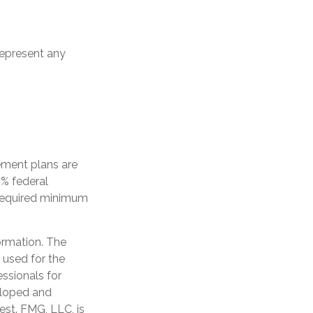
 represent any
ement plans are
0% federal
 required minimum
ormation. The
e used for the
essionals for
veloped and
est. FMG, LLC, is