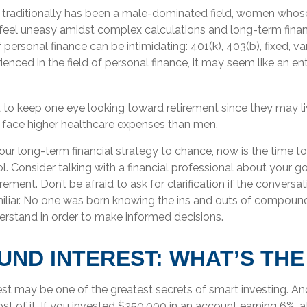
 traditionally has been a male-dominated field, women whose 
feel uneasy amidst complex calculations and long-term financ
 personal finance can be intimidating: 401(k), 403(b), fixed, va
nced in the field of personal finance, it may seem like an enti
o keep one eye looking toward retirement since they may li
y face higher healthcare expenses than men.
your long-term financial strategy to chance, now is the time to
l. Consider talking with a financial professional about your g
rement. Don’t be afraid to ask for clarification if the conversat
liar. No one was born knowing the ins and outs of compound in
erstand in order to make informed decisions.
ND INTEREST: WHAT’S THE
t may be one of the greatest secrets of smart investing. And
t of it. If you invested $250,000 in an account earning 6%, a