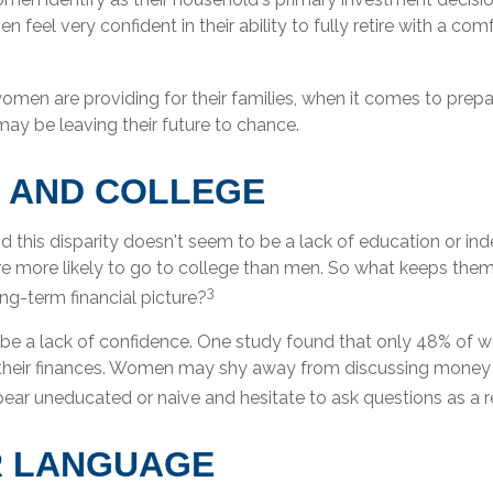
 feel very confident in their ability to fully retire with a com
men are providing for their families, when it comes to prepa
may be leaving their future to chance.
 AND COLLEGE
d this disparity doesn't seem to be a lack of education or i
 more likely to go to college than men. So what keeps them
3
ong-term financial picture?
e a lack of confidence. One study found that only 48% of 
 their finances. Women may shy away from discussing money
ear uneducated or naive and hesitate to ask questions as a re
R LANGUAGE