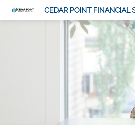
CEDAR POINT FINANCIAL S