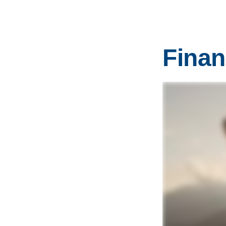
Finan