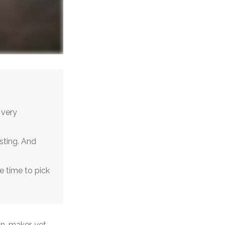
 very
sting. And
e time to pick
on-maker, yet