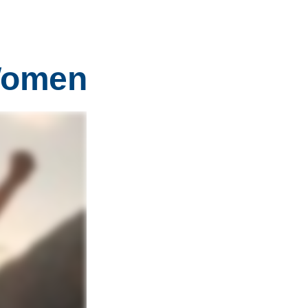
 Women