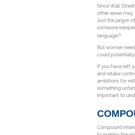
Since Wall Street
other areas may 
Just the jargon of
someone inexperie
5
language.
But women need t
could potentiall
If you have left 
and retake contro
ambitions for reti
something unfami
important to und
COMPOU
Compound interes
to making the mos