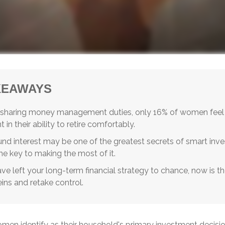
KEAWAYS
 sharing money management duties, only 16% of women feel
 in their ability to retire comfortably.
d interest may be one of the greatest secrets of smart inve
the key to making the most of it.
ave left your long-term financial strategy to chance, now is th
eins and retake control.
men identify as their household's primary investment decisi