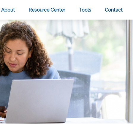
About
Resource Center
Tools
Contact