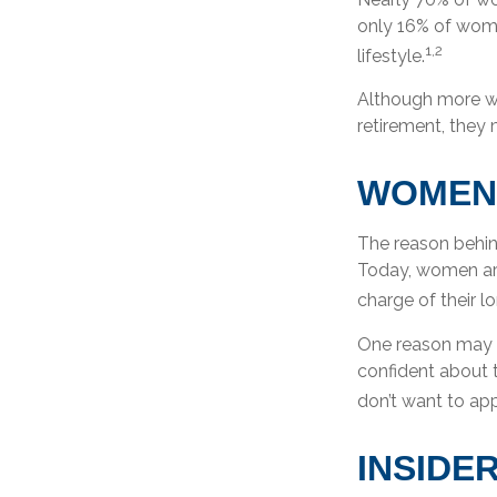
only 16% of women
1,2
lifestyle.
Although more wo
retirement, they 
WOMEN
The reason behin
Today, women are
charge of their l
One reason may b
confident about
don’t want to app
INSIDE