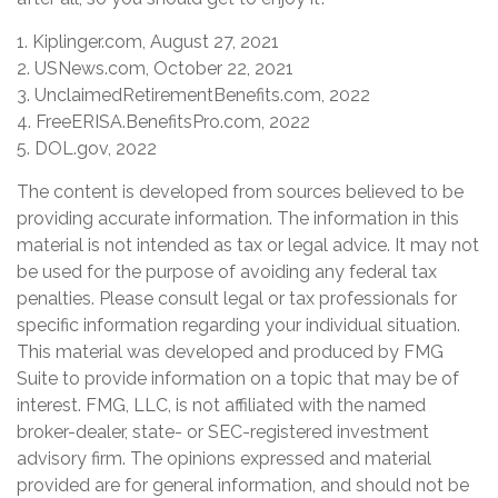
1. Kiplinger.com, August 27, 2021
2. USNews.com, October 22, 2021
3. UnclaimedRetirementBenefits.com, 2022
4. FreeERISA.BenefitsPro.com, 2022
5. DOL.gov, 2022
The content is developed from sources believed to be
providing accurate information. The information in this
material is not intended as tax or legal advice. It may not
be used for the purpose of avoiding any federal tax
penalties. Please consult legal or tax professionals for
specific information regarding your individual situation.
This material was developed and produced by FMG
Suite to provide information on a topic that may be of
interest. FMG, LLC, is not affiliated with the named
broker-dealer, state- or SEC-registered investment
advisory firm. The opinions expressed and material
provided are for general information, and should not be