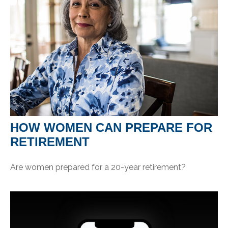
HOW WOMEN CAN PREPARE FOR
RETIREMENT
Are women prepared for a 20-year retirement?