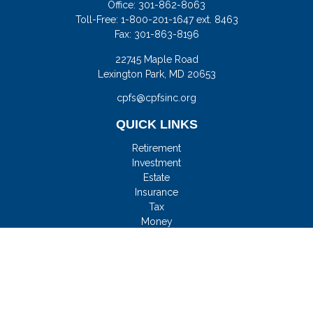
Office:
301-862-8063
Toll-Free:
1-800-201-1647 ext. 8463
Fax:
301-863-8196
22745 Maple Road
Lexington Park,
MD
20653
cpfs@cpfsinc.org
QUICK LINKS
Retirement
Investment
Estate
Insurance
Tax
Money
Lifestyle
Latest Articles
All Videos
All Calculators
Check the background of your financial professional on