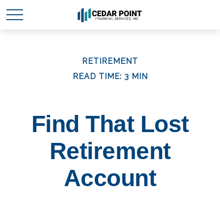
RETIREMENT
READ TIME: 3 MIN
Find That Lost
Retirement
Account