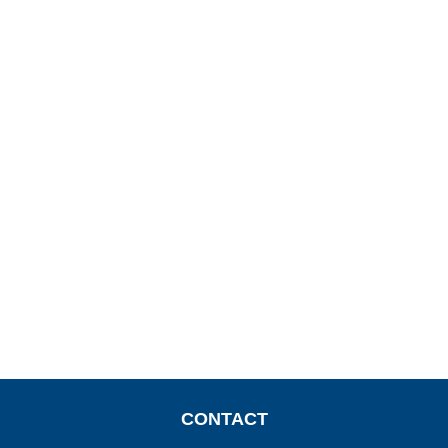
CONTACT