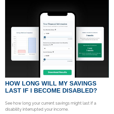
HOW LONG WILL MY SAVINGS
LAST IF I BECOME DISABLED?
See how long your current savings might last if a
disability interrupted your income.