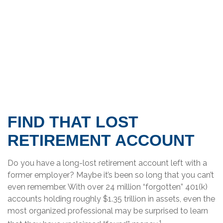
FIND THAT LOST
RETIREMENT ACCOUNT
Do you have a long-lost retirement account left with a
former employer? Maybe it’s been so long that you can’t
even remember. With over 24 million “forgotten” 401(k)
accounts holding roughly $1.35 trillion in assets, even the
most organized professional may be surprised to learn
1