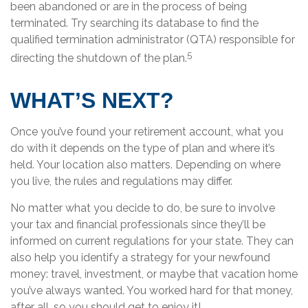
been abandoned or are in the process of being
terminated. Try searching its database to find the
qualified termination administrator (QTA) responsible for
5
directing the shutdown of the plan.
WHAT’S NEXT?
Once you’ve found your retirement account, what you
do with it depends on the type of plan and where it’s
held. Your location also matters. Depending on where
you live, the rules and regulations may differ.
No matter what you decide to do, be sure to involve
your tax and financial professionals since they’ll be
informed on current regulations for your state. They can
also help you identify a strategy for your newfound
money: travel, investment, or maybe that vacation home
you’ve always wanted. You worked hard for that money,
after all, so you should get to enjoy it!