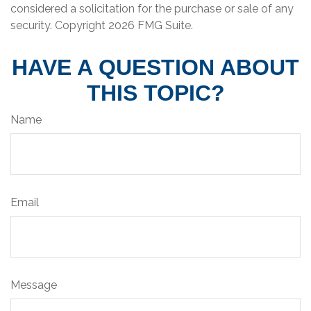
considered a solicitation for the purchase or sale of any
security. Copyright
2026 FMG Suite.
HAVE A QUESTION ABOUT
THIS TOPIC?
Name
Email
Message