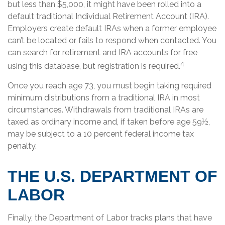
but less than $5,000, it might have been rolled into a
default traditional Individual Retirement Account (IRA).
Employers create default IRAs when a former employee
can’t be located or fails to respond when contacted. You
can search for retirement and IRA accounts for free
4
using this database, but registration is required.
Once you reach age 73, you must begin taking required
minimum distributions from a traditional IRA in most
circumstances. Withdrawals from traditional IRAs are
taxed as ordinary income and, if taken before age 59½,
may be subject to a 10 percent federal income tax
penalty.
THE U.S. DEPARTMENT OF
LABOR
Finally, the Department of Labor tracks plans that have