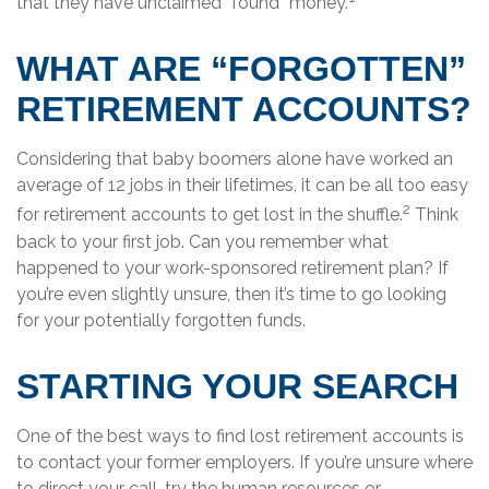
that they have unclaimed “found” money.
WHAT ARE “FORGOTTEN”
RETIREMENT ACCOUNTS?
Considering that baby boomers alone have worked an
average of 12 jobs in their lifetimes, it can be all too easy
2
for retirement accounts to get lost in the shuffle.
Think
back to your first job. Can you remember what
happened to your work-sponsored retirement plan? If
you’re even slightly unsure, then it’s time to go looking
for your potentially forgotten funds.
STARTING YOUR SEARCH
One of the best ways to find lost retirement accounts is
to contact your former employers. If you’re unsure where
to direct your call, try the human resources or