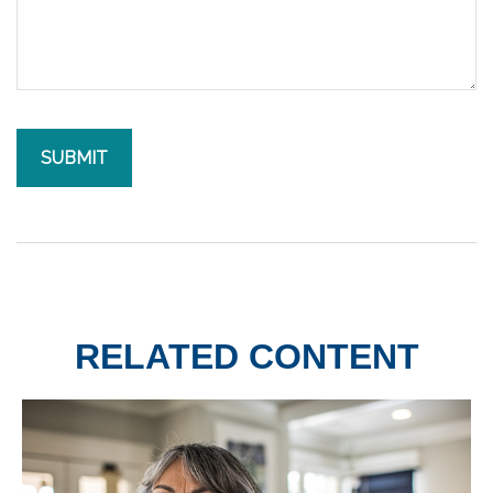
RELATED CONTENT