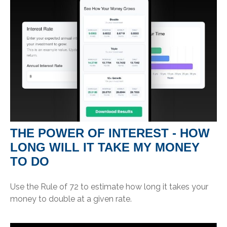
THE POWER OF INTEREST - HOW
LONG WILL IT TAKE MY MONEY
TO DO
Use the Rule of 72 to estimate how long it takes your
money to double at a given rate.