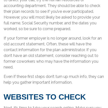
accounting department. They should be able to check
their plan records to see if you’ve ever participated.
However, you will most likely be asked to provide your
full name, Social Security number, and the dates you
worked, so be sure to come prepared.
If your former employer is no longer around, look for an
old account statement. Often, these will have the
contact information for the plan administrator. If you
don’t have an old statement, consider reaching out to
former coworkers who may have the information you
need.
Even if these first steps don’t turn up much info, they can
help you gather important information.
WEBSITES TO CHECK
Next, it’s time to take your search online. Make sure you