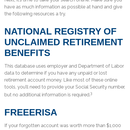
have as much information as possible at hand and give
the following resources a try.
NATIONAL REGISTRY OF
UNCLAIMED RETIREMENT
BENEFITS
This database uses employer and Department of Labor
data to determine if you have any unpaid or lost
retirement account money. Like most of these online
tools, you’ll need to provide your Social Security number,
3
but no additional information is required.
FREEERISA
If your forgotten account was worth more than $1,000