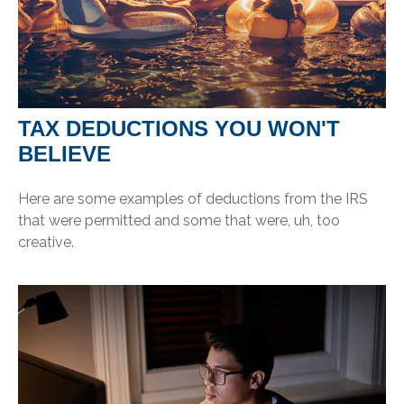
TAX DEDUCTIONS YOU WON'T
BELIEVE
Here are some examples of deductions from the IRS
that were permitted and some that were, uh, too
creative.