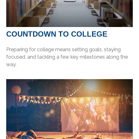
COUNTDOWN TO COLLEGE
Preparing for college means setting goals, staying
focused, and tackling a few key milestones along the
way.