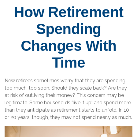
How Retirement
Spending
Changes With
Time
New retirees sometimes worry that they are spending
too much, too soon. Should they scale back? Are they
at risk of outliving their money? This concern may be
legitimate. Some households "live it up" and spend more
than they anticipate as retirement starts to unfold. In 10
or 20 years, though, they may not spend nearly as much.