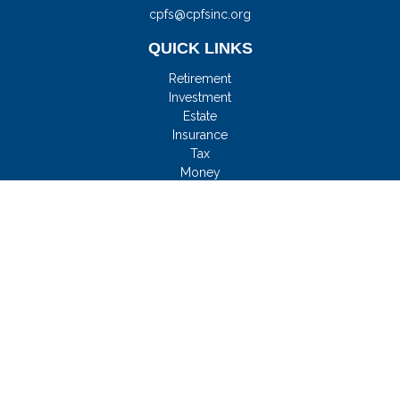
cpfs@cpfsinc.org
QUICK LINKS
Retirement
Investment
Estate
Insurance
Tax
Money
Lifestyle
Latest Articles
All Videos
All Calculators
Check the background of your financial professional on
FINRA's
BrokerCheck
.
FMG Disclosure
We take protecting your data and privacy very seriously. As of
January 1, 2020 the
California Consumer Privacy Act (CCPA)
suggests the following link as an extra measure to safeguard