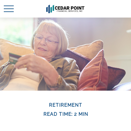
RETIREMENT
READ TIME: 2 MIN