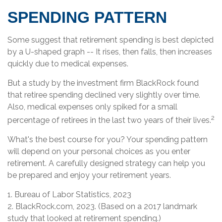
SPENDING PATTERN
Some suggest that retirement spending is best depicted
by a U-shaped graph -- It rises, then falls, then increases
quickly due to medical expenses.
But a study by the investment firm BlackRock found
that retiree spending declined very slightly over time.
Also, medical expenses only spiked for a small
2
percentage of retirees in the last two years of their lives.
What's the best course for you? Your spending pattern
will depend on your personal choices as you enter
retirement. A carefully designed strategy can help you
be prepared and enjoy your retirement years.
1. Bureau of Labor Statistics, 2023
2. BlackRock.com, 2023. (Based on a 2017 landmark
study that looked at retirement spending.)