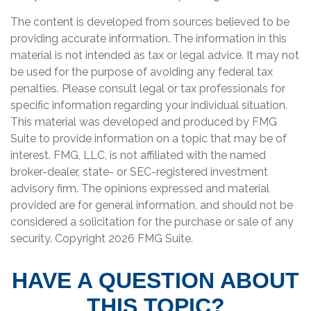
The content is developed from sources believed to be
providing accurate information. The information in this
material is not intended as tax or legal advice. It may not
be used for the purpose of avoiding any federal tax
penalties. Please consult legal or tax professionals for
specific information regarding your individual situation.
This material was developed and produced by FMG
Suite to provide information on a topic that may be of
interest. FMG, LLC, is not affiliated with the named
broker-dealer, state- or SEC-registered investment
advisory firm. The opinions expressed and material
provided are for general information, and should not be
considered a solicitation for the purchase or sale of any
security. Copyright
2026 FMG Suite.
HAVE A QUESTION ABOUT
THIS TOPIC?