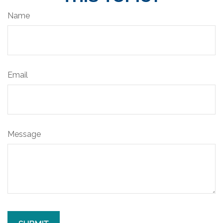
Name
Email
Message