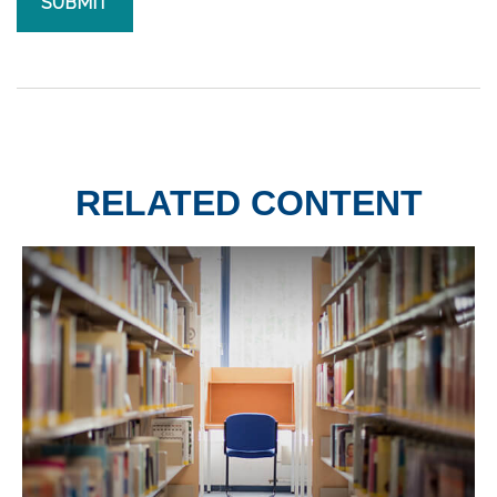
RELATED CONTENT