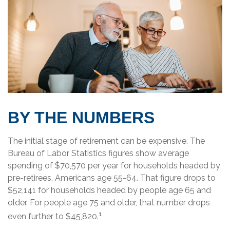
BY THE NUMBERS
The initial stage of retirement can be expensive. The
Bureau of Labor Statistics figures show average
spending of $70,570 per year for households headed by
pre-retirees, Americans age 55-64. That figure drops to
$52,141 for households headed by people age 65 and
older. For people age 75 and older, that number drops
1
even further to $45,820.