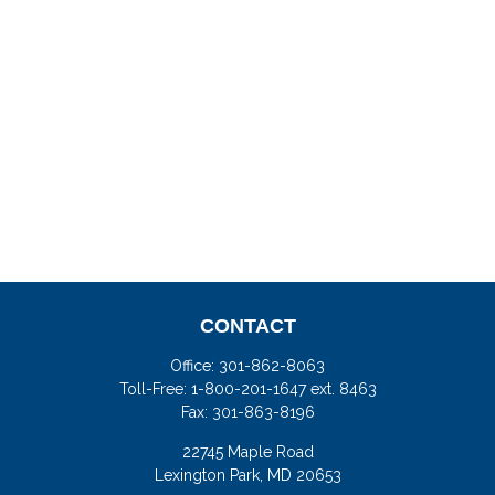
CONTACT
Office:
301-862-8063
Toll-Free:
1-800-201-1647 ext. 8463
Fax:
301-863-8196
22745 Maple Road
Lexington Park,
MD
20653