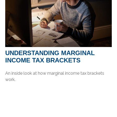
UNDERSTANDING MARGINAL
INCOME TAX BRACKETS
An inside look at how marginal income tax brackets
work.