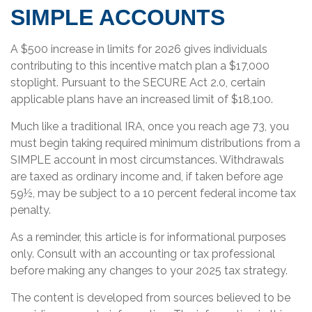
SIMPLE ACCOUNTS
A $500 increase in limits for 2026 gives individuals
contributing to this incentive match plan a $17,000
stoplight. Pursuant to the SECURE Act 2.0, certain
applicable plans have an increased limit of $18,100.
Much like a traditional IRA, once you reach age 73, you
must begin taking required minimum distributions from a
SIMPLE account in most circumstances. Withdrawals
are taxed as ordinary income and, if taken before age
59½, may be subject to a 10 percent federal income tax
penalty.
As a reminder, this article is for informational purposes
only. Consult with an accounting or tax professional
before making any changes to your 2025 tax strategy.
The content is developed from sources believed to be