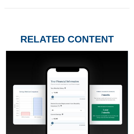
RELATED CONTENT