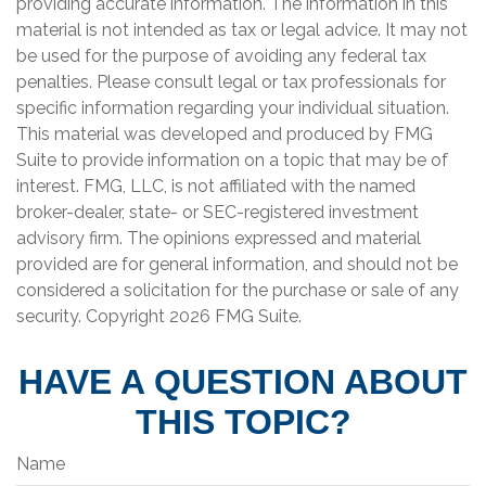
providing accurate information. The information in this
material is not intended as tax or legal advice. It may not
be used for the purpose of avoiding any federal tax
penalties. Please consult legal or tax professionals for
specific information regarding your individual situation.
This material was developed and produced by FMG
Suite to provide information on a topic that may be of
interest. FMG, LLC, is not affiliated with the named
broker-dealer, state- or SEC-registered investment
advisory firm. The opinions expressed and material
provided are for general information, and should not be
considered a solicitation for the purchase or sale of any
security. Copyright
2026 FMG Suite.
HAVE A QUESTION ABOUT
THIS TOPIC?
Name