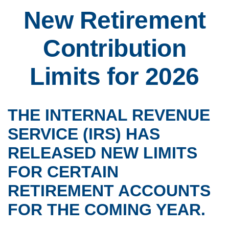
New Retirement
Contribution
Limits for 2026
THE INTERNAL REVENUE
SERVICE (IRS) HAS
RELEASED NEW LIMITS
FOR CERTAIN
RETIREMENT ACCOUNTS
FOR THE COMING YEAR.