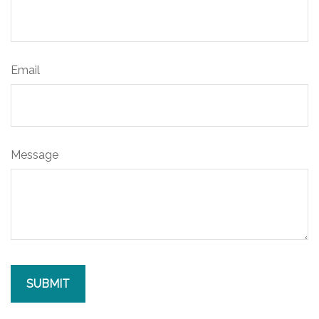
Email
Message