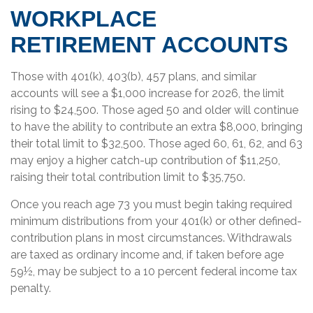
WORKPLACE
RETIREMENT ACCOUNTS
Those with 401(k), 403(b), 457 plans, and similar
accounts will see a $1,000 increase for 2026, the limit
rising to $24,500. Those aged 50 and older will continue
to have the ability to contribute an extra $8,000, bringing
their total limit to $32,500. Those aged 60, 61, 62, and 63
may enjoy a higher catch-up contribution of $11,250,
raising their total contribution limit to $35,750.
Once you reach age 73 you must begin taking required
minimum distributions from your 401(k) or other defined-
contribution plans in most circumstances. Withdrawals
are taxed as ordinary income and, if taken before age
59½, may be subject to a 10 percent federal income tax
penalty.