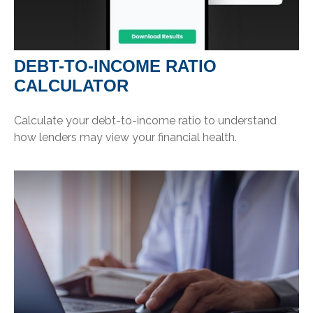
DEBT-TO-INCOME RATIO
CALCULATOR
Calculate your debt-to-income ratio to understand
how lenders may view your financial health.