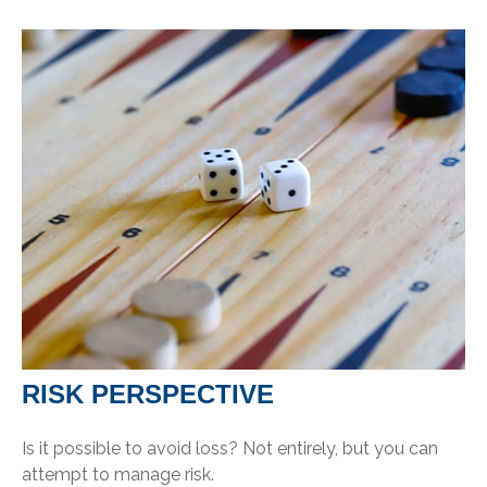
RISK PERSPECTIVE
Is it possible to avoid loss? Not entirely, but you can
attempt to manage risk.