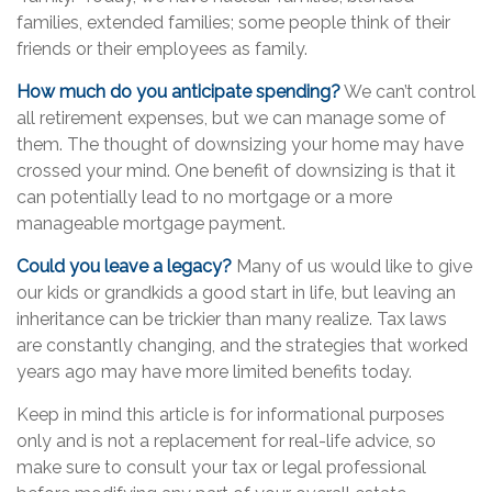
families, extended families; some people think of their
friends or their employees as family.
How much do you anticipate spending?
We can’t control
all retirement expenses, but we can manage some of
them. The thought of downsizing your home may have
crossed your mind. One benefit of downsizing is that it
can potentially lead to no mortgage or a more
manageable mortgage payment.
Could you leave a legacy?
Many of us would like to give
our kids or grandkids a good start in life, but leaving an
inheritance can be trickier than many realize. Tax laws
are constantly changing, and the strategies that worked
years ago may have more limited benefits today.
Keep in mind this article is for informational purposes
only and is not a replacement for real-life advice, so
make sure to consult your tax or legal professional