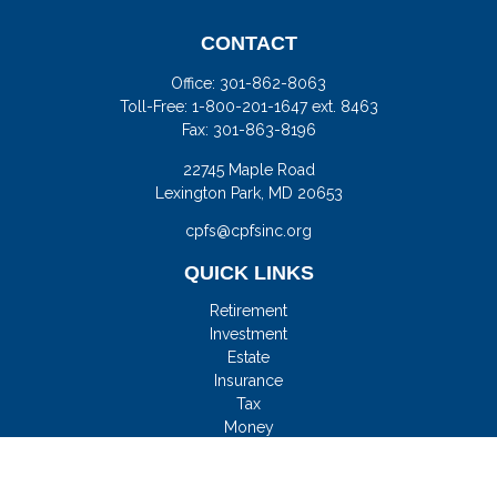
CONTACT
Office:
301-862-8063
Toll-Free:
1-800-201-1647 ext. 8463
Fax:
301-863-8196
22745 Maple Road
Lexington Park,
MD
20653
cpfs@cpfsinc.org
QUICK LINKS
Retirement
Investment
Estate
Insurance
Tax
Money
Lifestyle
Latest Articles