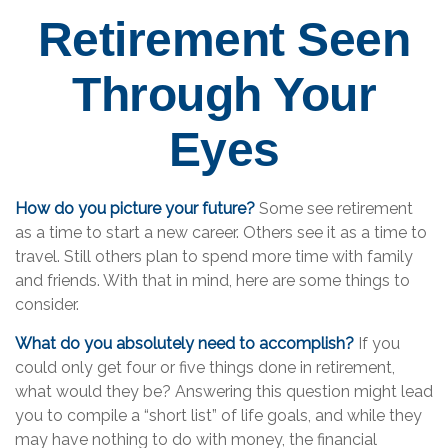
Retirement Seen
Through Your
Eyes
How do you picture your future?
Some see retirement
as a time to start a new career. Others see it as a time to
travel. Still others plan to spend more time with family
and friends. With that in mind, here are some things to
consider.
What do you absolutely need to accomplish?
If you
could only get four or five things done in retirement,
what would they be? Answering this question might lead
you to compile a “short list” of life goals, and while they
may have nothing to do with money, the financial