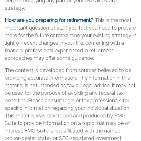
before modifying any part of your overall estate
strategy.
How are you preparing for retirement?
This is the most
important question of all. If you feel you need to prepare
more for the future or reexamine your existing strategy in
light of recent changes in your life, conferring with a
financial professional experienced in retirement
approaches may offer some guidance.
The content is developed from sources believed to be
providing accurate information. The information in this
material is not intended as tax or legal advice. It may not
be used for the purpose of avoiding any federal tax
penalties. Please consult legal or tax professionals for
specific information regarding your individual situation.
This material was developed and produced by FMG
Suite to provide information on a topic that may be of
interest. FMG Suite is not affiliated with the named
broker-dealer, state- or SEC-registered investment