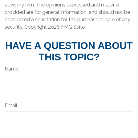
advisory firm. The opinions expressed and material
provided are for general information, and should not be
considered a solicitation for the purchase or sale of any
security. Copyright
2026 FMG Suite.
HAVE A QUESTION ABOUT
THIS TOPIC?
Name
Email