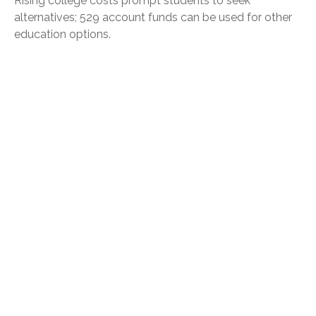
Rising college costs prompt students to seek
alternatives; 529 account funds can be used for other
education options.