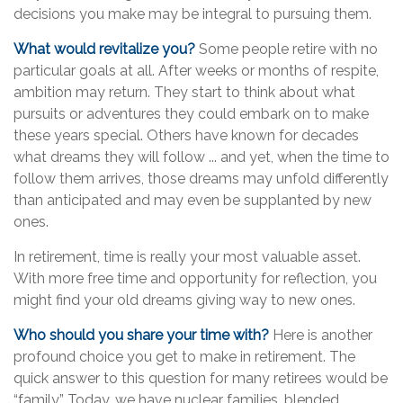
decisions you make may be integral to pursuing them.
What would revitalize you?
Some people retire with no
particular goals at all. After weeks or months of respite,
ambition may return. They start to think about what
pursuits or adventures they could embark on to make
these years special. Others have known for decades
what dreams they will follow ... and yet, when the time to
follow them arrives, those dreams may unfold differently
than anticipated and may even be supplanted by new
ones.
In retirement, time is really your most valuable asset.
With more free time and opportunity for reflection, you
might find your old dreams giving way to new ones.
Who should you share your time with?
Here is another
profound choice you get to make in retirement. The
quick answer to this question for many retirees would be
“family.” Today, we have nuclear families, blended