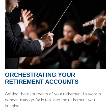
ORCHESTRATING YOUR
RETIREMENT ACCOUNTS
Getting the instruments of your retirement to work in
concert may go far in realizing the retirement you
imagine.