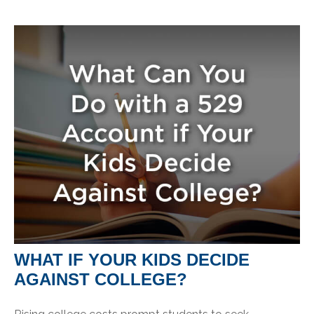
WHAT IF YOUR KIDS DECIDE
AGAINST COLLEGE?