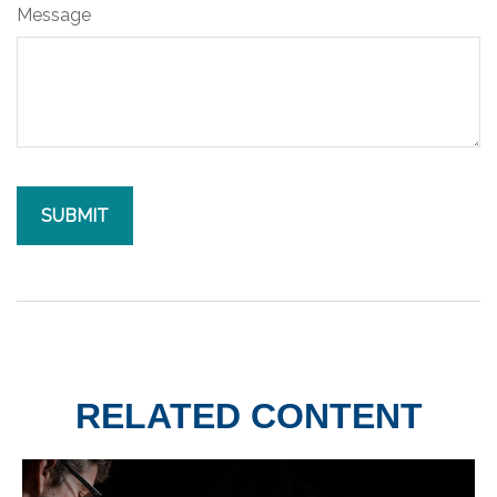
Message
RELATED CONTENT