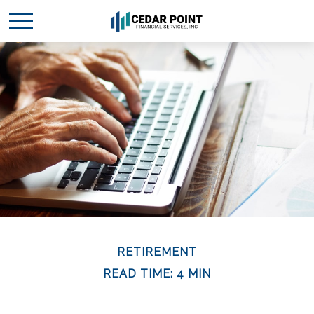
RETIREMENT
READ TIME: 4 MIN