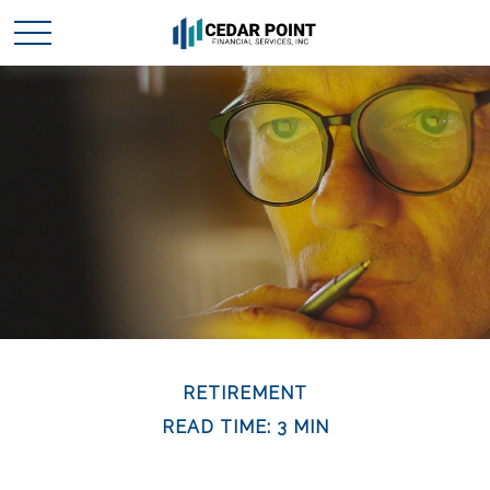
RETIREMENT
READ TIME: 3 MIN