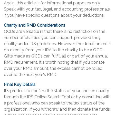
Again, this article is for informational purposes only.
Speak with your tax, legal, and accounting professionals
if you have specific questions about your deductions.
Charity and RMD Considerations
QCDs are versatile in that there is no restriction on the
number of charities you can support, provided they
qualify under IRS guidelines. However, the donation must
go directly from your IRA to the charity to be a QCD.
Gifts made as QCDs can fulfill all or part of your annual
RMD requirement. It's worth noting that if you donate
over your RMD amount, the excess cannot be rolled
over to the next year's RMD.
Final Key Details
It's prudent to confirm the status of your chosen charity
through the IRS Online Search Tool or by consulting with
a professional who can speak to the tax status of the
organization. If you withdraw and then donate the funds,