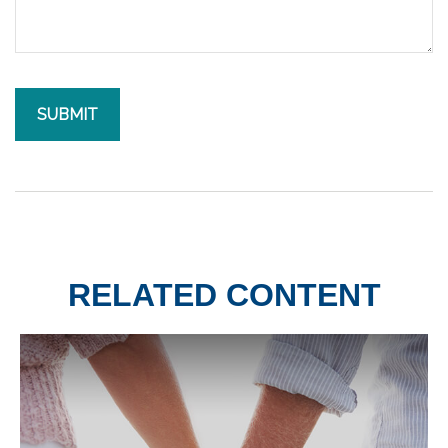
RELATED CONTENT