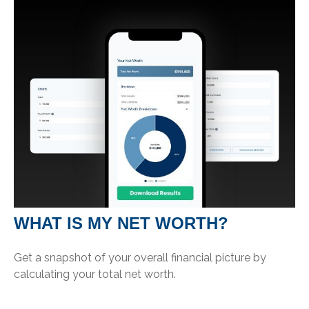
WHAT IS MY NET WORTH?
Get a snapshot of your overall financial picture by
calculating your total net worth.