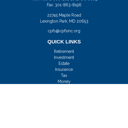
Fax:
301-863-8196
22745 Maple Road
Lexington Park,
MD
20653
cpfs@cpfsinc.org
QUICK LINKS
Retirement
Investment
Estate
Insurance
Tax
Money
Lifestyle
Latest Articles
All Videos
All Calculators
Check the background of your financial professional on
FINRA's
BrokerCheck
.