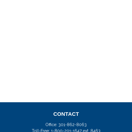
CONTACT
Office:
301-862-8063
Toll-Free:
1-800-201-1647 ext. 8463