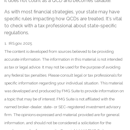
it does not count as a QCD and becomes taxable.
As with most financial strategies, your state may have
specific rules impacting how QCDs are treated. It's vital
to check with a tax professional about state-specific
regulations.
1. IRS.gov, 2025
The content is developed from sources believed to be providing
accurate information. The information in this material is not intended
as tax or legal advice. It may not be used for the purpose of avoiding
any federal tax penalties. Please consult legal or tax professionals for
specific information regarding your individual situation. This material
was developed and produced by FMG Suite to provide information on
a topic that may be of interest. FMG Suite is not affiliated with the
named broker-dealer, state- or SEC-registered investment advisory
firm. The opinions expressed and material provided are for general
information, and should not be considered a solicitation for the