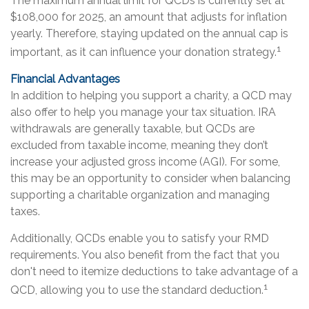
The maximum annual limit for QCDs is currently set at
$108,000 for 2025, an amount that adjusts for inflation
yearly. Therefore, staying updated on the annual cap is
1
important, as it can influence your donation strategy.
Financial Advantages
In addition to helping you support a charity, a QCD may
also offer to help you manage your tax situation. IRA
withdrawals are generally taxable, but QCDs are
excluded from taxable income, meaning they don’t
increase your adjusted gross income (AGI). For some,
this may be an opportunity to consider when balancing
supporting a charitable organization and managing
taxes.
Additionally, QCDs enable you to satisfy your RMD
requirements. You also benefit from the fact that you
don't need to itemize deductions to take advantage of a
1
QCD, allowing you to use the standard deduction.