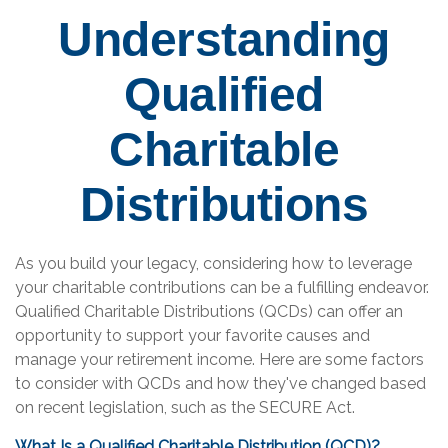
Understanding
Qualified
Charitable
Distributions
As you build your legacy, considering how to leverage
your charitable contributions can be a fulfilling endeavor.
Qualified Charitable Distributions (QCDs) can offer an
opportunity to support your favorite causes and
manage your retirement income. Here are some factors
to consider with QCDs and how they've changed based
on recent legislation, such as the SECURE Act.
What Is a Qualified Charitable Distribution (QCD)?