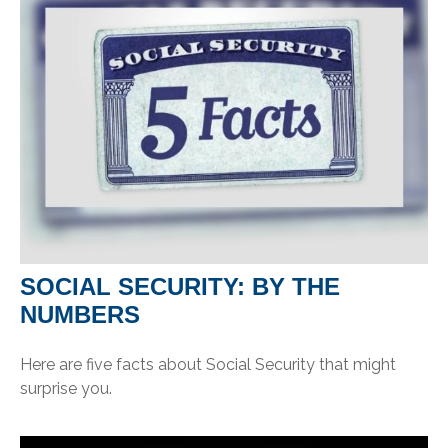
SOCIAL SECURITY: BY THE
NUMBERS
Here are five facts about Social Security that might
surprise you.