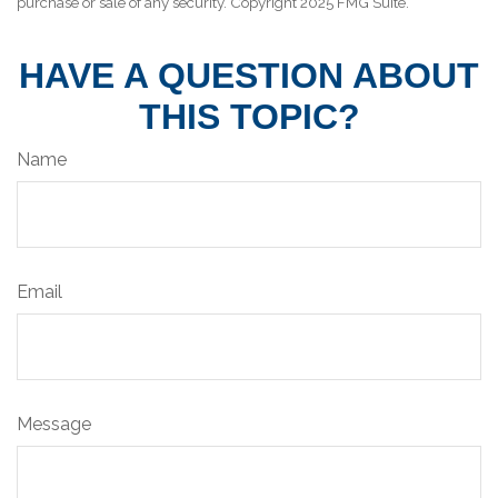
purchase or sale of any security. Copyright 2025 FMG Suite.
HAVE A QUESTION ABOUT
THIS TOPIC?
Name
Email
Message