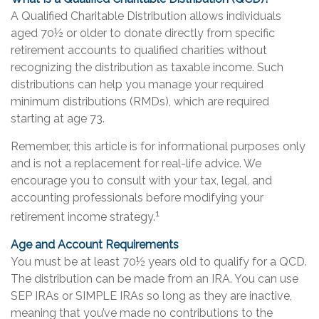
A Qualified Charitable Distribution allows individuals
aged 70½ or older to donate directly from specific
retirement accounts to qualified charities without
recognizing the distribution as taxable income. Such
distributions can help you manage your required
minimum distributions (RMDs), which are required
starting at age 73.
Remember, this article is for informational purposes only
and is not a replacement for real-life advice. We
encourage you to consult with your tax, legal, and
accounting professionals before modifying your
1
retirement income strategy.
Age and Account Requirements
You must be at least 70½ years old to qualify for a QCD.
The distribution can be made from an IRA. You can use
SEP IRAs or SIMPLE IRAs so long as they are inactive,
meaning that you’ve made no contributions to the