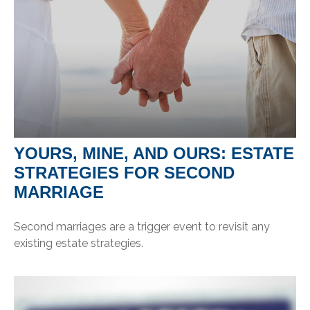
YOURS, MINE, AND OURS: ESTATE
STRATEGIES FOR SECOND
MARRIAGE
Second marriages are a trigger event to revisit any
existing estate strategies.