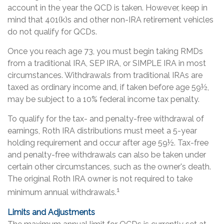
account in the year the QCD is taken. However, keep in
mind that 401(k)s and other non-IRA retirement vehicles
do not qualify for QCDs.
Once you reach age 73, you must begin taking RMDs
from a traditional IRA, SEP IRA, or SIMPLE IRA in most
circumstances. Withdrawals from traditional IRAs are
taxed as ordinary income and, if taken before age 59½,
may be subject to a 10% federal income tax penalty.
To qualify for the tax- and penalty-free withdrawal of
earnings, Roth IRA distributions must meet a 5-year
holding requirement and occur after age 59½. Tax-free
and penalty-free withdrawals can also be taken under
certain other circumstances, such as the owner's death.
The original Roth IRA owner is not required to take
1
minimum annual withdrawals.
Limits and Adjustments