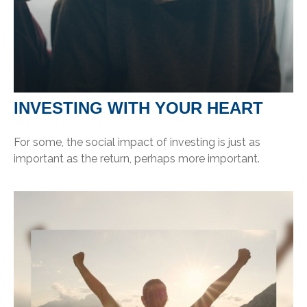
INVESTING WITH YOUR HEART
For some, the social impact of investing is just as
important as the return, perhaps more important.