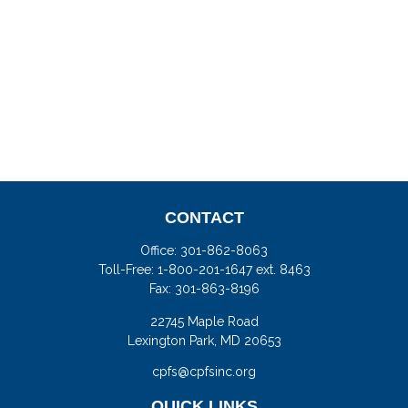
CONTACT
Office:
301-862-8063
Toll-Free:
1-800-201-1647 ext. 8463
Fax:
301-863-8196
22745 Maple Road
Lexington Park,
MD
20653
cpfs@cpfsinc.org
QUICK LINKS