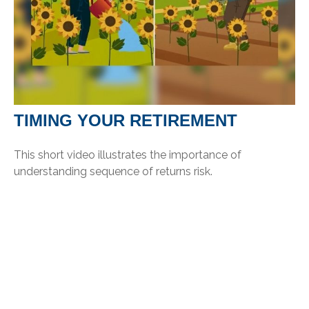
TIMING YOUR RETIREMENT
This short video illustrates the importance of
understanding sequence of returns risk.