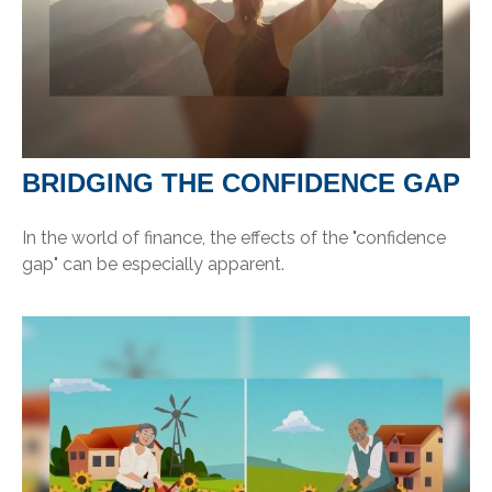
BRIDGING THE CONFIDENCE GAP
In the world of finance, the effects of the "confidence
gap" can be especially apparent.