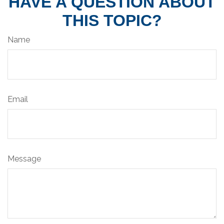
HAVE A QUESTION ABOUT
THIS TOPIC?
Name
Email
Message