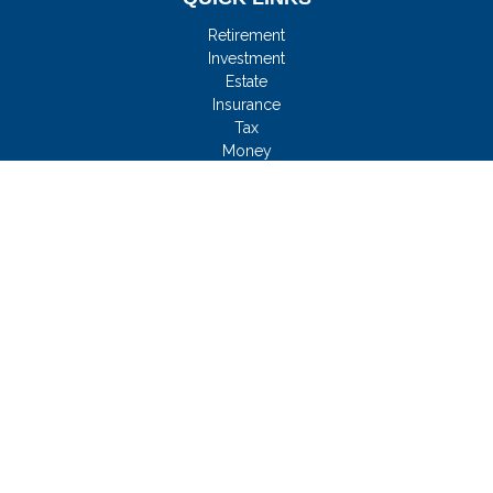
Retirement
Investment
Estate
Insurance
Tax
Money
Lifestyle
Latest Articles
All Videos
All Calculators
Check the background of your financial professional on
FINRA's
BrokerCheck
.
FMG Disclosure
We take protecting your data and privacy very seriously. As of
January 1, 2020 the
California Consumer Privacy Act (CCPA)
suggests the following link as an extra measure to safeguard
your data:
Do not sell my personal information
.
Copyright 2026 FMG Suite.