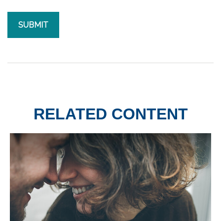
RELATED CONTENT