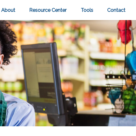
About
Resource Center
Tools
Contact