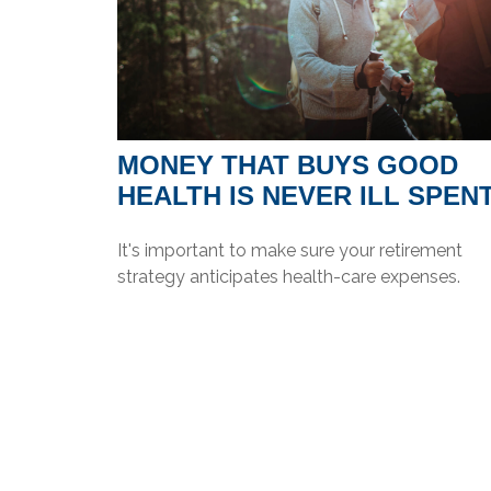
MONEY THAT BUYS GOOD
HEALTH IS NEVER ILL SPEN
It's important to make sure your retirement
strategy anticipates health-care expenses.