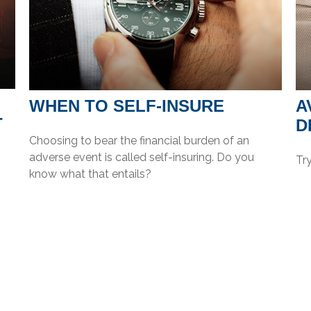
WHEN TO SELF-INSURE
A
T
D
Choosing to bear the financial burden of an
adverse event is called self-insuring. Do you
Try
know what that entails?