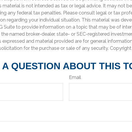
is material is not intended as tax or legal advice. It may not b
ng any federal tax penalties. Please consult legal or tax prof
ion regarding your individual situation. This material was de
Suite to provide information on a topic that may be of inter
th the named broker-dealer, state- or SEC-registered investme
s expressed and material provided are for general informatio
olicitation for the purchase or sale of any security. Copyrigh
 A QUESTION ABOUT THIS T
Email