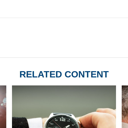
RELATED CONTENT