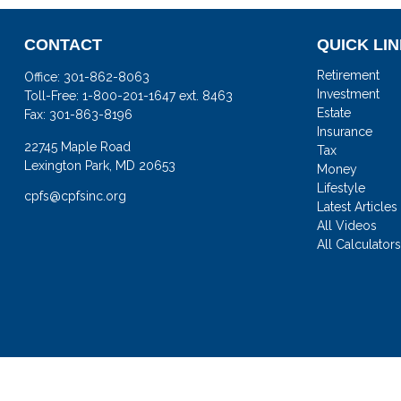
CONTACT
QUICK LI
Retirement
Office:
301-862-8063
Investment
Toll-Free:
1-800-201-1647 ext. 8463
Estate
Fax:
301-863-8196
Insurance
22745 Maple Road
Tax
Lexington Park,
MD
20653
Money
Lifestyle
cpfs@cpfsinc.org
Latest Articles
All Videos
All Calculator