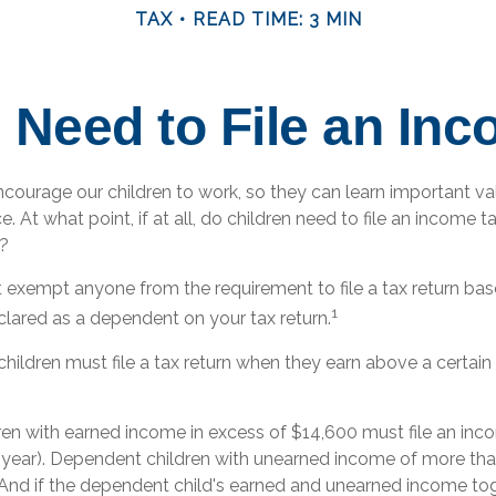
TAX
READ TIME: 3 MIN
 Need to File an In
ncourage our children to work, so they can learn important v
 At what point, if at all, do children need to file an income ta
?
 exempt anyone from the requirement to file a tax return ba
1
declared as a dependent on your tax return.
hildren must file a tax return when they earn above a certai
en with earned income in excess of $14,600 must file an inco
x year). Dependent children with unearned income of more th
n. And if the dependent child's earned and unearned income to