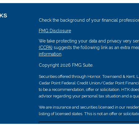
NKS
Check the background of your financial professio
FMG Disclosure
We take protecting your data and privacy very ser
(CCPA)
suggests the following link as an extra me
information
.
Copyright 2026 FMG Suite.
Securities offered through Hornor, Townsend & Kent
Cedar Point Federal Credit Union/Cedar Point Financial 
s
to be a recommendation, offer or solicitation. HTK does
advisor regarding your personal tax situation and a qual
We are insurance and securities licensed in our resident
listing of licensed states. This is not an offer or solicit
Securities and insurance products are not federally i
guaranteed by Cedar Point Federal Credit Union; and 