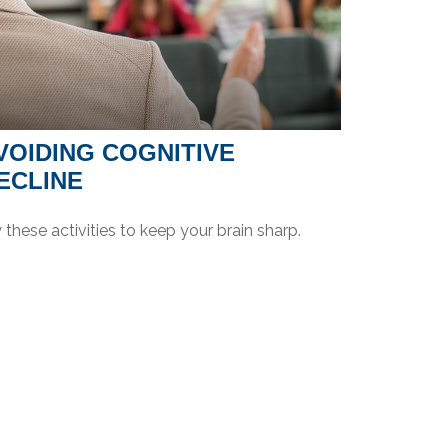
VOIDING COGNITIVE
ECLINE
 these activities to keep your brain sharp.