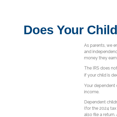
Does Your Child
As parents, we e
and independence.
money they earn
The IRS does not
if your child is 
Your dependent c
income.
Dependent childr
(for the 2024 ta
also file a retur