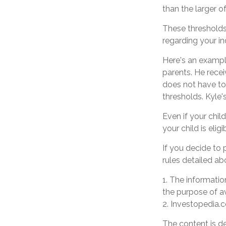
than the larger o
These thresholds 
regarding your ind
Here's an exampl
parents. He rece
does not have to
thresholds. Kyle'
Even if your chil
your child is eligi
If you decide to
rules detailed ab
1. The information
the purpose of av
2. Investopedia.c
The content is d