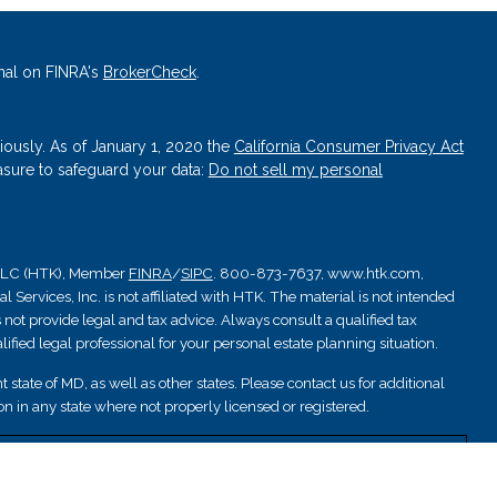
nal on FINRA's
BrokerCheck
.
iously. As of January 1, 2020 the
California Consumer Privacy Act
asure to safeguard your data:
Do not sell my personal
, LLC (HTK), Member
FINRA
/
SIPC
. 800-873-7637, www.htk.com,
Services, Inc. is not affiliated with HTK. The material is not intended
 not provide legal and tax advice. Always consult a qualified tax
ified legal professional for your personal estate planning situation.
 state of MD, as well as other states. Please contact us for additional
ation in any state where not properly licensed or registered.
nsured by NCUA; are not deposits or other obligations and are not
are subject to investment risks.