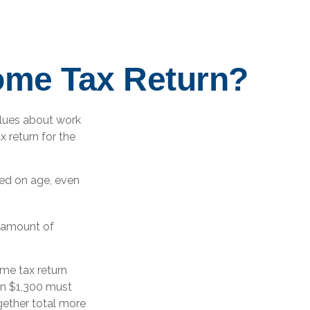
come Tax Return?
alues about work
x return for the
sed on age, even
n amount of
me tax return
an $1,300 must
gether total more