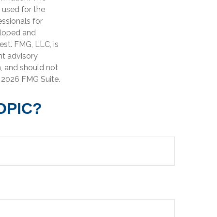
e used for the
essionals for
veloped and
est. FMG, LLC, is
nt advisory
n, and should not
t
2026 FMG Suite.
OPIC?