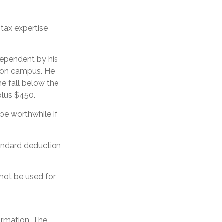
 tax expertise
dependent by his
b on campus. He
e fall below the
plus $450.
 be worthwhile if
tandard deduction
 not be used for
ormation. The