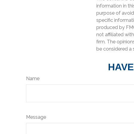
information in th
purpose of avoidi
specific informat
produced by FMG 
not affiliated wi
firm. The opinion
be considered a s
HAVE
Name
Message