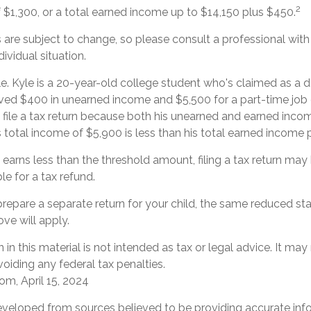
2
f $1,300, or a total earned income up to $14,150 plus $450.
are subject to change, so please consult a professional with
ividual situation.
e. Kyle is a 20-year-old college student who's claimed as a 
ived $400 in unearned income and $5,500 for a part-time jo
 file a tax return because both his unearned and earned incom
s total income of $5,900 is less than his total earned income 
d earns less than the threshold amount, filing a tax return may
ble for a tax refund.
 prepare a separate return for your child, the same reduced s
ove will apply.
 in this material is not intended as tax or legal advice. It may
oiding any federal tax penalties.
om, April 15, 2024
eveloped from sources believed to be providing accurate inf