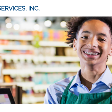
ERVICES, INC.