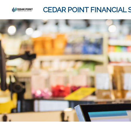
CEDAR POINT FINANCIAL S