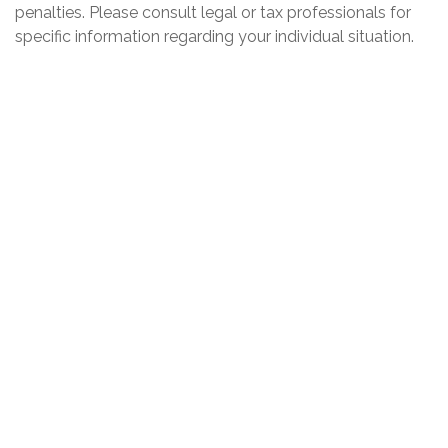
penalties. Please consult legal or tax professionals for
specific information regarding your individual situation.