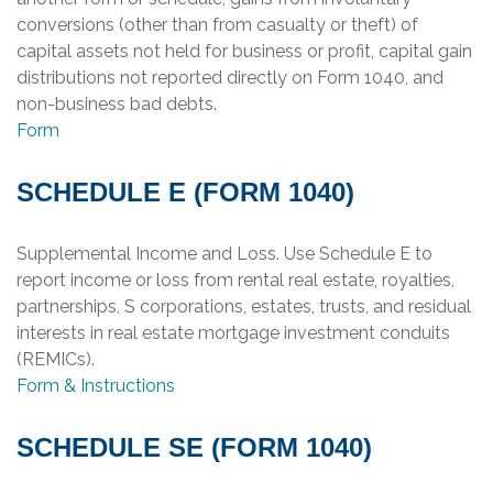
conversions (other than from casualty or theft) of
capital assets not held for business or profit, capital gain
distributions not reported directly on Form 1040, and
non-business bad debts.
Form
SCHEDULE E (FORM 1040)
Supplemental Income and Loss. Use Schedule E to
report income or loss from rental real estate, royalties,
partnerships, S corporations, estates, trusts, and residual
interests in real estate mortgage investment conduits
(REMICs).
Form & Instructions
SCHEDULE SE (FORM 1040)