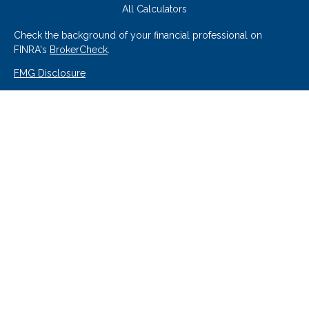
All Calculators
Check the background of your financial professional on
FINRA's
BrokerCheck
.
FMG Disclosure
We take protecting your data and privacy very seriously. As of
January 1, 2020 the
California Consumer Privacy Act (CCPA)
suggests the following link as an extra measure to safeguard
your data:
Do not sell my personal information
.
Copyright 2026 FMG Suite.
Securities offered through Hornor, Townsend & Kent, LLC (HTK),
Member
FINRA
/
SIPC
. 800-873-7637, www.htk.com, Cedar Point
Federal Credit Union/Cedar Point Financial Services, Inc. is not
affiliated with HTK. The material is not intended to be a
recommendation, offer or solicitation. HTK does not provide legal
and tax advice. Always consult a qualified tax advisor regarding your
personal tax situation and a qualified legal professional for your
personal estate planning situation.