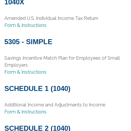
1040X
Amended U.S. Individual Income Tax Return
Form & Instructions
5305 - SIMPLE
Savings Incentive Match Plan for Employees of Small
Employers
Form & Instructions
SCHEDULE 1 (1040)
Additional Income and Adjustments to Income
Form & Instructions
SCHEDULE 2 (1040)