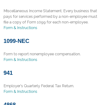
Miscellaneous Income Statement. Every business that
pays for services performed by a non-employee must
file a copy of Form 1099 for each non-employee.
Form & Instructions
1099-NEC
Form to report nonemployee compensation.
Form & Instructions
941
Employer's Quarterly Federal Tax Return.
Form & Instructions
4868