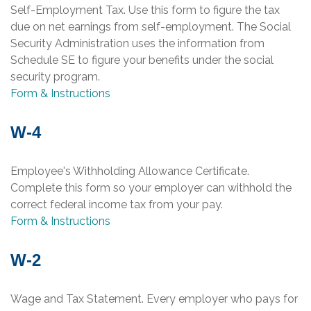
Self-Employment Tax. Use this form to figure the tax
due on net earnings from self-employment. The Social
Security Administration uses the information from
Schedule SE to figure your benefits under the social
security program.
Form & Instructions
W-4
Employee's Withholding Allowance Certificate.
Complete this form so your employer can withhold the
correct federal income tax from your pay.
Form & Instructions
W-2
Wage and Tax Statement. Every employer who pays for