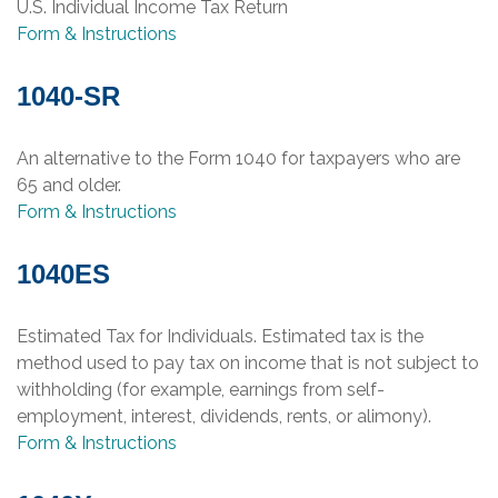
U.S. Individual Income Tax Return
Form & Instructions
1040-SR
An alternative to the Form 1040 for taxpayers who are
65 and older.
Form & Instructions
1040ES
Estimated Tax for Individuals. Estimated tax is the
method used to pay tax on income that is not subject to
withholding (for example, earnings from self-
employment, interest, dividends, rents, or alimony).
Form & Instructions