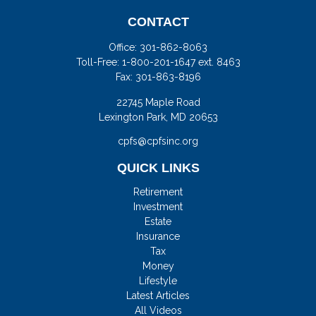
CONTACT
Office:
301-862-8063
Toll-Free:
1-800-201-1647 ext. 8463
Fax:
301-863-8196
22745 Maple Road
Lexington Park,
MD
20653
cpfs@cpfsinc.org
QUICK LINKS
Retirement
Investment
Estate
Insurance
Tax
Money
Lifestyle
Latest Articles
All Videos