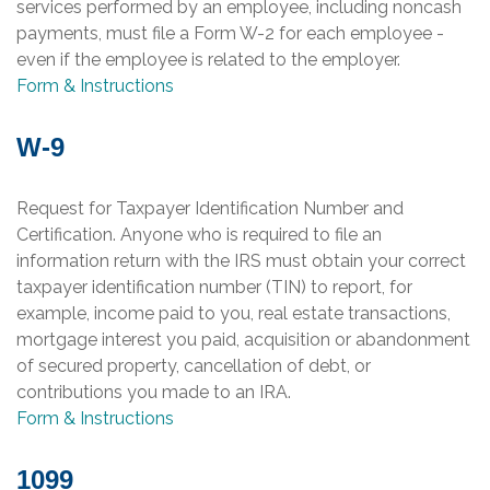
services performed by an employee, including noncash
payments, must file a Form W-2 for each employee -
even if the employee is related to the employer.
Form & Instructions
W-9
Request for Taxpayer Identification Number and
Certification. Anyone who is required to file an
information return with the IRS must obtain your correct
taxpayer identification number (TIN) to report, for
example, income paid to you, real estate transactions,
mortgage interest you paid, acquisition or abandonment
of secured property, cancellation of debt, or
contributions you made to an IRA.
Form & Instructions
1099