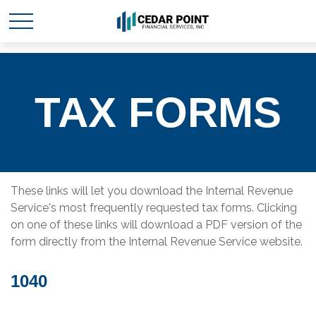
TAX FORMS
These links will let you download the Internal Revenue
Service's most frequently requested tax forms. Clicking
on one of these links will download a PDF version of the
form directly from the Internal Revenue Service website.
1040