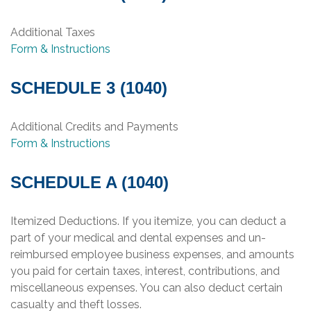
Additional Taxes
Form & Instructions
SCHEDULE 3 (1040)
Additional Credits and Payments
Form & Instructions
SCHEDULE A (1040)
Itemized Deductions. If you itemize, you can deduct a
part of your medical and dental expenses and un-
reimbursed employee business expenses, and amounts
you paid for certain taxes, interest, contributions, and
miscellaneous expenses. You can also deduct certain
casualty and theft losses.