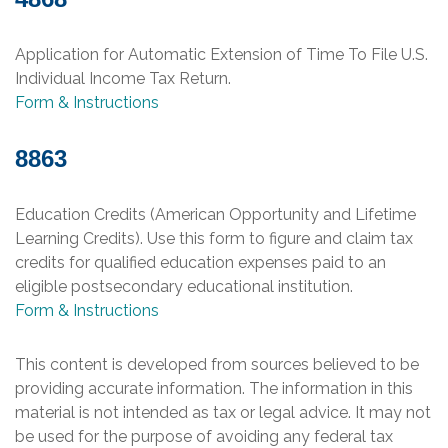
Application for Automatic Extension of Time To File U.S.
Individual Income Tax Return.
Form & Instructions
8863
Education Credits (American Opportunity and Lifetime
Learning Credits). Use this form to figure and claim tax
credits for qualified education expenses paid to an
eligible postsecondary educational institution.
Form & Instructions
This content is developed from sources believed to be
providing accurate information. The information in this
material is not intended as tax or legal advice. It may not
be used for the purpose of avoiding any federal tax