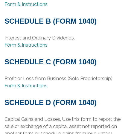
Form & Instructions
SCHEDULE B (FORM 1040)
Interest and Ordinary Dividends.
Form & Instructions
SCHEDULE C (FORM 1040)
Profit or Loss from Business (Sole Proprietorship)
Form & Instructions
SCHEDULE D (FORM 1040)
Capital Gains and Losses. Use this form to report the
sale or exchange of a capital asset not reported on
another form or schedule, gains from involuntary