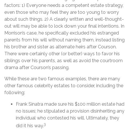
factors: 1) Everyone needs a competent estate strategy,
even those who may feel they are too young to worry
about such things. 2) A clearly written and well-thought-
out will may be able to lock down your final intentions. In
Morrison’s case, he specifically excluded his estranged
parents from his will without naming them, instead listing
his brother and sister as alternate heirs after Courson.
There were certainly other (or better) ways to favor his
siblings over his parents, as well as avoid the courtroom
drama after Courson’s passing.
While these are two famous examples, there are many
other famous celebrity estates to consider, including the
following:
Frank Sinatra made sure his $100 million estate had
no issues; he stipulated a provision disinheriting any
individual who contested his will. Ultimately, they
3
did it his way.