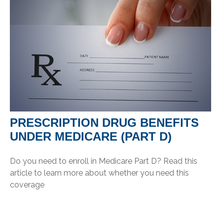
PRESCRIPTION DRUG BENEFITS
UNDER MEDICARE (PART D)
Do you need to enroll in Medicare Part D? Read this
article to learn more about whether you need this
coverage