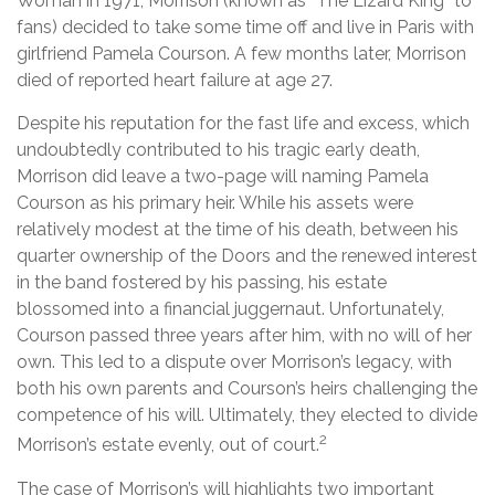
Woman in 1971, Morrison (known as “The Lizard King” to
fans) decided to take some time off and live in Paris with
girlfriend Pamela Courson. A few months later, Morrison
died of reported heart failure at age 27.
Despite his reputation for the fast life and excess, which
undoubtedly contributed to his tragic early death,
Morrison did leave a two-page will naming Pamela
Courson as his primary heir. While his assets were
relatively modest at the time of his death, between his
quarter ownership of the Doors and the renewed interest
in the band fostered by his passing, his estate
blossomed into a financial juggernaut. Unfortunately,
Courson passed three years after him, with no will of her
own. This led to a dispute over Morrison’s legacy, with
both his own parents and Courson’s heirs challenging the
competence of his will. Ultimately, they elected to divide
2
Morrison’s estate evenly, out of court.
The case of Morrison’s will highlights two important