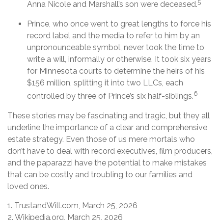
5
Anna Nicole and Marshall’s son were deceased.
Prince, who once went to great lengths to force his
record label and the media to refer to him by an
unpronounceable symbol, never took the time to
write a will, informally or otherwise. It took six years
for Minnesota courts to determine the heirs of his
$156 million, splitting it into two LLCs, each
6
controlled by three of Prince’s six half-siblings.
These stories may be fascinating and tragic, but they all
underline the importance of a clear and comprehensive
estate strategy. Even those of us mere mortals who
don’t have to deal with record executives, film producers,
and the paparazzi have the potential to make mistakes
that can be costly and troubling to our families and
loved ones.
1. TrustandWill.com, March 25, 2026
2. Wikipedia.org, March 25, 2026