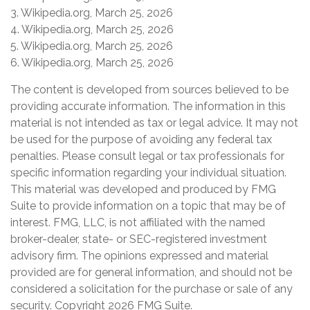
3. Wikipedia.org, March 25, 2026
4. Wikipedia.org, March 25, 2026
5. Wikipedia.org, March 25, 2026
6. Wikipedia.org, March 25, 2026
The content is developed from sources believed to be
providing accurate information. The information in this
material is not intended as tax or legal advice. It may not
be used for the purpose of avoiding any federal tax
penalties. Please consult legal or tax professionals for
specific information regarding your individual situation.
This material was developed and produced by FMG
Suite to provide information on a topic that may be of
interest. FMG, LLC, is not affiliated with the named
broker-dealer, state- or SEC-registered investment
advisory firm. The opinions expressed and material
provided are for general information, and should not be
considered a solicitation for the purchase or sale of any
security. Copyright
2026 FMG Suite.