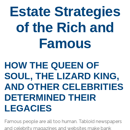
Estate Strategies
of the Rich and
Famous
HOW THE QUEEN OF
SOUL, THE LIZARD KING,
AND OTHER CELEBRITIES
DETERMINED THEIR
LEGACIES
Famous people are all too human. Tabloid newspapers
and celebrity magazines and websites make bank