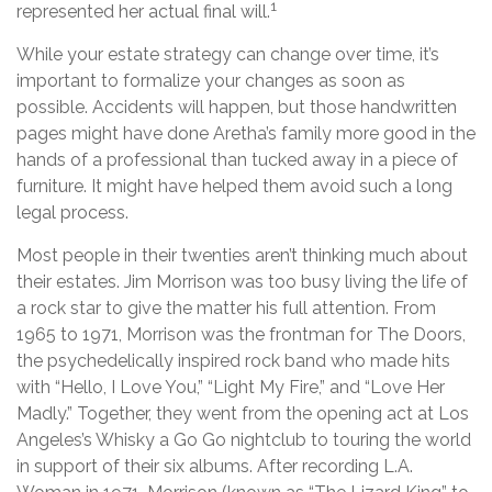
1
represented her actual final will.
While your estate strategy can change over time, it’s
important to formalize your changes as soon as
possible. Accidents will happen, but those handwritten
pages might have done Aretha’s family more good in the
hands of a professional than tucked away in a piece of
furniture. It might have helped them avoid such a long
legal process.
Most people in their twenties aren’t thinking much about
their estates. Jim Morrison was too busy living the life of
a rock star to give the matter his full attention. From
1965 to 1971, Morrison was the frontman for The Doors,
the psychedelically inspired rock band who made hits
with “Hello, I Love You,” “Light My Fire,” and “Love Her
Madly.” Together, they went from the opening act at Los
Angeles’s Whisky a Go Go nightclub to touring the world
in support of their six albums. After recording L.A.