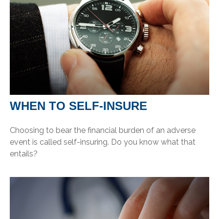
WHEN TO SELF-INSURE
Choosing to bear the financial burden of an adverse
event is called self-insuring. Do you know what that
entails?