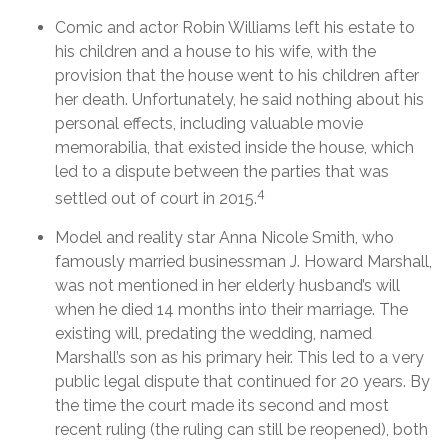
Comic and actor Robin Williams left his estate to
his children and a house to his wife, with the
provision that the house went to his children after
her death. Unfortunately, he said nothing about his
personal effects, including valuable movie
memorabilia, that existed inside the house, which
led to a dispute between the parties that was
4
settled out of court in 2015.
Model and reality star Anna Nicole Smith, who
famously married businessman J. Howard Marshall,
was not mentioned in her elderly husband’s will
when he died 14 months into their marriage. The
existing will, predating the wedding, named
Marshall’s son as his primary heir. This led to a very
public legal dispute that continued for 20 years. By
the time the court made its second and most
recent ruling (the ruling can still be reopened), both