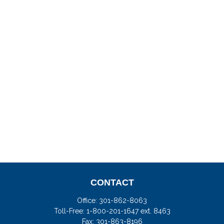
CONTACT
Office:
301-862-8063
Toll-Free:
1-800-201-1647 ext. 8463
Fax:
301-863-8196