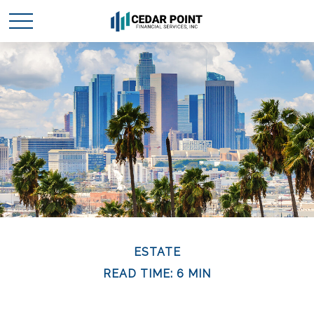
ESTATE
READ TIME: 6 MIN