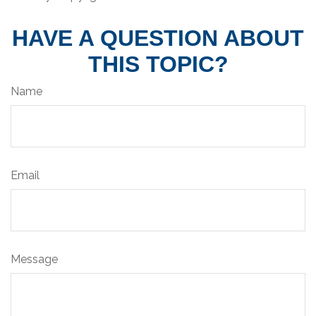
HAVE A QUESTION ABOUT
THIS TOPIC?
Name
Email
Message