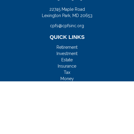
22745 Maple Road
Lexington Park,
MD
20653
cpfs@cpfsinc.org
QUICK LINKS
Retirement
Investment
Estate
Insurance
Tax
Money
Lifestyle
Latest Articles
All Videos
All Calculators
Check the background of your financial professional on
FINRA's
BrokerCheck
.
FMG Disclosure