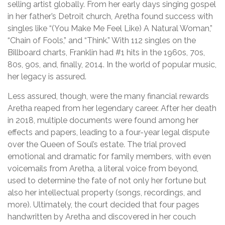
selling artist globally. From her early days singing gospel
in her father’s Detroit church, Aretha found success with
singles like “(You Make Me Feel Like) A Natural Woman,”
“Chain of Fools,” and “Think.” With 112 singles on the
Billboard charts, Franklin had #1 hits in the 1960s, 70s,
80s, 90s, and, finally, 2014. In the world of popular music,
her legacy is assured.
Less assured, though, were the many financial rewards
Aretha reaped from her legendary career. After her death
in 2018, multiple documents were found among her
effects and papers, leading to a four-year legal dispute
over the Queen of Soul’s estate. The trial proved
emotional and dramatic for family members, with even
voicemails from Aretha, a literal voice from beyond,
used to determine the fate of not only her fortune but
also her intellectual property (songs, recordings, and
more). Ultimately, the court decided that four pages
handwritten by Aretha and discovered in her couch