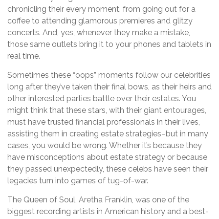
chronicling their every moment, from going out for a
coffee to attending glamorous premieres and glitzy
concerts. And, yes, whenever they make a mistake,
those same outlets bring it to your phones and tablets in
real time.
Sometimes these “oops” moments follow our celebrities
long after they’ve taken their final bows, as their heirs and
other interested parties battle over their estates. You
might think that these stars, with their giant entourages,
must have trusted financial professionals in their lives,
assisting them in creating estate strategies–but in many
cases, you would be wrong. Whether it’s because they
have misconceptions about estate strategy or because
they passed unexpectedly, these celebs have seen their
legacies turn into games of tug-of-war.
The Queen of Soul, Aretha Franklin, was one of the
biggest recording artists in American history and a best-