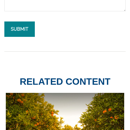
RELATED CONTENT