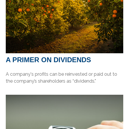
A PRIMER ON DIVIDENDS
A company's profits can be reinvested or paid out to
the company’s shareholders as “dividends."