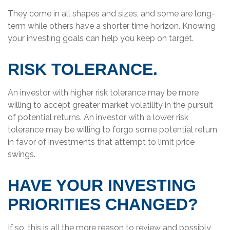
They come in all shapes and sizes, and some are long-
term while others have a shorter time horizon. Knowing
your investing goals can help you keep on target.
RISK TOLERANCE.
An investor with higher risk tolerance may be more
willing to accept greater market volatility in the pursuit
of potential returns. An investor with a lower risk
tolerance may be willing to forgo some potential return
in favor of investments that attempt to limit price
swings.
HAVE YOUR INVESTING
PRIORITIES CHANGED?
If so, this is all the more reason to review and possibly