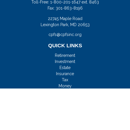
Toll-Free:
1-800-201-1647 ext. 8463
Fax:
301-863-8196
22745 Maple Road
Lexington Park,
MD
20653
cpfs@cpfsinc.org
QUICK LINKS
Retirement
Investment
Estate
Insurance
Tax
Money
Lifestyle
Latest Articles
All Videos
All Calculators
Check the background of your financial professional on
FINRA's
BrokerCheck
.