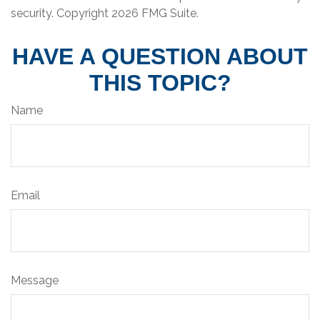
security. Copyright
2026 FMG Suite.
HAVE A QUESTION ABOUT
THIS TOPIC?
Name
Email
Message