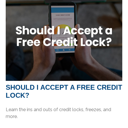
SHOULD I ACCEPT A FREE CREDIT
LOCK?
Learn the ins and outs of credit locks, freezes, and
more.