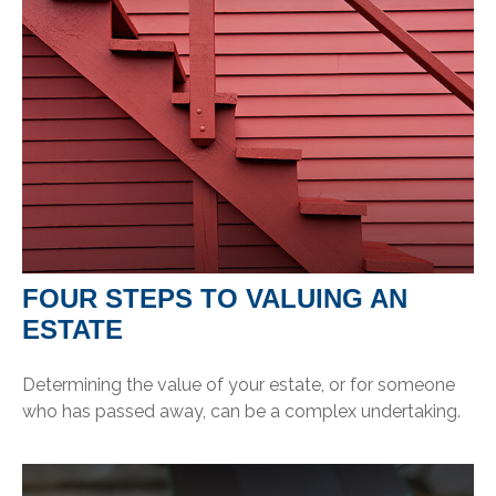
FOUR STEPS TO VALUING AN
ESTATE
Determining the value of your estate, or for someone
who has passed away, can be a complex undertaking.