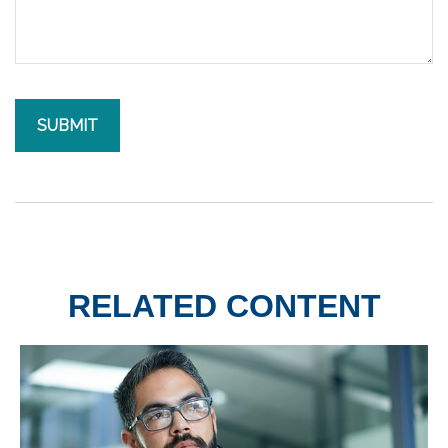
RELATED CONTENT