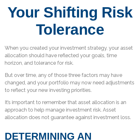
Your Shifting Risk
Tolerance
When you created your investment strategy, your asset
allocation should have reflected your goals, time
horizon, and tolerance for risk.
But over time, any of those three factors may have
changed, and your portfolio may now need adjustments
to reflect your new investing priorities.
It’s important to remember that asset allocation is an
approach to help manage investment risk. Asset
allocation does not guarantee against investment loss.
DETERMINING AN