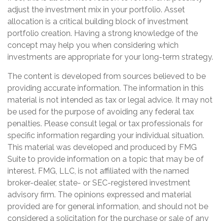
adjust the investment mix in your portfolio. Asset
allocation is a critical building block of investment
portfolio creation. Having a strong knowledge of the
concept may help you when considering which
investments are appropriate for your long-term strategy.
The content is developed from sources believed to be
providing accurate information. The information in this
material is not intended as tax or legal advice. It may not
be used for the purpose of avoiding any federal tax
penalties. Please consult legal or tax professionals for
specific information regarding your individual situation.
This material was developed and produced by FMG
Suite to provide information on a topic that may be of
interest. FMG, LLC, is not affiliated with the named
broker-dealer, state- or SEC-registered investment
advisory firm. The opinions expressed and material
provided are for general information, and should not be
considered a solicitation for the purchase or sale of any