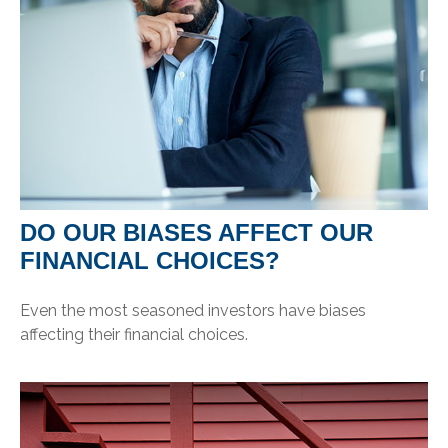
DO OUR BIASES AFFECT OUR
FINANCIAL CHOICES?
Even the most seasoned investors have biases
affecting their financial choices.