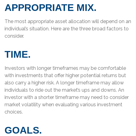
APPROPRIATE MIX.
The most appropriate asset allocation will depend on an
individual’s situation. Here are the three broad factors to
consider.
TIME.
Investors with longer timeframes may be comfortable
with investments that offer higher potential returns but
also carry a higher risk. A longer timeframe may allow
individuals to ride out the market’s ups and downs. An
investor with a shorter timeframe may need to consider
market volatility when evaluating various investment
choices.
GOALS.