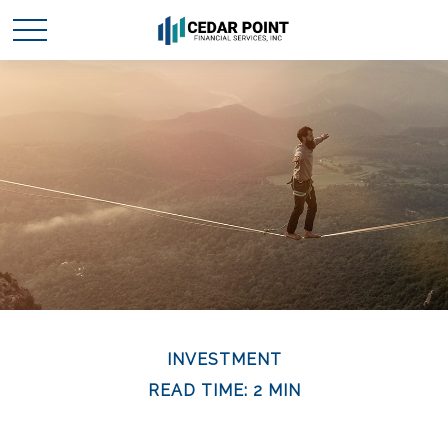
INVESTMENT
READ TIME: 2 MIN