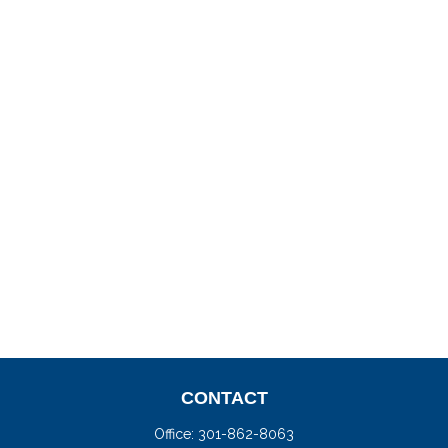
CONTACT
Office:
301-862-8063