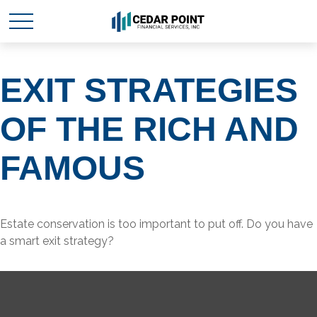
EXIT STRATEGIES
OF THE RICH AND
FAMOUS
Estate conservation is too important to put off. Do you have
a smart exit strategy?