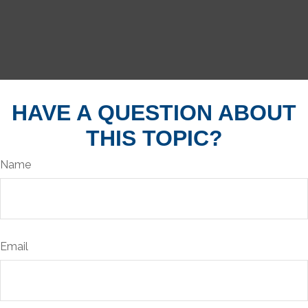
HAVE A QUESTION ABOUT
THIS TOPIC?
Name
Email