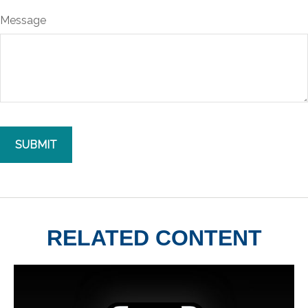
Message
RELATED CONTENT