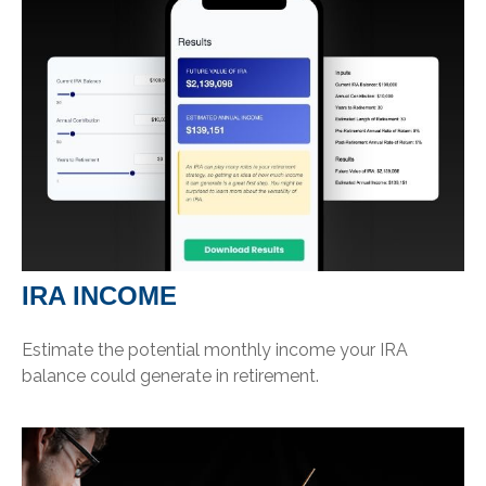
IRA INCOME
Estimate the potential monthly income your IRA
balance could generate in retirement.