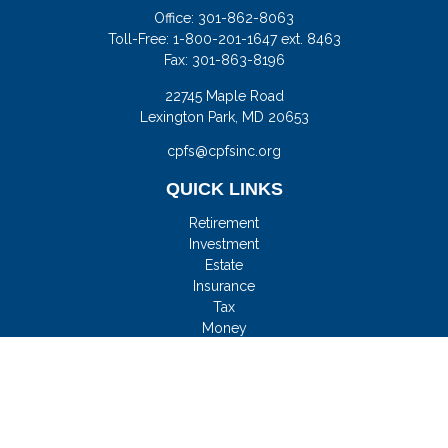
Office:
301-862-8063
Toll-Free:
1-800-201-1647 ext. 8463
Fax:
301-863-8196
22745 Maple Road
Lexington Park,
MD
20653
cpfs@cpfsinc.org
QUICK LINKS
Retirement
Investment
Estate
Insurance
Tax
Money
Lifestyle
Latest Articles
All Videos
All Calculators