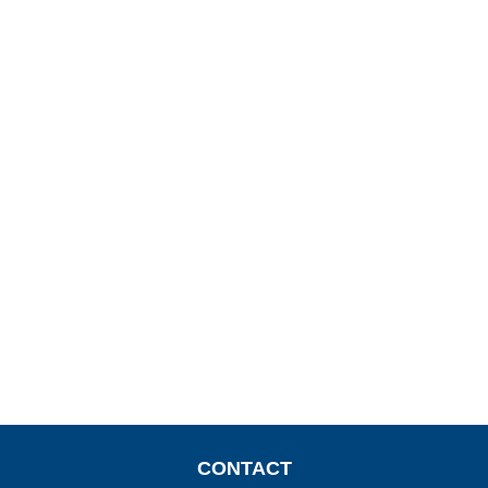
CONTACT