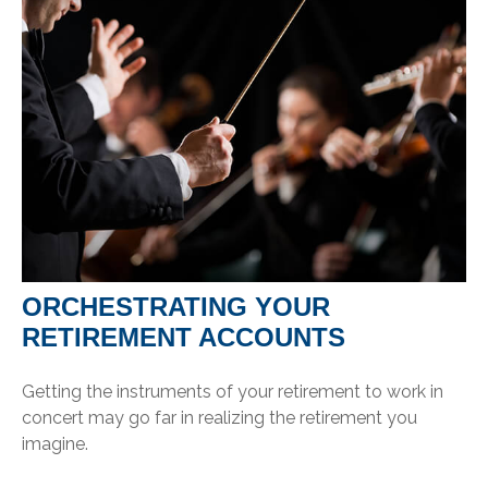
ORCHESTRATING YOUR
RETIREMENT ACCOUNTS
Getting the instruments of your retirement to work in
concert may go far in realizing the retirement you
imagine.