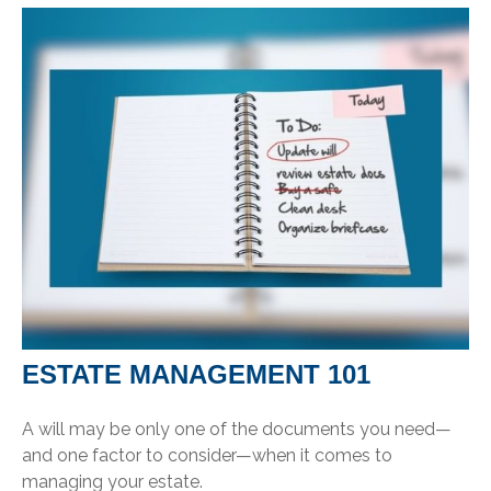
ESTATE MANAGEMENT 101
A will may be only one of the documents you need—
and one factor to consider—when it comes to
managing your estate.