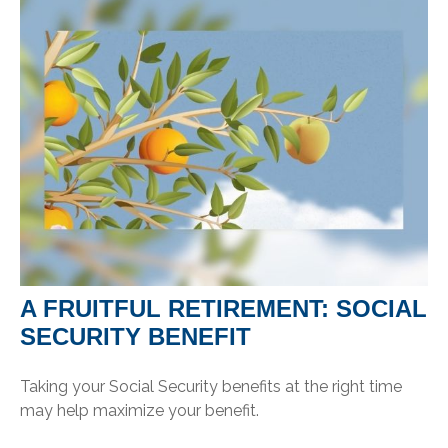
A FRUITFUL RETIREMENT: SOCIAL
SECURITY BENEFIT
Taking your Social Security benefits at the right time
may help maximize your benefit.