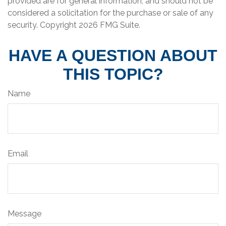
provided are for general information, and should not be
considered a solicitation for the purchase or sale of any
security. Copyright
2026 FMG Suite.
HAVE A QUESTION ABOUT
THIS TOPIC?
Name
Email
Message