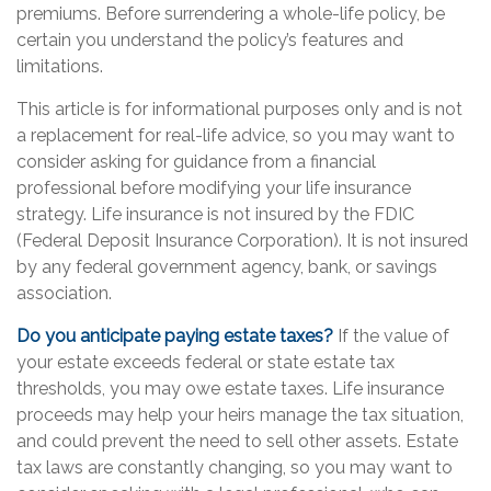
premiums. Before surrendering a whole-life policy, be
certain you understand the policy’s features and
limitations.
This article is for informational purposes only and is not
a replacement for real-life advice, so you may want to
consider asking for guidance from a financial
professional before modifying your life insurance
strategy. Life insurance is not insured by the FDIC
(Federal Deposit Insurance Corporation). It is not insured
by any federal government agency, bank, or savings
association.
Do you anticipate paying estate taxes?
If the value of
your estate exceeds federal or state estate tax
thresholds, you may owe estate taxes. Life insurance
proceeds may help your heirs manage the tax situation,
and could prevent the need to sell other assets. Estate
tax laws are constantly changing, so you may want to