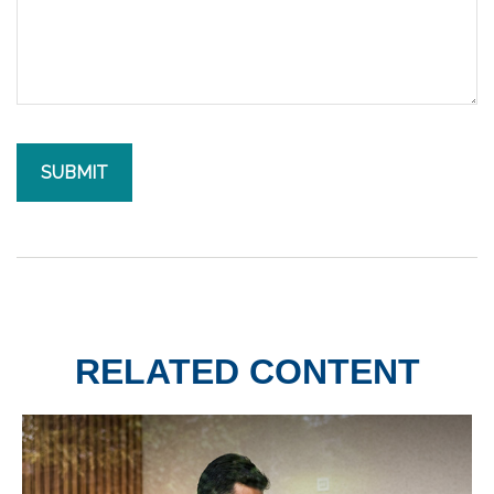
RELATED CONTENT