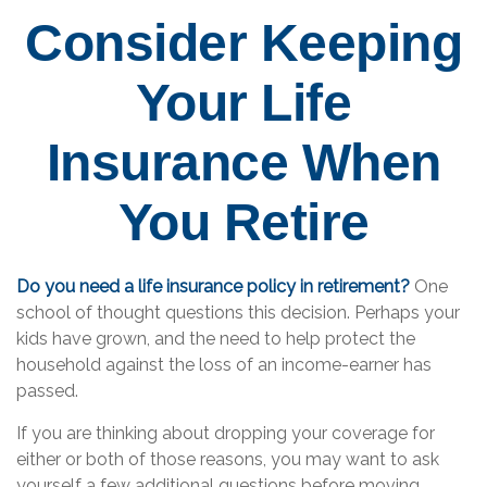
Consider Keeping
Your Life
Insurance When
You Retire
Do you need a life insurance policy in retirement?
One
school of thought questions this decision. Perhaps your
kids have grown, and the need to help protect the
household against the loss of an income-earner has
passed.
If you are thinking about dropping your coverage for
either or both of those reasons, you may want to ask
yourself a few additional questions before moving