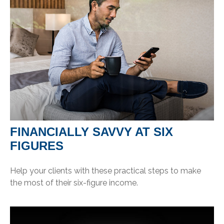
FINANCIALLY SAVVY AT SIX
FIGURES
Help your clients with these practical steps to make
the most of their six-figure income.