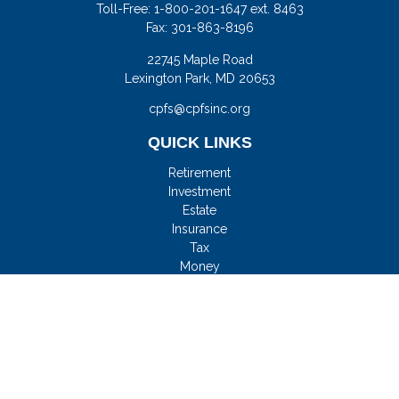
Toll-Free:
1-800-201-1647 ext. 8463
Fax:
301-863-8196
22745 Maple Road
Lexington Park,
MD
20653
cpfs@cpfsinc.org
QUICK LINKS
Retirement
Investment
Estate
Insurance
Tax
Money
Lifestyle
Latest Articles
All Videos
All Calculators
Check the background of your financial professional on
FINRA's
BrokerCheck
.