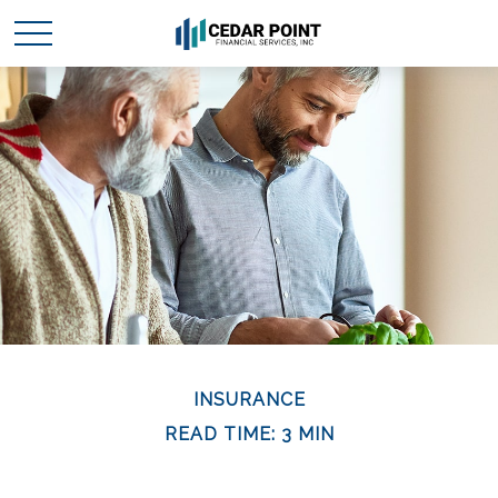
INSURANCE
READ TIME: 3 MIN