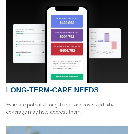
LONG-TERM-CARE NEEDS
Estimate potential long-term care costs and what
coverage may help address them.