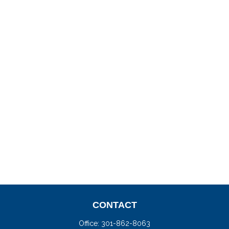
CONTACT
Office:
301-862-8063