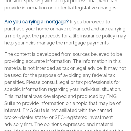
consider speaking with a legal professional, who can
provide information on potential legislative changes.
Are you carrying a mortgage?
If you borrowed to
purchase your home or have refinanced and are carrying
a mortgage, the proceeds for a life insurance policy may
help your heirs manage the mortgage payments.
The content is developed from sources believed to be
providing accurate information. The information in this
material is not intended as tax or legal advice. It may not
be used for the purpose of avoiding any federal tax
penalties. Please consult legal or tax professionals for
specific information regarding your individual situation.
This material was developed and produced by FMG
Suite to provide information on a topic that may be of
interest. FMG Suite is not affiliated with the named
broker-dealer, state- or SEC-registered investment
advisory firm. The opinions expressed and material