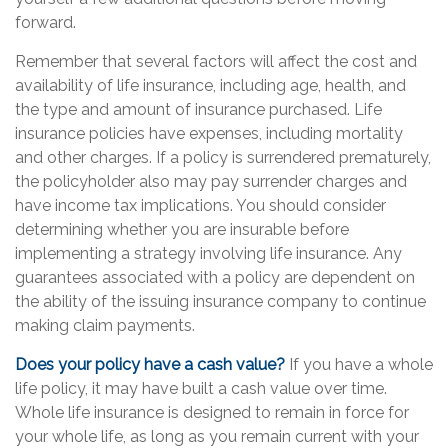
forward.
Remember that several factors will affect the cost and
availability of life insurance, including age, health, and
the type and amount of insurance purchased. Life
insurance policies have expenses, including mortality
and other charges. If a policy is surrendered prematurely,
the policyholder also may pay surrender charges and
have income tax implications. You should consider
determining whether you are insurable before
implementing a strategy involving life insurance. Any
guarantees associated with a policy are dependent on
the ability of the issuing insurance company to continue
making claim payments.
Does your policy have a cash value?
If you have a whole
life policy, it may have built a cash value over time.
Whole life insurance is designed to remain in force for
your whole life, as long as you remain current with your