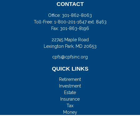
CONTACT
Office:
301-862-8063
Toll-Free:
1-800-201-1647 ext. 8463
Fax:
301-863-8196
22745 Maple Road
Lexington Park,
MD
20653
cpfs@cpfsinc.org
QUICK LINKS
Retirement
Investment
Estate
Insurance
Tax
Money
Lifestyle
Latest Articles
All Videos
All Calculators