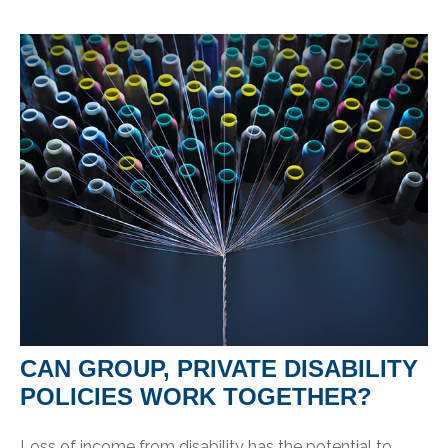
CAN GROUP, PRIVATE DISABILITY
POLICIES WORK TOGETHER?
Loss of income from disability has the potential to