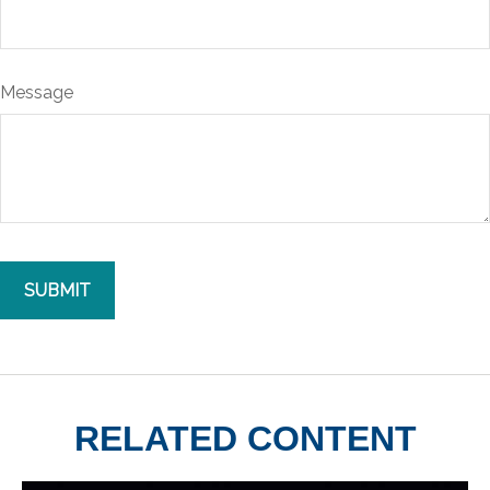
Message
RELATED CONTENT