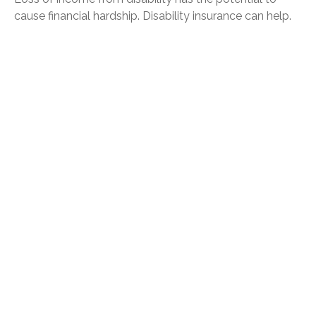
cause financial hardship. Disability insurance can help.