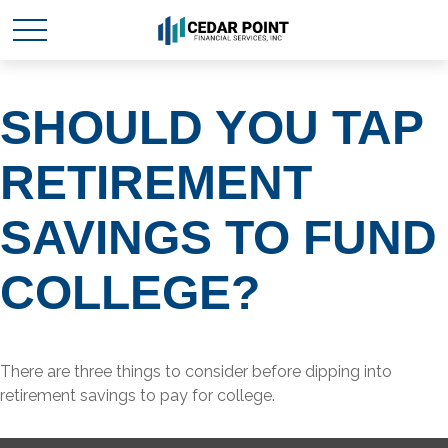
SHOULD YOU TAP
RETIREMENT
SAVINGS TO FUND
COLLEGE?
There are three things to consider before dipping into
retirement savings to pay for college.