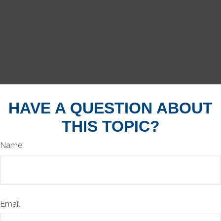
HAVE A QUESTION ABOUT
THIS TOPIC?
Name
Email