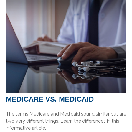
MEDICARE VS. MEDICAID
The terms Medicare and Medicaid sound similar but are
two very different things. Learn the differences in this
informative article.