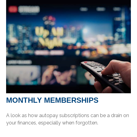
MONTHLY MEMBERSHIPS
A look as how autopay subscriptions can be a drain on
your finances, especially when forgotten.